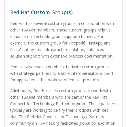
Red Hat Custom Group(s)
Red Hat has several custom groups in collaboration with
other TSANet members. These custom groups help us
enhance our technology and support channels. For
example, the custom group for Flexpod®, NetApp and
Cisco’s integrated infrastructure solution, enhances
solution support with extensive process documentation.
Red Hat also uses a number of private custom groups
with strategic partners to enable interoperability support
for applications that work with Red Hat products.
Additionally, Red Hat uses custom groups to work with
other TSANet members who are part of the Red Hat
Connect for Technology Partner program. These partners
typically are working to certify their products with Red
Hat. The Red Hat Connect for Technology Partners
community on TSANet.org facilitates global collaboration