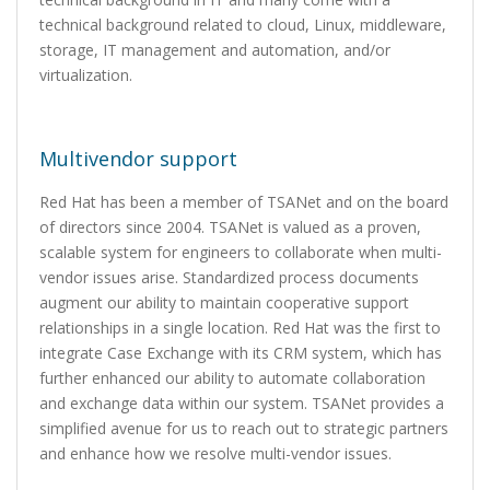
technical background related to cloud, Linux, middleware,
storage, IT management and automation, and/or
virtualization.
Multivendor support
Red Hat has been a member of TSANet and on the board
of directors since 2004. TSANet is valued as a proven,
scalable system for engineers to collaborate when multi-
vendor issues arise. Standardized process documents
augment our ability to maintain cooperative support
relationships in a single location. Red Hat was the first to
integrate Case Exchange with its CRM system, which has
further enhanced our ability to automate collaboration
and exchange data within our system. TSANet provides a
simplified avenue for us to reach out to strategic partners
and enhance how we resolve multi-vendor issues.