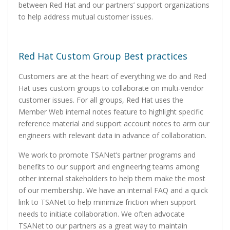
between Red Hat and our partners’ support organizations
to help address mutual customer issues.
Red Hat Custom Group Best practices
Customers are at the heart of everything we do and Red
Hat uses custom groups to collaborate on multi-vendor
customer issues. For all groups, Red Hat uses the
Member Web internal notes feature to highlight specific
reference material and support account notes to arm our
engineers with relevant data in advance of collaboration.
We work to promote TSANet’s partner programs and
benefits to our support and engineering teams among
other internal stakeholders to help them make the most
of our membership. We have an internal FAQ and a quick
link to TSANet to help minimize friction when support
needs to initiate collaboration. We often advocate
TSANet to our partners as a great way to maintain