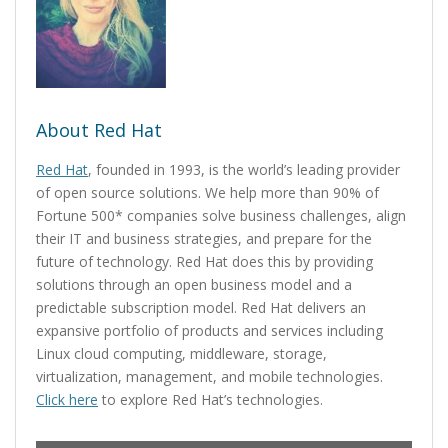
About Red Hat
Red Hat
, founded in 1993, is the world’s leading provider
of open source solutions. We help more than 90% of
Fortune 500* companies solve business challenges, align
their IT and business strategies, and prepare for the
future of technology. Red Hat does this by providing
solutions through an open business model and a
predictable subscription model. Red Hat delivers an
expansive portfolio of products and services including
Linux cloud computing, middleware, storage,
virtualization, management, and mobile technologies.
Click here
to explore Red Hat’s technologies.