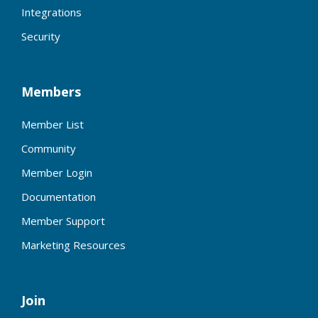
Integrations
Security
Members
Member List
Community
Member Login
Documentation
Member Support
Marketing Resources
Join