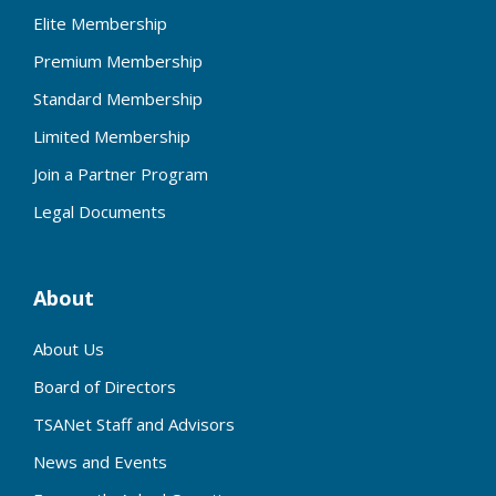
Elite Membership
Premium Membership
Standard Membership
Limited Membership
Join a Partner Program
Legal Documents
About
About Us
Board of Directors
TSANet Staff and Advisors
News and Events