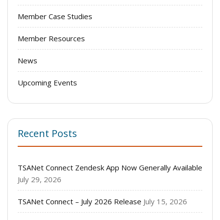
Member Case Studies
Member Resources
News
Upcoming Events
Recent Posts
TSANet Connect Zendesk App Now Generally Available
July 29, 2026
TSANet Connect – July 2026 Release
July 15, 2026