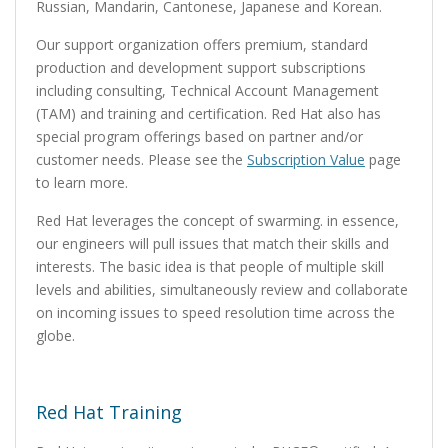
Russian, Mandarin, Cantonese, Japanese and Korean.
Our support organization offers premium, standard
production and development support subscriptions
including consulting, Technical Account Management
(TAM) and training and certification. Red Hat also has
special program offerings based on partner and/or
customer needs. Please see the
Subscription Value
page
to learn more.
Red Hat leverages the concept of swarming. in essence,
our engineers will pull issues that match their skills and
interests. The basic idea is that people of multiple skill
levels and abilities, simultaneously review and collaborate
on incoming issues to speed resolution time across the
globe.
Red Hat Training