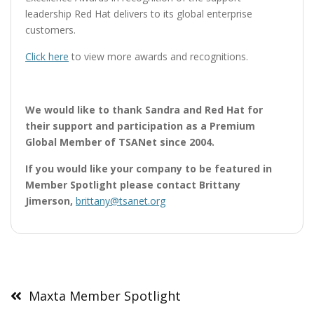
leadership Red Hat delivers to its global enterprise
customers.
Click here
to view more awards and recognitions.
We would like to thank Sandra and Red Hat for
their support and participation as a Premium
Global Member of TSANet since 2004.
If you would like your company to be featured in
Member Spotlight please contact Brittany
Jimerson,
brittany@tsanet.org
Post
navigation
Maxta Member Spotlight