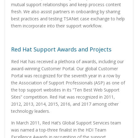
mutual support relationships and keep process content
fresh. We also assist partners in onboarding by sharing
best practices and testing TSANet case exchange to help
them incorporate into their support workflow.
Red Hat Support Awards and Projects
Red Hat has received a plethora of awards, including our
award-winning Customer Portal. Our global Customer
Portal was recognized for the seventh year in a row by
the Association of Support Professionals (ASP) as one of
the top support websites in its “Ten Best Web Support
Sites” competition. Red Hat was recognized in 2011,
2012, 2013, 2014, 2015, 2016, and 2017 among other
technology leaders.
In March 2011, Red Hat’s Global Support Services team
was named a top-three finalist in the HDI Team
Excellence Awards in recognition of the support