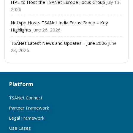
HPE to Host the TSANet Europe Focus Group
July 13,
2026
NetApp Hosts TSANet India Focus Group – Key
Highlights
June 26, 2026
TSANet Latest News and Updates – June 2026
June
23, 2026
Platform
TSANet Connect
Partner Framework
Legal Framework
Use Cases