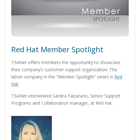
Red Hat Member Spotlight
TSANet offers members the opportunity to showcase
their company’s customer support organization. The
latest company in the “Member Spotlight” series is
Red
Hat
.
TSANet interviewed Sandra Falzarano, Senior Support
Programs and Collaboration manager, at Red Hat.