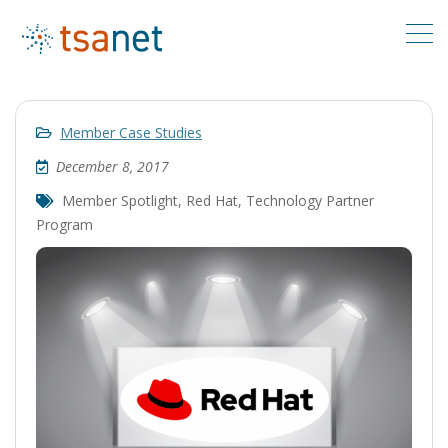
Member Case Studies
December 8, 2017
Member Spotlight
,
Red Hat
,
Technology Partner
Program