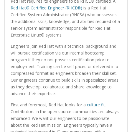
Red Hat requires its engineers to be RHCE® certified. A
Red Hat® Certified Engineer (RHCE®)
is a Red Hat
Certified System Administrator (RHCSA) who possesses
the additional skills, knowledge, and abilities required of a
senior system administrator responsible for Red Hat
Enterprise Linux® systems.
Engineers join Red Hat with a technical background and
will pursue certification via our internal bootcamp
program if they do not possess certification prior to
employment. Training can be self paced or delivered in a
compressed format as engineers broaden their skill set.
Our engineers continue to build skills in specialized areas
as they develop, collaborate and share knowledge to
advance their expertise.
First and foremost, Red Hat looks for a
culture fit
.
Contributors in the open source communities are always
embraced. We want our engineers to be passionate
about the Red Hat mission. Engineers typically have a
technical background in IT and many come with a