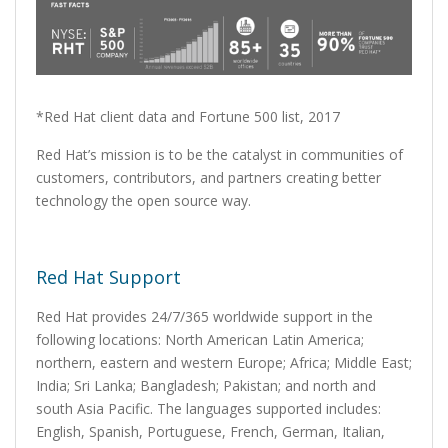
*Red Hat client data and Fortune 500 list, 2017
Red Hat’s mission is to be the catalyst in communities of
customers, contributors, and partners creating better
technology the open source way.
Red Hat Support
Red Hat provides 24/7/365 worldwide support in the
following locations: North American Latin America;
northern, eastern and western Europe; Africa; Middle East;
India; Sri Lanka; Bangladesh; Pakistan; and north and
south Asia Pacific. The languages supported includes:
English, Spanish, Portuguese, French, German, Italian,