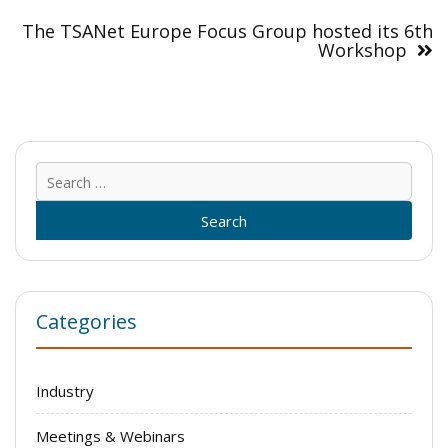
The TSANet Europe Focus Group hosted its 6th
Workshop
Sear
for:
Categories
Industry
Meetings & Webinars