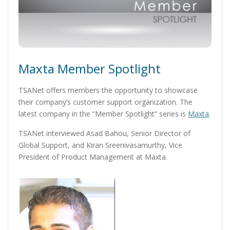
Maxta Member Spotlight
TSANet offers members the opportunity to showcase
their company’s customer support organization. The
latest company in the “Member Spotlight” series is
Maxta
.
TSANet interviewed Asad Bahou, Senior Director of
Global Support, and Kiran Sreenivasamurthy, Vice
President of Product Management at Maxta.