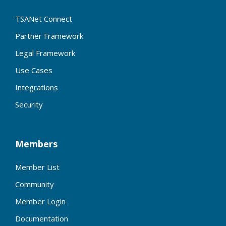
TSANet Connect
Partner Framework
Legal Framework
Use Cases
Integrations
Security
Members
Member List
Community
Member Login
Documentation