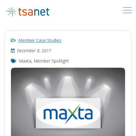
Member Case Studies
December 8, 2017
Maxta
,
Member Spotlight