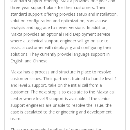
standard support offering. Maxta provides one year and
three-year support plans for their customers. Their
standard support offering provides setup and installation,
solution configuration and optimization, root-cause
analysis and upgrade to newer versions. In addition,
Maxta provides an optional Field Deployment service
where a technical support engineer will go on site to
assist a customer with deploying and configuring their
solutions. They currently provide language support in
English and Chinese.
Maxta has a process and structure in place to resolve
customer issues. Their partners, trained to handle level 1
and level 2 support, take on the initial call from a
customer. The next stop is to escalate to the Maxta call
center where level 3 support is available. If the senior
support engineers are unable to resolve the issue, the
case is escalated to the engineering and development
team.
Their recommended method of engagement for