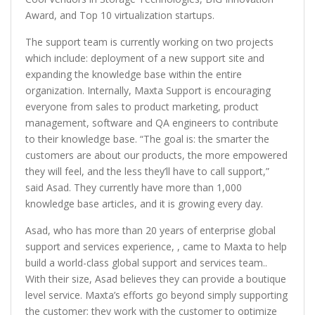
Award, and Top 10 virtualization startups.
The support team is currently working on two projects
which include: deployment of a new support site and
expanding the knowledge base within the entire
organization. Internally, Maxta Support is encouraging
everyone from sales to product marketing, product
management, software and QA engineers to contribute
to their knowledge base. “The goal is: the smarter the
customers are about our products, the more empowered
they will feel, and the less they’ll have to call support,”
said Asad. They currently have more than 1,000
knowledge base articles, and it is growing every day.
Asad, who has more than 20 years of enterprise global
support and services experience, , came to Maxta to help
build a world-class global support and services team..
With their size, Asad believes they can provide a boutique
level service. Maxta’s efforts go beyond simply supporting
the customer; they work with the customer to optimize