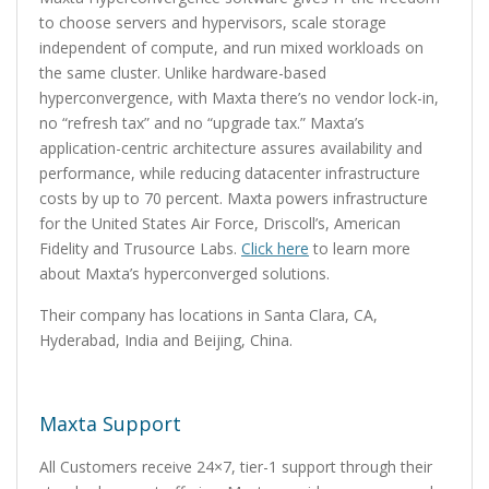
to choose servers and hypervisors, scale storage
independent of compute, and run mixed workloads on
the same cluster. Unlike hardware-based
hyperconvergence, with Maxta there’s no vendor lock-in,
no “refresh tax” and no “upgrade tax.” Maxta’s
application-centric architecture assures availability and
performance, while reducing datacenter infrastructure
costs by up to 70 percent. Maxta powers infrastructure
for the United States Air Force, Driscoll’s, American
Fidelity and Trusource Labs.
Click here
to learn more
about Maxta’s hyperconverged solutions.
Their company has locations in Santa Clara, CA,
Hyderabad, India and Beijing, China.
Maxta Support
All Customers receive 24×7, tier-1 support through their