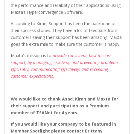
the performance and reliability of their applications using
Maxta’s Hyperconvergence Software.
According to Kiran, Support has been the backbone of
their success stories. They have a lot of feedback from
customers saying their support has been amazing. Maxta
goes the extra mile to make sure the customer is happy.
Maxta’s mission is to
provide consistent, best-in-class
support, by managing, resolving and preventing problems
efficiently; communicating effectively; and exceeding
customer expectations.
We would like to thank Asad, Kiran and Maxta for
their support and participation as a Premium
member of TSANet for 4 years.
If you would like your company to be featured in
Member Spotlight please contact Brittany