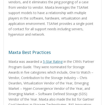
vendors, and it eliminates the ping ponging of a case
from vendor to vendor. Maxta leverages the TSANet
support models to have a relationship with multiple
players in the software, hardware, virtualization and
application environment. TSANet provides a single point
of contact for all support needs including servers,
hypervisor and network.
Maxta Best Practices
Maxta was awarded a
5-Star Rating
in the CRN’s Partner
Program Guide. They were nominated for Storage
Awards in five categories which include, One to Watch –
Vendor, Contribution to the Storage Industry – Chris
Dearden, Virtualization Vendor of the Year, Emerging
Market – Hyper-Convergence Vendor of the Year, and
Emerging Market – Software Defined Storage (SDS)
Vendor of the Year. Maxta also made the list for Gartner
Cool Vendors in Storage Technologies, BIG Innovation