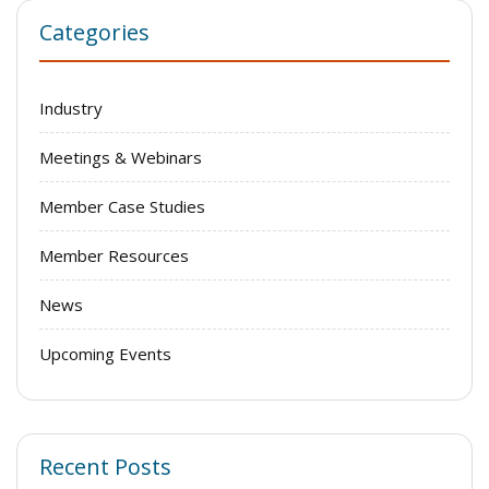
Categories
Industry
Meetings & Webinars
Member Case Studies
Member Resources
News
Upcoming Events
Recent Posts