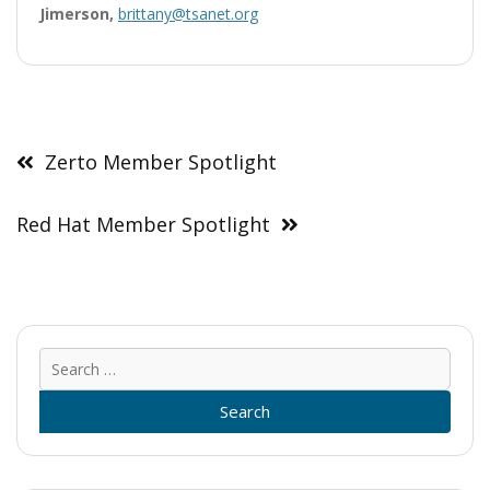
Jimerson,
brittany@tsanet.org
Post
navigation
Zerto Member Spotlight
Red Hat Member Spotlight
Sear
for: