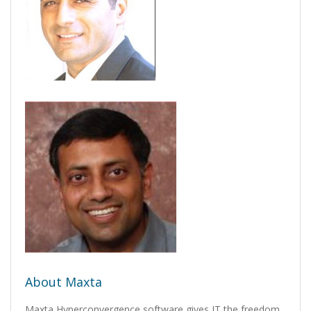
About Maxta
Maxta Hyperconvergence software gives IT the freedom