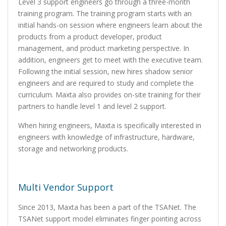
Level 3 support engineers go through a three-month
training program. The training program starts with an
initial hands-on session where engineers learn about the
products from a product developer, product
management, and product marketing perspective. In
addition, engineers get to meet with the executive team.
Following the initial session, new hires shadow senior
engineers and are required to study and complete the
curriculum. Maxta also provides on-site training for their
partners to handle level 1 and level 2 support.
When hiring engineers, Maxta is specifically interested in
engineers with knowledge of infrastructure, hardware,
storage and networking products.
Multi Vendor Support
Since 2013, Maxta has been a part of the TSANet. The
TSANet support model eliminates finger pointing across