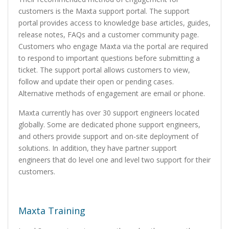
customers is the Maxta support portal. The support
portal provides access to knowledge base articles, guides,
release notes, FAQs and a customer community page.
Customers who engage Maxta via the portal are required
to respond to important questions before submitting a
ticket. The support portal allows customers to view,
follow and update their open or pending cases.
Alternative methods of engagement are email or phone.
Maxta currently has over 30 support engineers located
globally. Some are dedicated phone support engineers,
and others provide support and on-site deployment of
solutions. In addition, they have partner support
engineers that do level one and level two support for their
customers.
Maxta Training