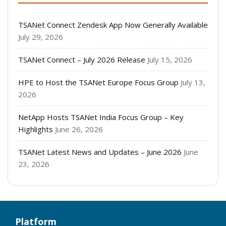
TSANet Connect Zendesk App Now Generally Available
July 29, 2026
TSANet Connect – July 2026 Release
July 15, 2026
HPE to Host the TSANet Europe Focus Group
July 13,
2026
NetApp Hosts TSANet India Focus Group – Key
Highlights
June 26, 2026
TSANet Latest News and Updates – June 2026
June
23, 2026
Platform