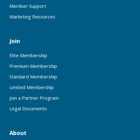
Member Support
Marketing Resources
Join
Elite Membership
Premium Membership
Standard Membership
Limited Membership
Join a Partner Program
Legal Documents
About