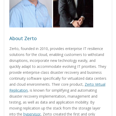
About Zerto
Zerto, founded in 2010, provides enterprise IT resilience
solutions for the cloud, enabling customers to withstand
disruptions, incorporate new technology easily, and
quickly adapt to accommodate evolving IT priorities. They
provide enterprise-class disaster recovery and business
continuity software specifically for virtualized data centers
and cloud environments. Their core product,
Zerto Virtual
Replication
, is known for simplifying and automating
disaster recovery implementation, management and
testing, as well as data and application mobility. By
moving replication up the stack from the storage layer
into the
hypervisor
, Zerto created the first and only