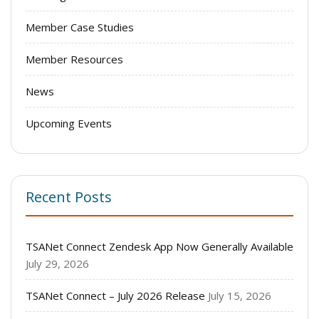
Member Case Studies
Member Resources
News
Upcoming Events
Recent Posts
TSANet Connect Zendesk App Now Generally Available
July 29, 2026
TSANet Connect – July 2026 Release
July 15, 2026