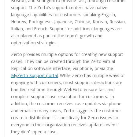
Boston, and Shanghai to provide fast, thorough customer
support. The Zerto’s support centers have native
language capabilities for customers speaking English,
Hebrew, Portuguese, Japanese, Chinese, Korean, Russian,
Italian, and French. Support for additional languages are
also planned as part of the team’s growth and
optimization strategies.
Zerto provides multiple options for creating new support
cases. They can be created through the Zerto Virtual
Replication software interface, via phone, or via the
MyZerto Support portal
. While Zerto has multiple ways of
engaging with customers, most support interactions are
handled real-time through WebEx to ensure fast and
complete support case resolution for customers. In
addition, the customer receives case updates via phone
and email. In many cases, Zerto suggests the customer
create a distribution list specifically for Zerto issues so
everyone in their organization receives updates even if
they didn’t open a case.