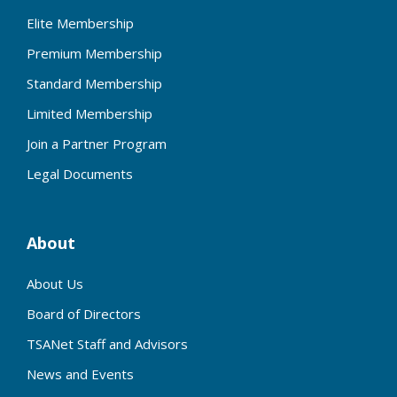
Elite Membership
Premium Membership
Standard Membership
Limited Membership
Join a Partner Program
Legal Documents
About
About Us
Board of Directors
TSANet Staff and Advisors
News and Events