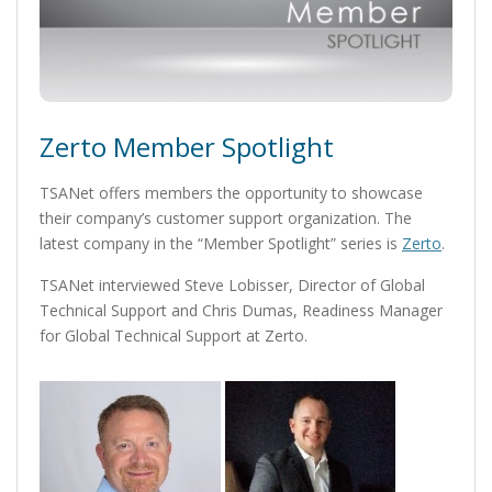
Zerto Member Spotlight
TSANet offers members the opportunity to showcase
their company’s customer support organization. The
latest company in the “Member Spotlight” series is
Zerto
.
TSANet interviewed Steve Lobisser, Director of Global
Technical Support and Chris Dumas, Readiness Manager
for Global Technical Support at Zerto.