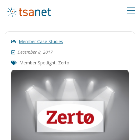
Member Case Studies
December 8, 2017
Member Spotlight
,
Zerto