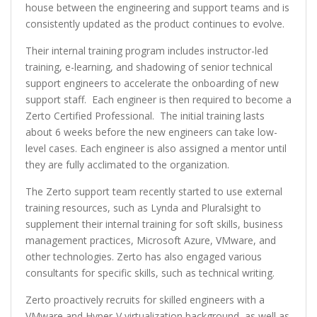
house between the engineering and support teams and is
consistently updated as the product continues to evolve.
Their internal training program includes instructor-led
training, e-learning, and shadowing of senior technical
support engineers to accelerate the onboarding of new
support staff. Each engineer is then required to become a
Zerto Certified Professional. The initial training lasts
about 6 weeks before the new engineers can take low-
level cases. Each engineer is also assigned a mentor until
they are fully acclimated to the organization.
The Zerto support team recently started to use external
training resources, such as Lynda and Pluralsight to
supplement their internal training for soft skills, business
management practices, Microsoft Azure, VMware, and
other technologies. Zerto has also engaged various
consultants for specific skills, such as technical writing.
Zerto proactively recruits for skilled engineers with a
VMware and Hyper-V virtualization background, as well as