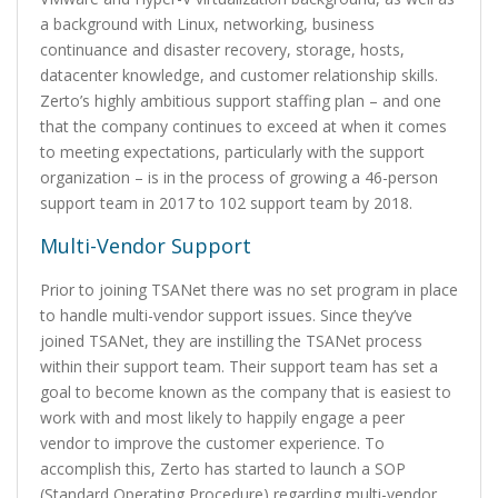
a background with Linux, networking, business
continuance and disaster recovery, storage, hosts,
datacenter knowledge, and customer relationship skills.
Zerto’s highly ambitious support staffing plan – and one
that the company continues to exceed at when it comes
to meeting expectations, particularly with the support
organization – is in the process of growing a 46-person
support team in 2017 to 102 support team by 2018.
Multi-Vendor Support
Prior to joining TSANet there was no set program in place
to handle multi-vendor support issues. Since they’ve
joined TSANet, they are instilling the TSANet process
within their support team. Their support team has set a
goal to become known as the company that is easiest to
work with and most likely to happily engage a peer
vendor to improve the customer experience. To
accomplish this, Zerto has started to launch a SOP
(Standard Operating Procedure) regarding multi-vendor