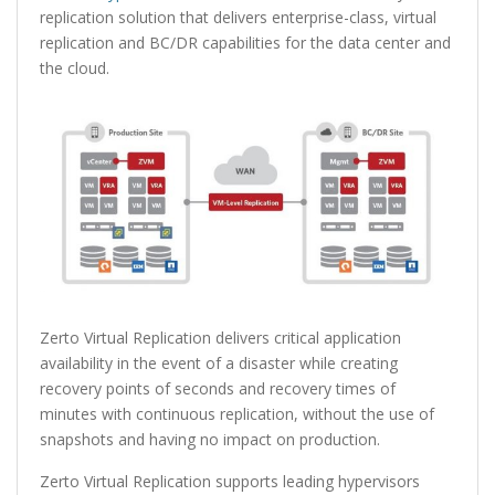
replication solution that delivers enterprise-class, virtual
replication and BC/DR capabilities for the data center and
the cloud.
Zerto Virtual Replication delivers critical application
availability in the event of a disaster while creating
recovery points of seconds and recovery times of
minutes with continuous replication, without the use of
snapshots and having no impact on production.
Zerto Virtual Replication supports leading hypervisors