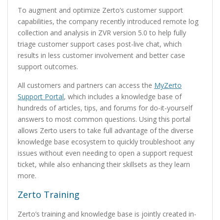
To augment and optimize Zerto’s customer support
capabilities, the company recently introduced remote log
collection and analysis in ZVR version 5.0 to help fully
triage customer support cases post-live chat, which
results in less customer involvement and better case
support outcomes.
All customers and partners can access the
MyZerto
Support Portal
, which includes a knowledge base of
hundreds of articles, tips, and forums for do-it-yourself
answers to most common questions. Using this portal
allows Zerto users to take full advantage of the diverse
knowledge base ecosystem to quickly troubleshoot any
issues without even needing to open a support request
ticket, while also enhancing their skillsets as they learn
more.
Zerto Training
Zerto’s training and knowledge base is jointly created in-