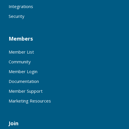
Integrations
Security
Members
Member List
Community
Member Login
Documentation
Member Support
Marketing Resources
Join