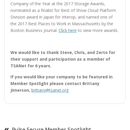
Company of the Year at the 2017 Storage Awards,
nominated as a finalist for Best of Show Cloud Platform
Division award in Japan for Interop, and named one of
the 2017 Best Places to Work in Massachusetts by the
Boston Business Journal.
Click here
to view more awards.
We would like to thank Steve, Chris, and Zerto for
their support and participation as a member of
TSANet for 6 years.
If you would like your company to be featured in
Member Spotlight please contact Brittany
Jimerson,
brittany@tsanet.org
Post
navigation
Pulse Secure Member Spotlight