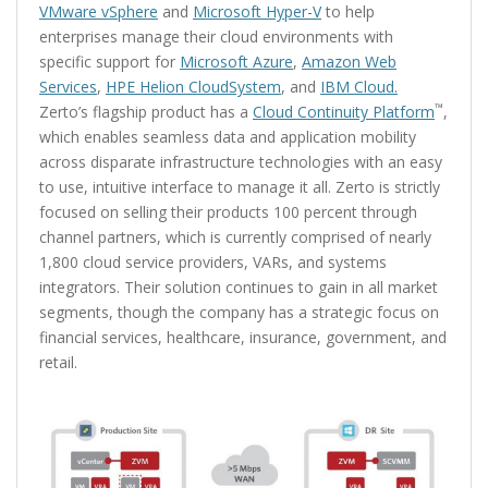
VMware vSphere
and
Microsoft Hyper-V
to help
enterprises manage their cloud environments with
specific support for
Microsoft Azure
,
Amazon Web
Services
,
HPE Helion CloudSystem
, and
IBM Cloud.
™
Zerto’s flagship product has a
Cloud Continuity Platform
,
which enables seamless data and application mobility
across disparate infrastructure technologies with an easy
to use, intuitive interface to manage it all. Zerto is strictly
focused on selling their products 100 percent through
channel partners, which is currently comprised of nearly
1,800 cloud service providers, VARs, and systems
integrators. Their solution continues to gain in all market
segments, though the company has a strategic focus on
financial services, healthcare, insurance, government, and
retail.