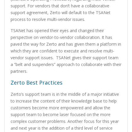
support. For vendors that don’t have a collaborative
support agreement, Zerto will default to the TSANet
process to resolve multi-vendor issues.
TSANet has opened their eyes and changed their
perspective on vendor-to-vendor collaboration. It has
paved the way for Zerto and has given them a platform in
which they are confident to execute and resolve multi-
vendor support issues. TSANet gives their support team
a ”belt and suspenders” approach to collaborate with their
partners.
Zerto Best Practices
Zerto’s support team is in the middle of a major initiative
to increase the content of their knowledge base to help
customers become more empowered and allow the
support team to become laser focused on the more
complex customer problems. Another focus for this year
and next year is the addition of a third level of service