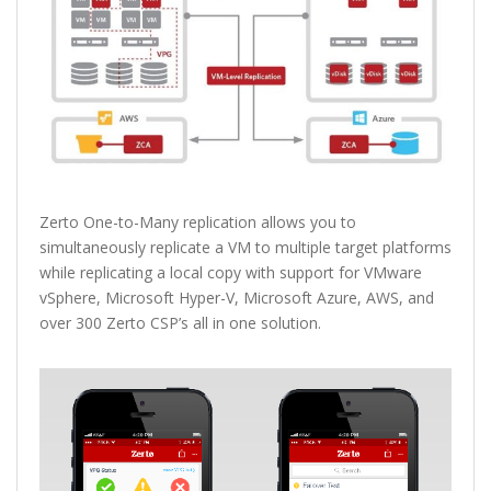
Zerto One-to-Many replication allows you to
simultaneously replicate a VM to multiple target platforms
while replicating a local copy with support for VMware
vSphere, Microsoft Hyper-V, Microsoft Azure, AWS, and
over 300 Zerto CSP’s all in one solution.