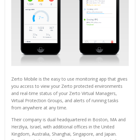
Zerto Mobile is the easy to use monitoring app that gives
you access to view your Zerto protected environments
and real-time status of your Zerto Virtual Managers,
Virtual Protection Groups, and alerts of running tasks
from anywhere at any time.
Their company is dual headquartered in Boston, MA and
Herzliya, Israel, with additional offices in the United
Kingdom, Australia, Shanghai, Singapore, and Japan.