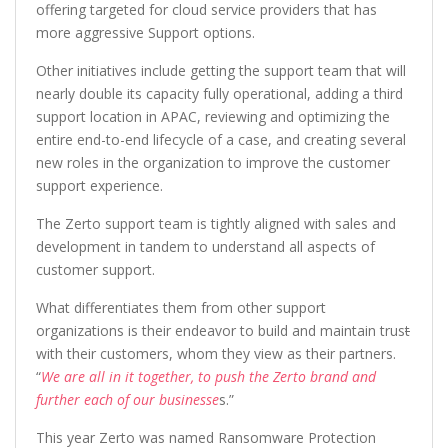
offering targeted for cloud service providers that has
more aggressive Support options.
Other initiatives include getting the support team that will
nearly double its capacity fully operational, adding a third
support location in APAC, reviewing and optimizing the
entire end-to-end lifecycle of a case, and creating several
new roles in the organization to improve the customer
support experience.
The Zerto support team is tightly aligned with sales and
development in tandem to understand all aspects of
customer support.
What differentiates them from other support
organizations is their endeavor to build and maintain trus
t
with their customers, whom they view as their partners.
“
We are all in it together, to push the Zerto brand and
further each of our businesse
s.”
This year Zerto was named Ransomware Protection