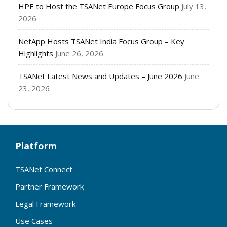
HPE to Host the TSANet Europe Focus Group
July 13,
2026
NetApp Hosts TSANet India Focus Group – Key
Highlights
June 26, 2026
TSANet Latest News and Updates – June 2026
June
23, 2026
Platform
TSANet Connect
Partner Framework
Legal Framework
Use Cases