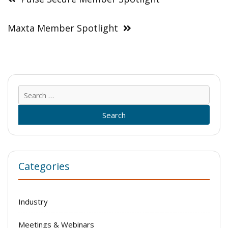
Maxta Member Spotlight
Sear
for:
Categories
Industry
Meetings & Webinars