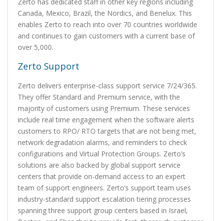
Zerto has dedicated staff in other key regions including
Canada, Mexico, Brazil, the Nordics, and Benelux. This
enables Zerto to reach into over 70 countries worldwide
and continues to gain customers with a current base of
over 5,000.
Zerto Support
Zerto delivers enterprise-class support service 7/24/365.
They offer Standard and Premium service, with the
majority of customers using Premium. These services
include real time engagement when the software alerts
customers to RPO/ RTO targets that are not being met,
network degradation alarms, and reminders to check
configurations and Virtual Protection Groups. Zerto’s
solutions are also backed by global support service
centers that provide on-demand access to an expert
team of support engineers. Zerto’s support team uses
industry-standard support escalation tiering processes
spanning three support group centers based in Israel,