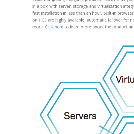
in a box’ with server, storage and virtualization inte
fast installation in less than an hour, built-in br
on HC3 are highly available, automatic failover for 
more.
Click here
to learn more about the product and