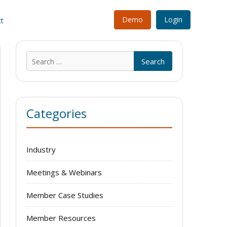
Demo
Login
t
Search
for:
Categories
Industry
Meetings & Webinars
Member Case Studies
Member Resources