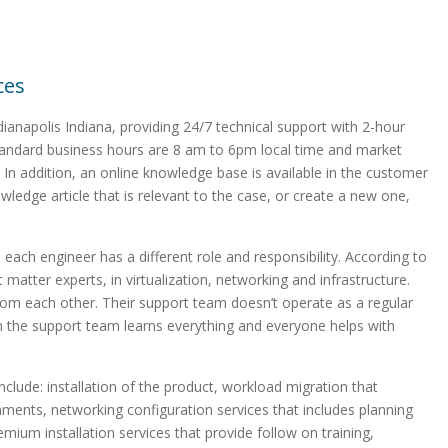
ces
ianapolis Indiana, providing 24/7 technical support with 2-hour
 standard business hours are 8 am to 6pm local time and market
 In addition, an online knowledge base is available in the customer
owledge article that is relevant to the case, or create a new one,
each engineer has a different role and responsibility. According to
 matter experts, in virtualization, networking and infrastructure.
rom each other. Their support team doesn’t operate as a regular
in the support team learns everything and everyone helps with
clude: installation of the product, workload migration that
ironments, networking configuration services that includes planning
emium installation services that provide follow on training,