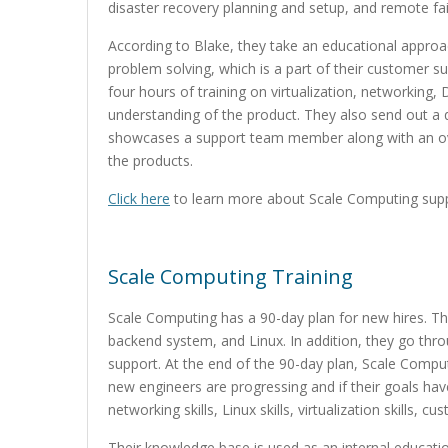
disaster recovery planning and setup, and remote fai
According to Blake, they take an educational appro
problem solving, which is a part of their customer s
four hours of training on virtualization, networking
understanding of the product. They also send out a q
showcases a support team member along with an ov
the products.
Click here
to learn more about Scale Computing suppo
Scale Computing Training
Scale Computing has a 90-day plan for new hires. The
backend system, and Linux. In addition, they go th
support. At the end of the 90-day plan, Scale Compu
new engineers are progressing and if their goals ha
networking skills, Linux skills, virtualization skills, c
Their knowledge base is used as an internal educatio