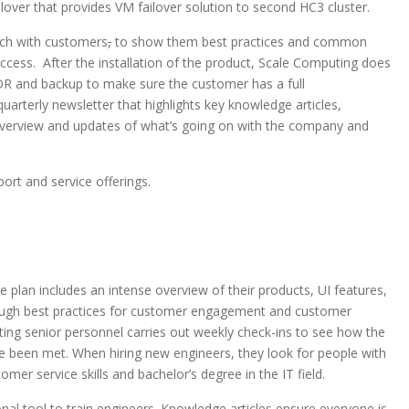
lover that provides VM failover solution to second HC3 cluster.
ach with customers
,
to show them best practices and common
uccess. After the installation of the product, Scale Computing does
, DR and backup to make sure the customer has a full
uarterly newsletter that highlights key knowledge articles,
erview and updates of what’s going on with the company and
rt and service offerings.
 plan includes an intense overview of their products, UI features,
rough best practices for customer engagement and customer
ting senior personnel carries out weekly check-ins to see how the
ve been met. When hiring new engineers, they look for people with
ustomer service skills and bachelor’s degree in the IT field.
nal tool to train engineers. Knowledge articles ensure everyone is