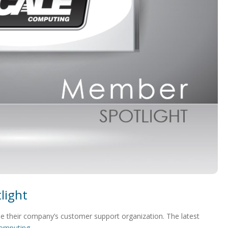
light
 their company’s customer support organization. The latest
Computing
.