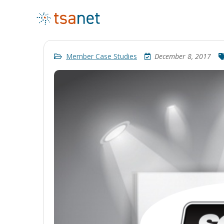
Member Case Studies
December 8, 2017