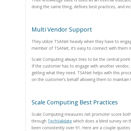
doing the same thing, defines best practices, and in
Multi Vendor Support
They utilize TSANet heavily when they have to enga
member of TSANet, it’s easy to connect with them 
Scale Computing always tries to be the central poin
If the customer has to engage with another vendor, 
getting what they need. TSANet helps with this pro
on the customer’s behalf allowing them to maintain t
Scale Computing Best Practices
Scale Computing measures net promoter score both in
through
TechValidate
which does a blind survey on t
been consistently over 91. Here are a couple quote