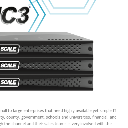
all to large enterprises that need highly available yet simple IT
ty, county, government, schools and universities, financial, and
gh the channel and their sales team
s
is very involved with the