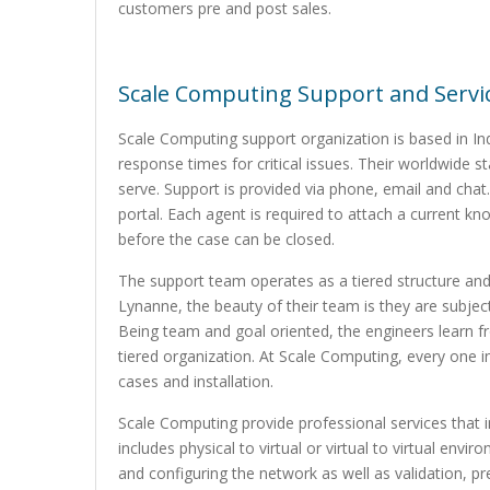
customers pre and post sales.
Scale Computing Support and Servi
Scale Computing support organization is based in Ind
response times for critical issues. Their worldwide
serve. Support is provided via phone, email and chat.
portal. Each agent is required to attach a current kn
before the case can be closed.
The support team operates as a tiered structure and 
Lynanne, the beauty of their team is they are subject
Being team and goal oriented, the engineers learn f
tiered organization. At Scale Computing, every one 
cases and installation.
Scale Computing provide professional services that in
includes physical to virtual or virtual to virtual env
and configuring the network as well as validation, pr