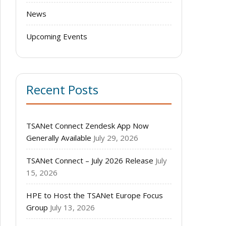
News
Upcoming Events
Recent Posts
TSANet Connect Zendesk App Now
Generally Available
July 29, 2026
TSANet Connect – July 2026 Release
July
15, 2026
HPE to Host the TSANet Europe Focus
Group
July 13, 2026