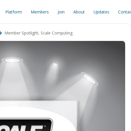
Platform
Members
Join
About
Updates
Contac
Member Spotlight
,
Scale Computing