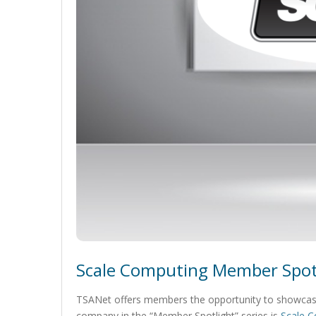
Scale Computing Member Spot
TSANet offers members the opportunity to showcase
company in the “Member Spotlight” series is
Scale 