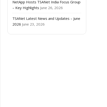
NetApp Hosts TSANet India Focus Group
– Key Highlights
June 26, 2026
TSANet Latest News and Updates – June
2026
June 23, 2026