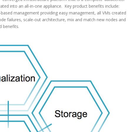
grated into an all-in-one appliance. Key product benefits include:
owser-based management providing easy management, all VMs created
node failures, scale-out architecture, mix and match new nodes and
 benefits.