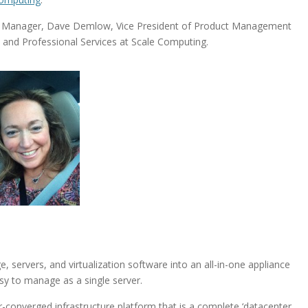
rt Manager, Dave Demlow, Vice President of Product Management
 and Professional Services at Scale Computing.
 servers, and virtualization software into an all-in-one appliance
asy to manage as a single server.
-converged infrastructure platform that is a complete ‘datacenter