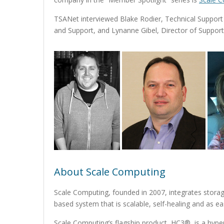
TSANet interviewed Blake Rodier, Technical Suppo
and Support, and Lynanne Gibel, Director of Support
About Scale Computing
Scale Computing, founded in 2007, integrates storage,
based system that is scalable, self-healing and as e
Scale Computing’s flagship product, HC3®, is a hyper