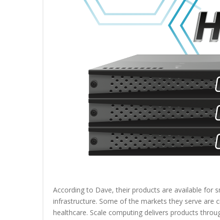
According to Dave, their products are available for sm
infrastructure. Some of the markets they serve are ci
healthcare. Scale computing delivers products throu