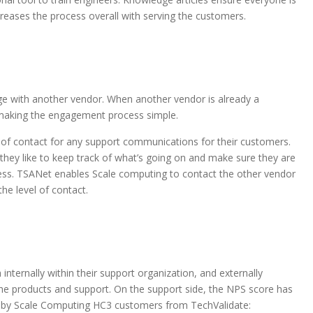
creases the process overall with serving the customers.
ge with another vendor. When another vendor is already a
making the engagement process simple.
t of contact for any support communications for their customers.
they like to keep track of what’s going on and make sure they are
cess. TSANet enables Scale computing to contact the other vendor
he level of contact.
ternally within their support organization, and externally
he products and support. On the support side, the NPS score has
s by Scale Computing HC3 customers from TechValidate: