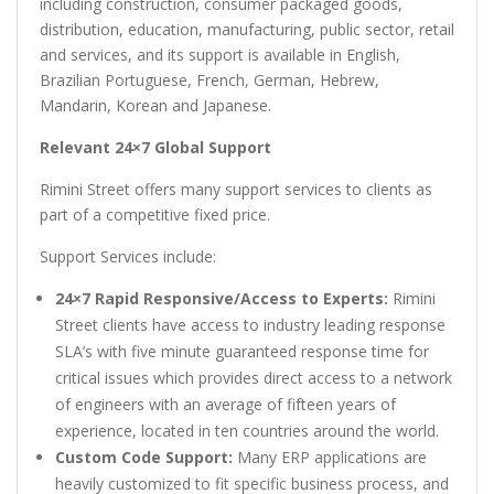
including construction, consumer packaged goods,
distribution, education, manufacturing, public sector, retail
and services, and its support is available in English,
Brazilian Portuguese, French, German, Hebrew,
Mandarin, Korean and Japanese.
Relevant 24×7 Global Support
Rimini Street offers many support services to clients as
part of a competitive fixed price.
Support Services include:
24×7 Rapid Responsive/Access to Experts:
Rimini
Street clients have access to industry leading response
SLA’s with five minute guaranteed response time for
critical issues which provides direct access to a network
of engineers with an average of fifteen years of
experience, located in ten countries around the world.
Custom Code Support:
Many ERP applications are
heavily customized to fit specific business process, and