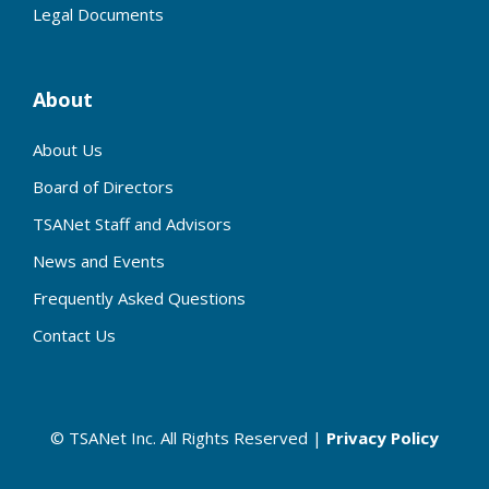
Legal Documents
About
About Us
Board of Directors
TSANet Staff and Advisors
News and Events
Frequently Asked Questions
Contact Us
© TSANet Inc. All Rights Reserved |
Privacy Policy