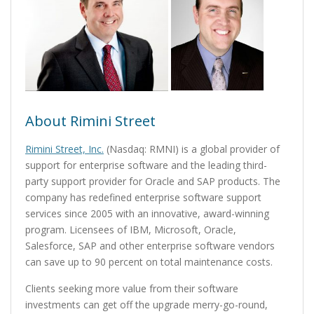
About Rimini Street
Rimini Street, Inc.
(Nasdaq: RMNI) is a global provider of
support for enterprise software and the leading third-
party support provider for Oracle and SAP products. The
company has redefined enterprise software support
services since 2005 with an innovative, award-winning
program. Licensees of IBM, Microsoft, Oracle,
Salesforce, SAP and other enterprise software vendors
can save up to 90 percent on total maintenance costs.
Clients seeking more value from their software
investments can get off the upgrade merry-go-round,