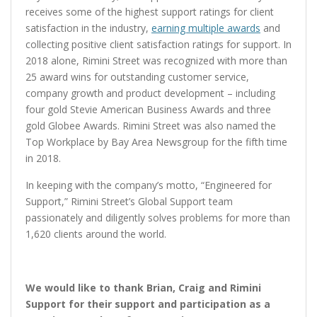
receives some of the highest support ratings for client
satisfaction in the industry,
earning multiple awards
and
collecting positive client satisfaction ratings for support. In
2018 alone, Rimini Street was recognized with more than
25 award wins for outstanding customer service,
company growth and product development – including
four gold Stevie American Business Awards and three
gold Globee Awards. Rimini Street was also named the
Top Workplace by Bay Area Newsgroup for the fifth time
in 2018.
In keeping with the company’s motto, “Engineered for
Support,” Rimini Street’s Global Support team
passionately and diligently solves problems for more than
1,620 clients around the world.
We would like to thank Brian, Craig and Rimini
Support for their support and participation as a