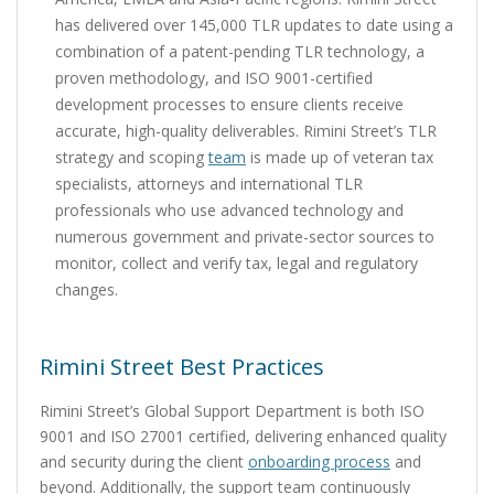
has delivered over 145,000 TLR updates to date using a
combination of a patent-pending TLR technology, a
proven methodology, and ISO 9001-certified
development processes to ensure clients receive
accurate, high-quality deliverables. Rimini Street’s TLR
strategy and scoping
team
is made up of veteran tax
specialists, attorneys and international TLR
professionals who use advanced technology and
numerous government and private-sector sources to
monitor, collect and verify tax, legal and regulatory
changes.
Rimini Street Best Practices
Rimini Street’s Global Support Department is both ISO
9001 and ISO 27001 certified, delivering enhanced quality
and security during the client
onboarding process
and
beyond. Additionally, the support team continuously