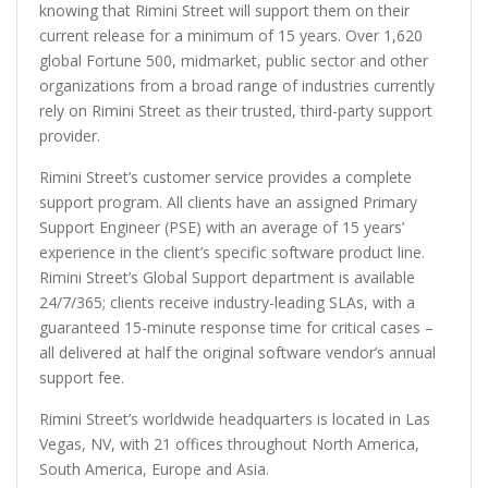
knowing that Rimini Street will support them on their
current release for a minimum of 15 years. Over 1,620
global Fortune 500, midmarket, public sector and other
organizations from a broad range of industries currently
rely on Rimini Street as their trusted, third-party support
provider.
Rimini Street’s customer service provides a complete
support program. All clients have an assigned Primary
Support Engineer (PSE) with an average of 15 years’
experience in the client’s specific software product line.
Rimini Street’s Global Support department is available
24/7/365; clients receive industry-leading SLAs, with a
guaranteed 15-minute response time for critical cases –
all delivered at half the original software vendor’s annual
support fee.
Rimini Street’s worldwide headquarters is located in Las
Vegas, NV, with 21 offices throughout North America,
South America, Europe and Asia.