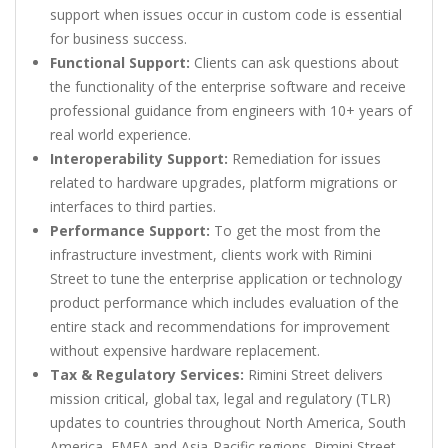
support when issues occur in custom code is essential
for business success.
Functional Support:
Clients can ask questions about
the functionality of the enterprise software and receive
professional guidance from engineers with 10+ years of
real world experience.
Interoperability Support:
Remediation for issues
related to hardware upgrades, platform migrations or
interfaces to third parties.
Performance Support:
To get the most from the
infrastructure investment, clients work with Rimini
Street to tune the enterprise application or technology
product performance which includes evaluation of the
entire stack and recommendations for improvement
without expensive hardware replacement.
Tax & Regulatory Services:
Rimini Street delivers
mission critical, global tax, legal and regulatory (TLR)
updates to countries throughout North America, South
America, EMEA and Asia-Pacific regions. Rimini Street