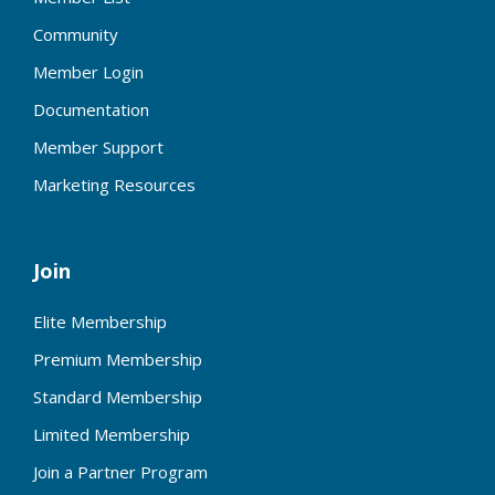
Community
Member Login
Documentation
Member Support
Marketing Resources
Join
Elite Membership
Premium Membership
Standard Membership
Limited Membership
Join a Partner Program