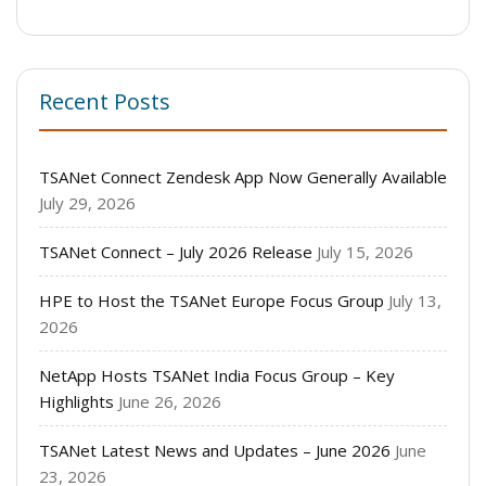
Recent Posts
TSANet Connect Zendesk App Now Generally Available
July 29, 2026
TSANet Connect – July 2026 Release
July 15, 2026
HPE to Host the TSANet Europe Focus Group
July 13,
2026
NetApp Hosts TSANet India Focus Group – Key
Highlights
June 26, 2026
TSANet Latest News and Updates – June 2026
June
23, 2026