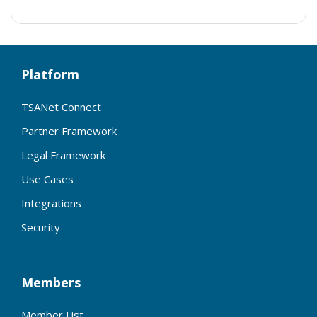
Platform
TSANet Connect
Partner Framework
Legal Framework
Use Cases
Integrations
Security
Members
Member List