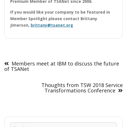
Premium Member
of TSANet since 2006.
If you would like your company to be featured in
Member Spotlight please contact Brittany
Jimerson,
brittany@tsanet.org
Post
navigation
Members meet at IBM to discuss the future
of TSANet
Thoughts from TSW 2018 Service
Transformations Conference
Sear