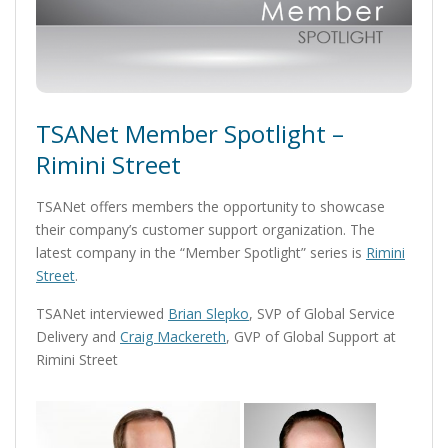
TSANet Member Spotlight –
Rimini Street
TSANet offers members the opportunity to showcase
their company’s customer support organization. The
latest company in the “Member Spotlight” series is
Rimini
Street
.
TSANet interviewed
Brian Slepko
, SVP of Global Service
Delivery and
Craig Mackereth
, GVP of Global Support at
Rimini Street