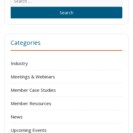
for:
Categories
Industry
Meetings & Webinars
Member Case Studies
Member Resources
News
Upcoming Events