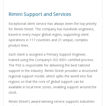
Rimini Support and Services
Exceptional client service has always been the top priority
for Rimini Street. The company has hundreds engineers,
based in every major global region, supporting client
operations in 117 countries and 21 unique, complex
product lines.
Each client is assigned a Primary Support Engineer,
trained using the Company’s ISO 9001-certified process.
The PSE is responsible for delivering the best tailored
support in the industry. Rimini Street provides a structured
regional support model, which splits the world into five
regions so that the core of global support can be
available in local time zones, enabling support around the
clock.
Rimini Street’s award winning service supports industries