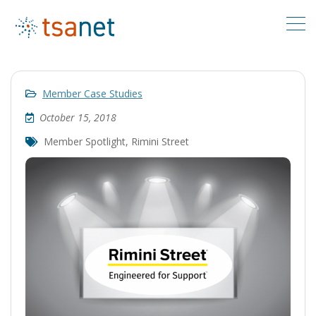
Member Case Studies
October 15, 2018
Member Spotlight
,
Rimini Street