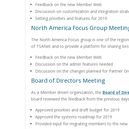
Feedback on the new Member Web
Discussion on customization and integration stra
Setting priorities and features for 2019
North America Focus Group Meetin
The North America Focus group is one of the regiona
of TSANet and to provide a platform for sharing bes
Feedback on the new Member Web
Discussion on the admin features needed
Discussion on the changes planned for Partner G
Board of Directors Meeting
As a Member driven organization, the
Board of Dir
board reviewed the feedback from the previous days
Approved priorities and draft budget for 2019
Approved the systems roadmap for 2019
Provided input for migrating members to the new