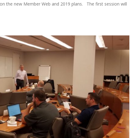
s on the new Member Web and 2019 plans. The first session will