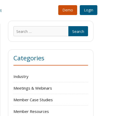
Demo
Login
t
Search
for:
Categories
Industry
Meetings & Webinars
Member Case Studies
Member Resources