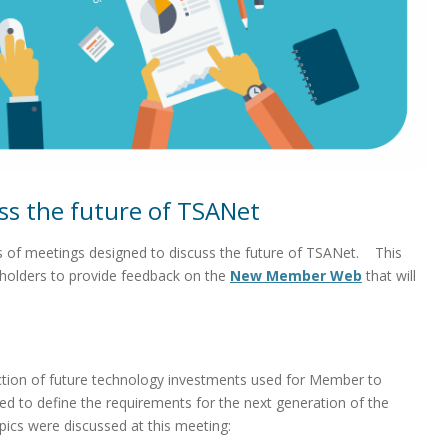
ss the future of TSANet
s of meetings designed to discuss the future of TSANet. This
holders to provide feedback on the
New Member Web
that will
tion of future technology investments used for Member to
 to define the requirements for the next generation of the
cs were discussed at this meeting: