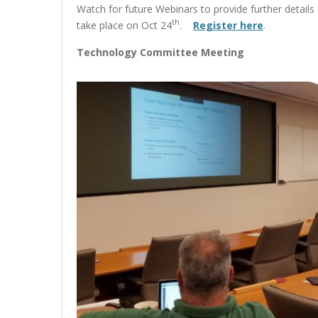
Watch for future Webinars to provide further detail
th
take place on Oct 24
.
Register here
.
Technology Committee Meeting