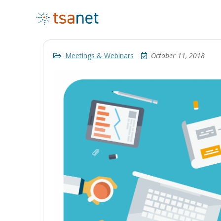
Meetings & Webinars
October 11, 2018