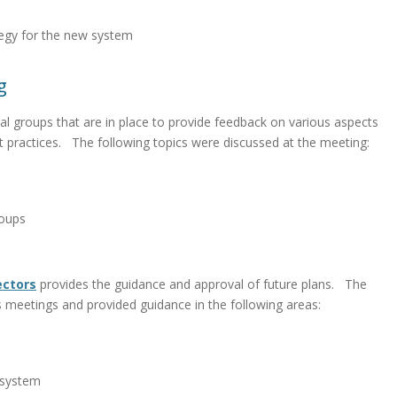
tegy for the new system
g
l groups that are in place to provide feedback on various aspects
t practices. The following topics were discussed at the meeting:
roups
ectors
provides the guidance and approval of future plans. The
 meetings and provided guidance in the following areas:
 system