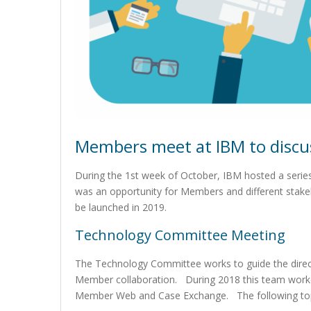
Members meet at IBM to discu
During the 1st week of October, IBM hosted a serie
was an opportunity for Members and different stake
be launched in 2019.
Technology Committee Meeting
The Technology Committee works to guide the direc
Member collaboration. During 2018 this team worked
Member Web and Case Exchange. The following topi