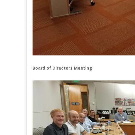
Board of Directors Meeting