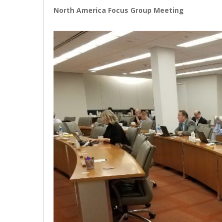
North America Focus Group Meeting