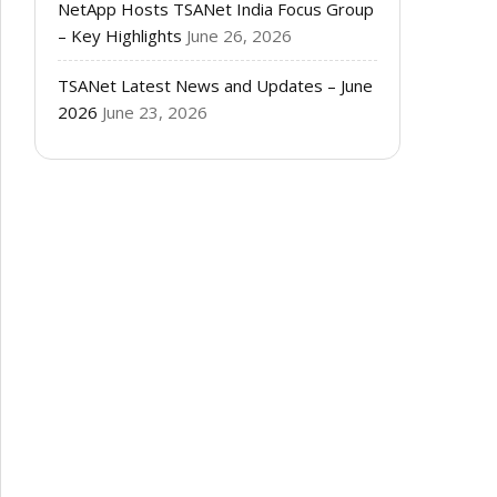
NetApp Hosts TSANet India Focus Group
– Key Highlights
June 26, 2026
TSANet Latest News and Updates – June
2026
June 23, 2026