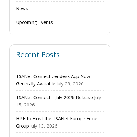
News
Upcoming Events
Recent Posts
TSANet Connect Zendesk App Now
Generally Available
July 29, 2026
TSANet Connect – July 2026 Release
July
15, 2026
HPE to Host the TSANet Europe Focus
Group
July 13, 2026