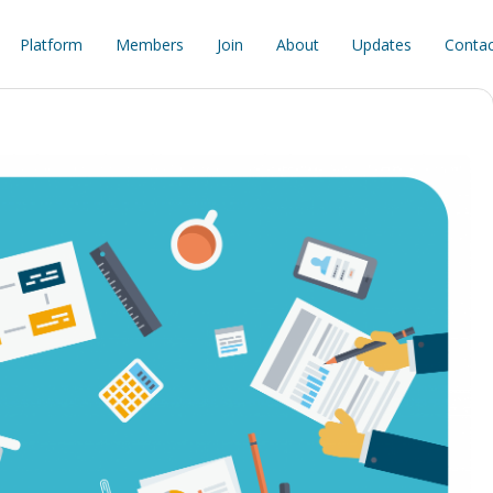
Platform
Members
Join
About
Updates
Contac