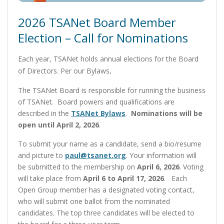
2026 TSANet Board Member
Election – Call for Nominations
Each year, TSANet holds annual elections for the Board
of Directors. Per our Bylaws,
The TSANet Board is responsible for running the business
of TSANet. Board powers and qualifications are
described in the
TSANet Bylaws
.
Nominations will be
open until April 2, 2026
.
To submit your name as a candidate, send a bio/resume
and picture to
paul@tsanet.org
. Your information will
be submitted to the membership on
April 6, 2026
. Voting
will take place from
April 6 to April 17, 2026
. Each
Open Group member has a designated voting contact,
who will submit one ballot from the nominated
candidates. The top three candidates will be elected to