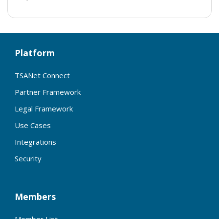
Platform
TSANet Connect
Partner Framework
Legal Framework
Use Cases
Integrations
Security
Members