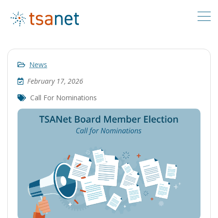
News
February 17, 2026
Call For Nominations