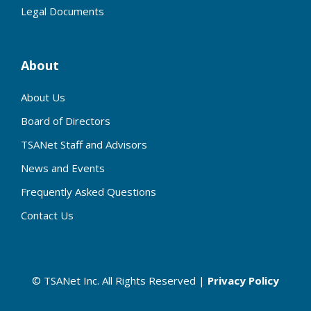
Legal Documents
About
About Us
Board of Directors
TSANet Staff and Advisors
News and Events
Frequently Asked Questions
Contact Us
© TSANet Inc. All Rights Reserved |
Privacy Policy