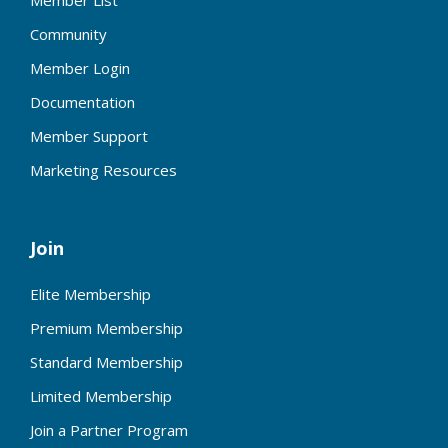
Member List
Community
Member Login
Documentation
Member Support
Marketing Resources
Join
Elite Membership
Premium Membership
Standard Membership
Limited Membership
Join a Partner Program