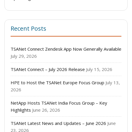
Recent Posts
TSANet Connect Zendesk App Now Generally Available
July 29, 2026
TSANet Connect – July 2026 Release
July 15, 2026
HPE to Host the TSANet Europe Focus Group
July 13,
2026
NetApp Hosts TSANet India Focus Group – Key
Highlights
June 26, 2026
TSANet Latest News and Updates – June 2026
June
23, 2026