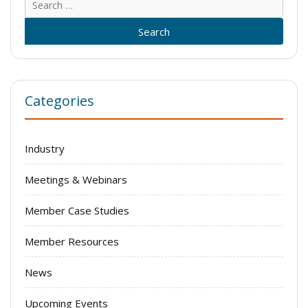
for:
Categories
Industry
Meetings & Webinars
Member Case Studies
Member Resources
News
Upcoming Events