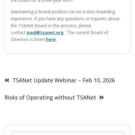
the board for a three-year term.
Maintaining a Board position can be a very rewarding
experience. If you have any questions or inquiries about
the TSANet Board or the process, please
contact
paul@tsanet.org
. The current Board of
Directors is listed
here
.
Post
navigation
TSANet Update Webinar – Feb 10, 2026
Risks of Operating without TSANet
Sear