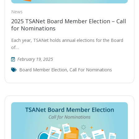
News
2025 TSANet Board Member Election – Call
for Nominations
Each year, TSANet holds annual elections for the Board
of…
February 19, 2025
Board Member Election
,
Call For Nominations