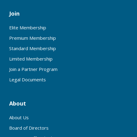
Join
Elite Membership
Premium Membership
Standard Membership
Limited Membership
Join a Partner Program
Legal Documents
About
About Us
Board of Directors