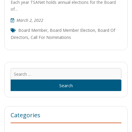
Each year TSANet holds annual elections for the Board
of…
March 2, 2022
Board Member
,
Board Member Election
,
Board Of
Directors
,
Call For Nominations
Sear
for:
Categories