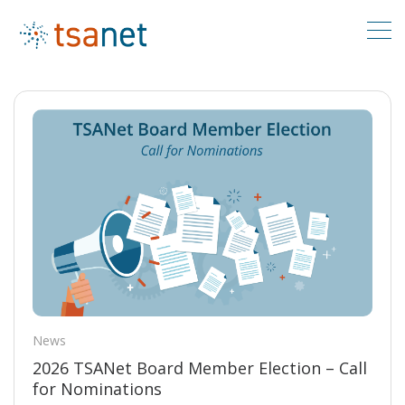
News
2026 TSANet Board Member Election – Call
for Nominations