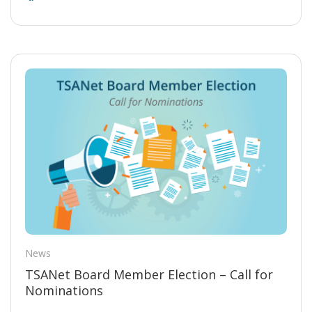
News
TSANet Board Member Election – Call for
Nominations