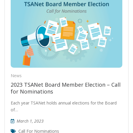
News
2023 TSANet Board Member Election – Call
for Nominations
Each year TSANet holds annual elections for the Board
of…
March 1, 2023
Call For Nominations