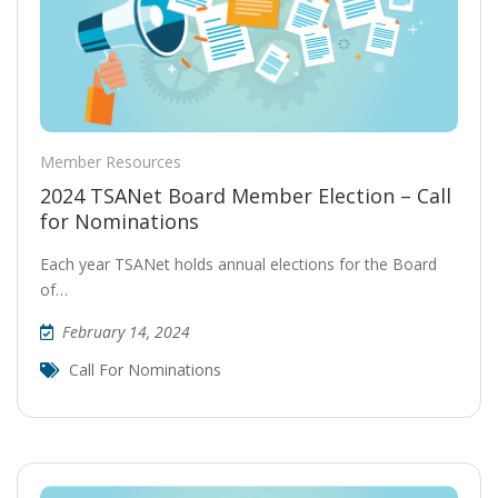
Member Resources
2024 TSANet Board Member Election – Call
for Nominations
Each year TSANet holds annual elections for the Board
of…
February 14, 2024
Call For Nominations