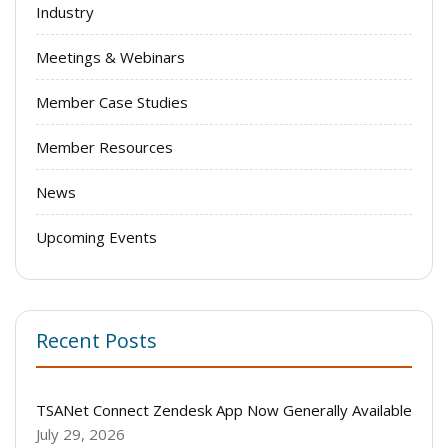
Industry
Meetings & Webinars
Member Case Studies
Member Resources
News
Upcoming Events
Recent Posts
TSANet Connect Zendesk App Now Generally Available
July 29, 2026