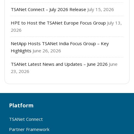
TSANet Connect – July 2026 Release
July 15, 2026
HPE to Host the TSANet Europe Focus Group
July 13,
2026
NetApp Hosts TSANet India Focus Group – Key
Highlights
June 26, 2026
TSANet Latest News and Updates – June 2026
June
23, 2026
Platform
TSANet Connect
Partner Framework