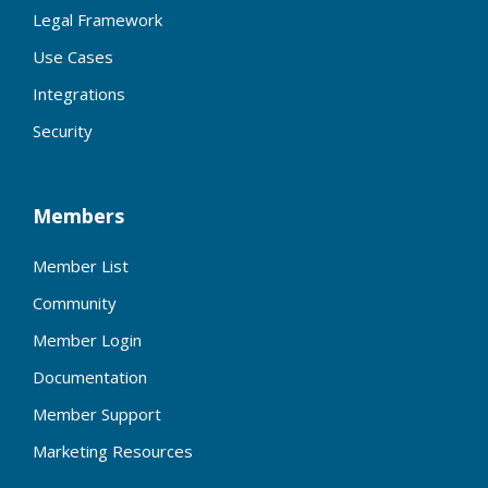
Legal Framework
Use Cases
Integrations
Security
Members
Member List
Community
Member Login
Documentation
Member Support
Marketing Resources