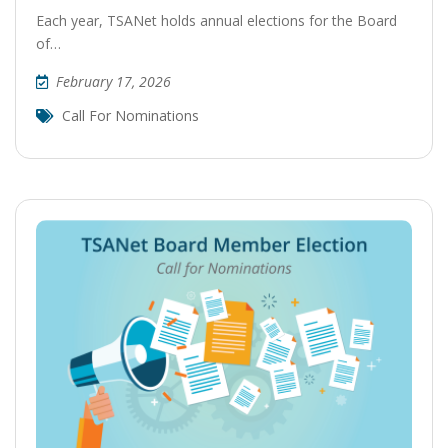
Each year, TSANet holds annual elections for the Board
of…
February 17, 2026
Call For Nominations