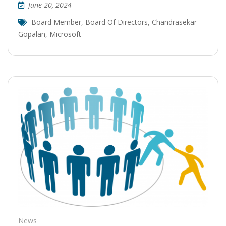
June 20, 2024
Board Member
,
Board Of Directors
,
Chandrasekar
Gopalan
,
Microsoft
News