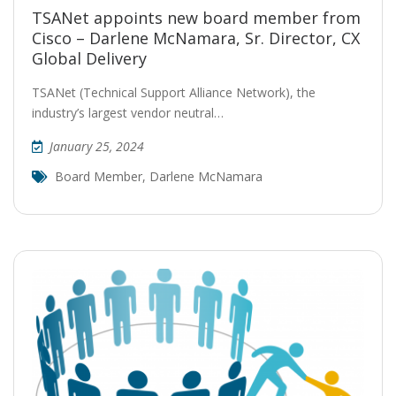
TSANet appoints new board member from
Cisco – Darlene McNamara, Sr. Director, CX
Global Delivery
TSANet (Technical Support Alliance Network), the
industry’s largest vendor neutral…
January 25, 2024
Board Member
,
Darlene McNamara