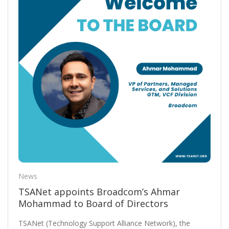
News
TSANet appoints Broadcom’s Ahmar
Mohammad to Board of Directors
TSANet (Technology Support Alliance Network), the