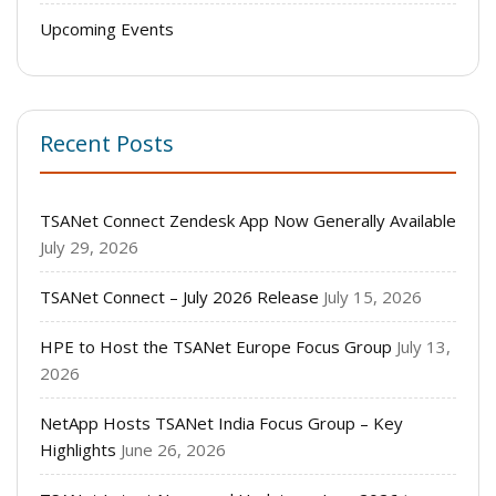
Upcoming Events
Recent Posts
TSANet Connect Zendesk App Now Generally Available
July 29, 2026
TSANet Connect – July 2026 Release
July 15, 2026
HPE to Host the TSANet Europe Focus Group
July 13,
2026
NetApp Hosts TSANet India Focus Group – Key
Highlights
June 26, 2026