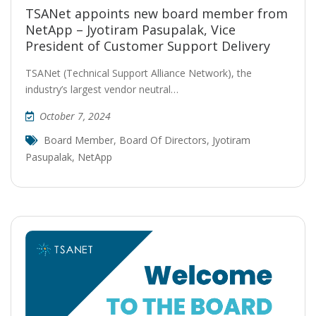
TSANet appoints new board member from
NetApp – Jyotiram Pasupalak, Vice
President of Customer Support Delivery
TSANet (Technical Support Alliance Network), the
industry’s largest vendor neutral…
October 7, 2024
Board Member
,
Board Of Directors
,
Jyotiram
Pasupalak
,
NetApp