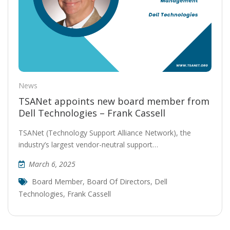
News
TSANet appoints new board member from
Dell Technologies – Frank Cassell
TSANet (Technology Support Alliance Network), the
industry’s largest vendor-neutral support…
March 6, 2025
Board Member
,
Board Of Directors
,
Dell
Technologies
,
Frank Cassell