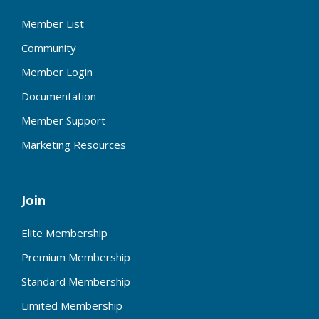
Member List
Community
Member Login
Documentation
Member Support
Marketing Resources
Join
Elite Membership
Premium Membership
Standard Membership
Limited Membership