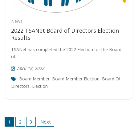
News
2022 TSANet Board of Directors Election
Results
TSANet has completed the 2022 Election for the Board
of…
April 18, 2022
Board Member
,
Board Member Election
,
Board Of
Directors
,
Election
Posts
1
2
3
Next
pagination