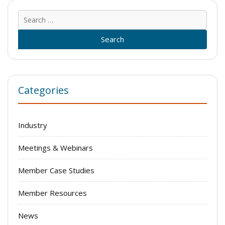
Sear
for:
Categories
Industry
Meetings & Webinars
Member Case Studies
Member Resources
News