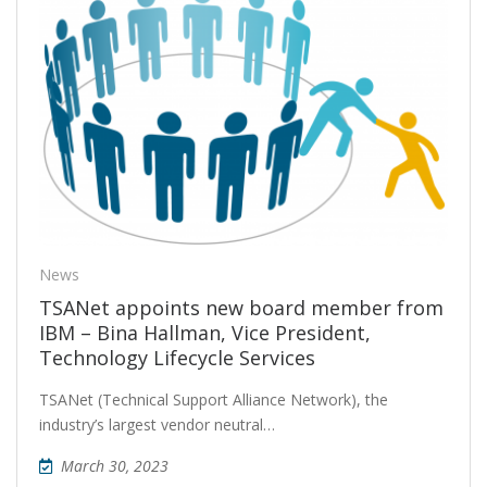
News
TSANet appoints new board member from
IBM – Bina Hallman, Vice President,
Technology Lifecycle Services
TSANet (Technical Support Alliance Network), the
industry’s largest vendor neutral…
March 30, 2023