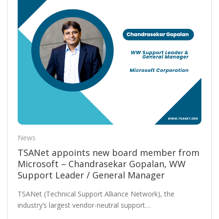
News
TSANet appoints new board member from
Microsoft – Chandrasekar Gopalan, WW
Support Leader / General Manager
TSANet (Technical Support Alliance Network), the
industry’s largest vendor-neutral support…