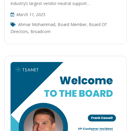
industry’s largest vendor-neutral support…
March 11, 2025
Ahmar Mohammad
,
Board Member
,
Board Of
Directors
,
Broadcom