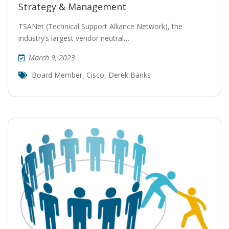
Strategy & Management
TSANet (Technical Support Alliance Network), the
industry’s largest vendor neutral…
March 9, 2023
Board Member
,
Cisco
,
Derek Banks