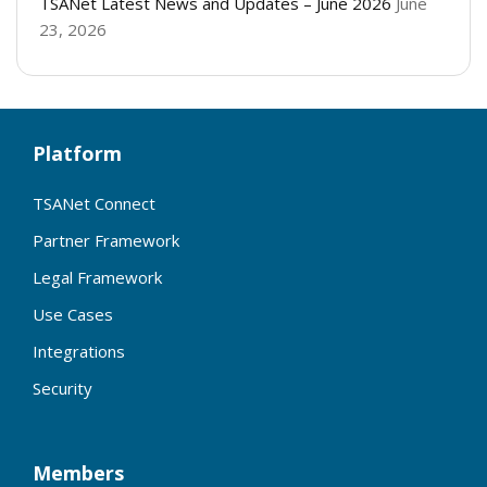
TSANet Latest News and Updates – June 2026
June
23, 2026
Platform
TSANet Connect
Partner Framework
Legal Framework
Use Cases
Integrations
Security
Members