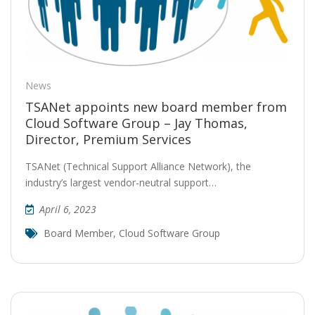
News
TSANet appoints new board member from
Cloud Software Group – Jay Thomas,
Director, Premium Services
TSANet (Technical Support Alliance Network), the
industry’s largest vendor-neutral support…
April 6, 2023
Board Member
,
Cloud Software Group