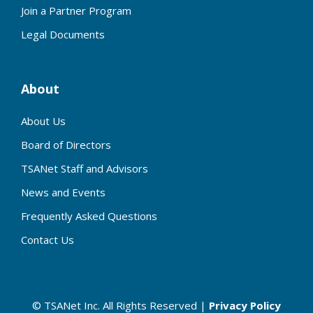
Join a Partner Program
Legal Documents
About
About Us
Board of Directors
TSANet Staff and Advisors
News and Events
Frequently Asked Questions
Contact Us
© TSANet Inc. All Rights Reserved |
Privacy Policy