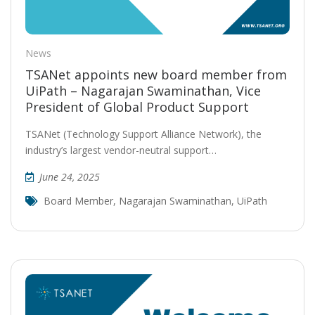
News
TSANet appoints new board member from
UiPath – Nagarajan Swaminathan, Vice
President of Global Product Support
TSANet (Technology Support Alliance Network), the
industry’s largest vendor-neutral support…
June 24, 2025
Board Member
,
Nagarajan Swaminathan
,
UiPath