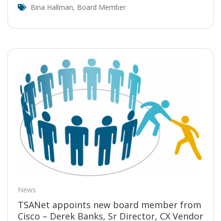
Bina Hallman
,
Board Member
News
TSANet appoints new board member from
Cisco – Derek Banks, Sr Director, CX Vendor