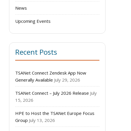
News
Upcoming Events
Recent Posts
TSANet Connect Zendesk App Now
Generally Available
July 29, 2026
TSANet Connect – July 2026 Release
July
15, 2026
HPE to Host the TSANet Europe Focus
Group
July 13, 2026