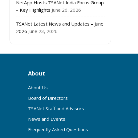
NetApp Hosts TSANet India Focus Group
– Key Highlights
June 26, 2026
TSANet Latest News and Updates – June
2026
June 23, 2026
About
About Us
Board of Directors
TSANet Staff and Advisors
News and Events
Frequently Asked Questions