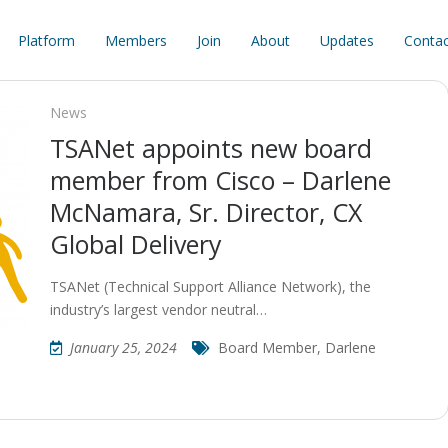
Platform
Members
Join
About
Updates
Contac
News
TSANet appoints new board
member from Cisco – Darlene
McNamara, Sr. Director, CX
Global Delivery
TSANet (Technical Support Alliance Network), the
industry’s largest vendor neutral…
January 25, 2024
Board Member
,
Darlene