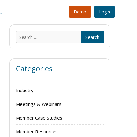
Demo
Login
t
Search
for:
Categories
Industry
Meetings & Webinars
Member Case Studies
Member Resources