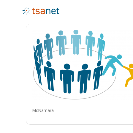
McNamara