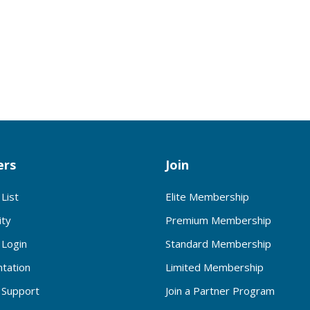
rs
Join
List
Elite Membership
ty
Premium Membership
Login
Standard Membership
tation
Limited Membership
Support
Join a Partner Program