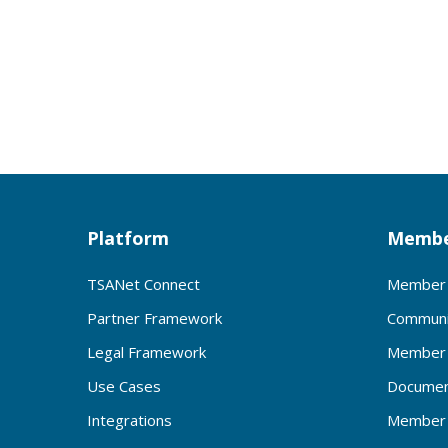
Platform
Membe
TSANet Connect
Member 
Partner Framework
Communi
Legal Framework
Member 
Use Cases
Documen
Integrations
Member 