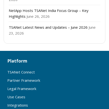
NetApp Hosts TSANet India Focus Group – Key
Highlights
June 26, 2026
TSANet Latest News and Updates – June 2026
June
23, 2026
Platform
TSANet Connect
Partner Framework
Legal Framework
Use Cases
Integrations