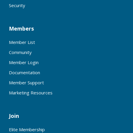
Security
Members
Member List
Community
Member Login
Documentation
Member Support
Marketing Resources
Join
Elite Membership