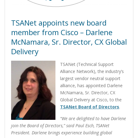
TSANet appoints new board
member from Cisco – Darlene
McNamara, Sr. Director, CX Global
Delivery
TSANet (Technical Support
Alliance Network), the industry’s
largest vendor neutral support
alliance, has appointed Darlene
McNamara, Sr. Director, CX
Global Delivery at Cisco, to the
TSANet Board of Directors
.
“We are delighted to have Darlene
join the Board of Directors,” said Paul Esch, TSANet
President. Darlene brings experience building global