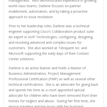
management. With demonstrated experience in growing
world class teams, Darlene focuses on partner
enablement, automation, and by taking a proactive
approach to issue resolution.
Prior to her leadership roles Darlene was a technical
engineer supporting Cisco’s Collaboration product suite.
An expert in VoIP Technologies, configuring, designing,
and resolving advanced and complex issues for
customers. She also worked at Teloquent Inc. and
Microsoft supporting the early days of their Contact
Center solutions.
Darlene is an active learner and holds a Master of
Business Administration, Project Management
Professional Certification (PMP) as well as several other
technical certifications. She is an advocate for giving back
and spends her time as a court appointed special
advocate for children who have been removed from their
homes for neglect and abuse. During her free time, she
enjoys traveling and live music with her husband.