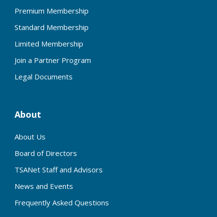
Premium Membership
Standard Membership
Limited Membership
Join a Partner Program
Legal Documents
About
About Us
Board of Directors
TSANet Staff and Advisors
News and Events
Frequently Asked Questions