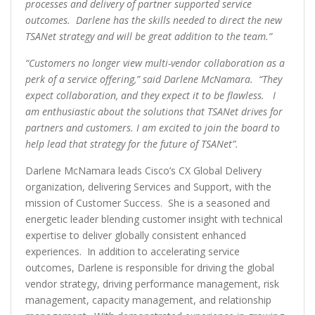
processes and delivery of partner supported service
outcomes. Darlene has the skills needed to direct the new
TSANet strategy and will be great addition to the team.”
“Customers no longer view multi-vendor collaboration as a
perk of a service offering,” said Darlene McNamara. “They
expect collaboration, and they expect it to be flawless. I
am enthusiastic about the solutions that TSANet drives for
partners and customers. I am excited to join the board to
help lead that strategy for the future of TSANet”.
Darlene McNamara leads Cisco’s CX Global Delivery
organization, delivering Services and Support, with the
mission of Customer Success. She is a seasoned and
energetic leader blending customer insight with technical
expertise to deliver globally consistent enhanced
experiences. In addition to accelerating service
outcomes, Darlene is responsible for driving the global
vendor strategy, driving performance management, risk
management, capacity management, and relationship