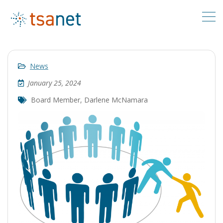
News
January 25, 2024
Board Member
,
Darlene McNamara