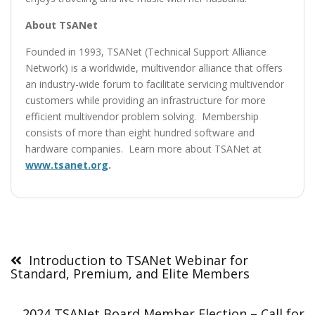
About TSANet
Founded in 1993, TSANet (Technical Support Alliance
Network) is a worldwide, multivendor alliance that offers
an industry-wide forum to facilitate servicing multivendor
customers while providing an infrastructure for more
efficient multivendor problem solving. Membership
consists of more than eight hundred software and
hardware companies. Learn more about TSANet at
www.tsanet.org
.
Post
navigation
Introduction to TSANet Webinar for
Standard, Premium, and Elite Members
2024 TSANet Board Member Election – Call for