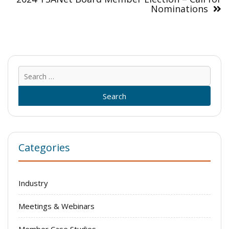
Nominations
Sear
for:
Categories
Industry
Meetings & Webinars