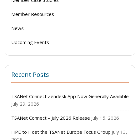
Member Case Studies
Member Resources
News
Upcoming Events
Recent Posts
TSANet Connect Zendesk App Now Generally Available
July 29, 2026
TSANet Connect – July 2026 Release
July 15, 2026
HPE to Host the TSANet Europe Focus Group
July 13,
2026