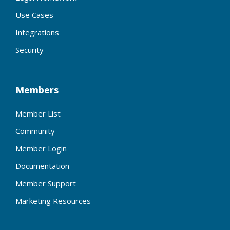
Use Cases
Integrations
Security
Members
Member List
Community
Member Login
Documentation
Member Support
Marketing Resources