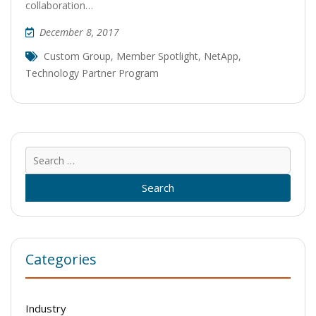
collaboration…
December 8, 2017
Custom Group
,
Member Spotlight
,
NetApp
,
Technology Partner Program
Sear
for:
Categories
Industry