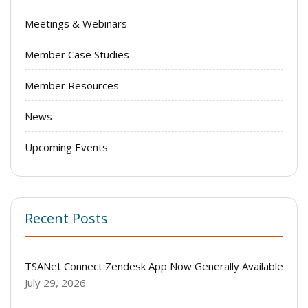
Meetings & Webinars
Member Case Studies
Member Resources
News
Upcoming Events
Recent Posts
TSANet Connect Zendesk App Now Generally Available
July 29, 2026