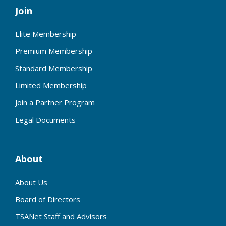
Join
Elite Membership
Premium Membership
Standard Membership
Limited Membership
Join a Partner Program
Legal Documents
About
About Us
Board of Directors
TSANet Staff and Advisors