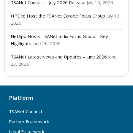
TSANet Connect – July 2026 Release
July 15, 2026
HPE to Host the TSANet Europe Focus Group
July 13,
2026
NetApp Hosts TSANet India Focus Group – Key
Highlights
June 26, 2026
TSANet Latest News and Updates – June 2026
June
23, 2026
Platform
TSANet Connect
Partner Framework
Legal Framework