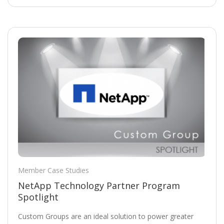
Member Case Studies
NetApp Technology Partner Program
Spotlight
Custom Groups are an ideal solution to power greater