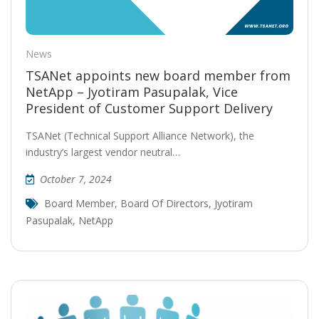
News
TSANet appoints new board member from
NetApp – Jyotiram Pasupalak, Vice
President of Customer Support Delivery
TSANet (Technical Support Alliance Network), the
industry’s largest vendor neutral…
October 7, 2024
Board Member
,
Board Of Directors
,
Jyotiram
Pasupalak
,
NetApp