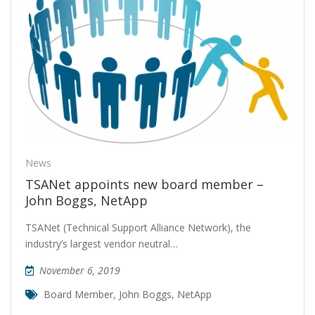
News
TSANet appoints new board member –
John Boggs, NetApp
TSANet (Technical Support Alliance Network), the
industry’s largest vendor neutral…
November 6, 2019
Board Member
,
John Boggs
,
NetApp