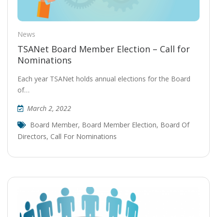
News
TSANet Board Member Election – Call for
Nominations
Each year TSANet holds annual elections for the Board
of…
March 2, 2022
Board Member
,
Board Member Election
,
Board Of
Directors
,
Call For Nominations