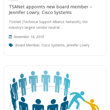
TSANet appoints new board member –
Jennifer Lowry, Cisco Systems
TSANet (Technical Support Alliance Network), the
industry’s largest vendor neutral…
November 18, 2019
Board Member
,
Cisco Systems
,
Jennifer Lowry