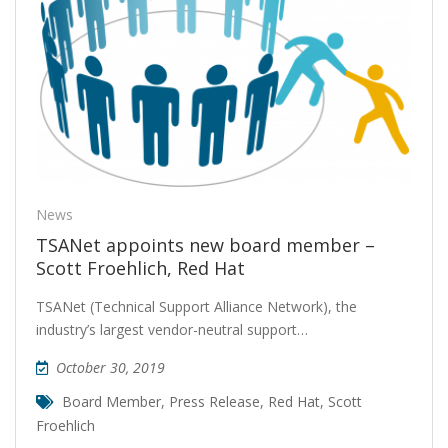
News
TSANet appoints new board member –
Scott Froehlich, Red Hat
TSANet (Technical Support Alliance Network), the
industry’s largest vendor-neutral support…
October 30, 2019
Board Member
,
Press Release
,
Red Hat
,
Scott
Froehlich