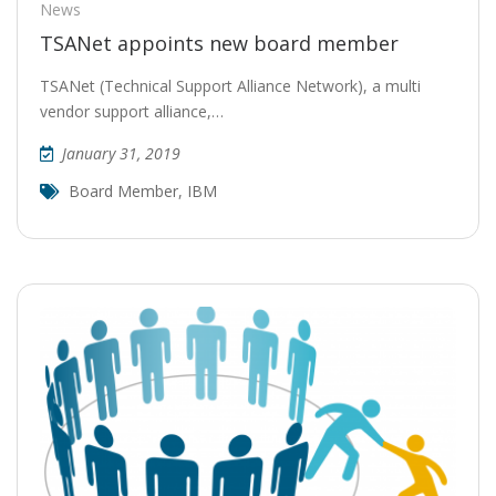
News
TSANet appoints new board member
TSANet (Technical Support Alliance Network), a multi
vendor support alliance,…
January 31, 2019
Board Member
,
IBM