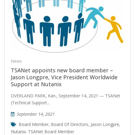
News
TSANet appoints new board member –
Jason Longpre, Vice President Worldwide
Support at Nutanix
OVERLAND PARK, Kan., September 14, 2021 — TSANet
(Technical Support…
September 14, 2021
Board Member
,
Board Of Directors
,
Jason Longpre
,
Nutanix. TSANet Board Member