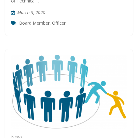
of Technical…
March 3, 2020
Board Member
,
Officer
News