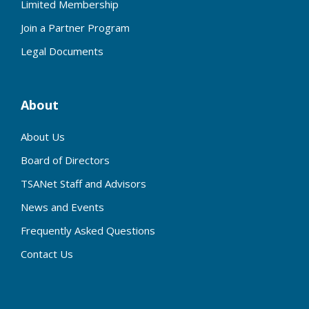
Limited Membership
Join a Partner Program
Legal Documents
About
About Us
Board of Directors
TSANet Staff and Advisors
News and Events
Frequently Asked Questions
Contact Us