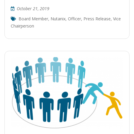
October 21, 2019
Board Member
,
Nutanix
,
Officer
,
Press Release
,
Vice
Chairperson