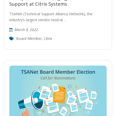
Support at Citrix Systems
TSANet (Technical Support Alliance Network), the
industry’s largest vendor neutral…
March 8, 2022
Board Member
,
Citrix