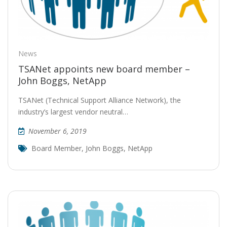
News
TSANet appoints new board member –
John Boggs, NetApp
TSANet (Technical Support Alliance Network), the
industry’s largest vendor neutral…
November 6, 2019
Board Member
,
John Boggs
,
NetApp