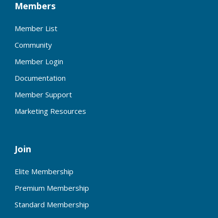
Members
Member List
Community
Member Login
Documentation
Member Support
Marketing Resources
Join
Elite Membership
Premium Membership
Standard Membership