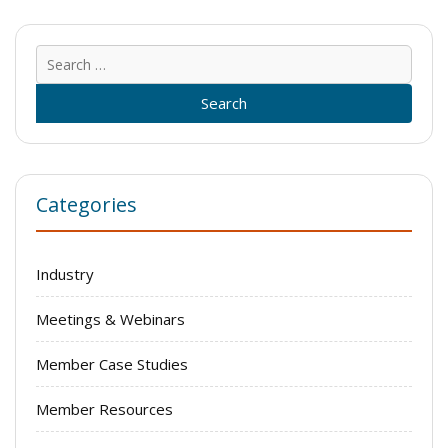
Sear
for:
Categories
Industry
Meetings & Webinars
Member Case Studies
Member Resources