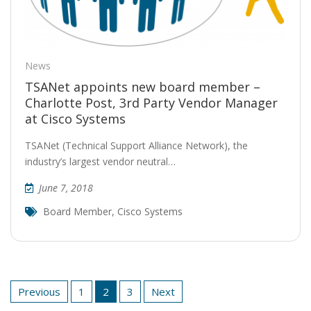
News
TSANet appoints new board member –
Charlotte Post, 3rd Party Vendor Manager
at Cisco Systems
TSANet (Technical Support Alliance Network), the
industry’s largest vendor neutral…
June 7, 2018
Board Member
,
Cisco Systems
Posts
Previous
1
2
3
Next
pagination