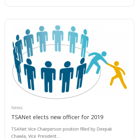
News
TSANet elects new officer for 2019
TSANet Vice Chairperson position filled by Deepak
Chawla, Vice President…