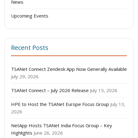
News
Upcoming Events
Recent Posts
TSANet Connect Zendesk App Now Generally Available
July 29, 2026
TSANet Connect – July 2026 Release
July 15, 2026
HPE to Host the TSANet Europe Focus Group
July 13,
2026
NetApp Hosts TSANet India Focus Group – Key
Highlights
June 26, 2026