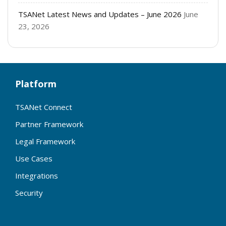
TSANet Latest News and Updates – June 2026
June
23, 2026
Platform
TSANet Connect
Partner Framework
Legal Framework
Use Cases
Integrations
Security