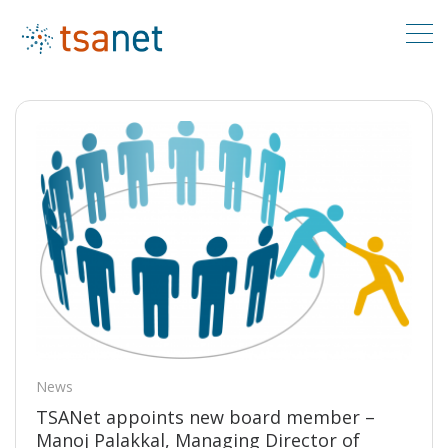
News
TSANet appoints new board member –
Manoj Palakkal, Managing Director of