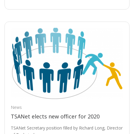
News
TSANet elects new officer for 2020
TSANet Secretary position filled by Richard Long, Director