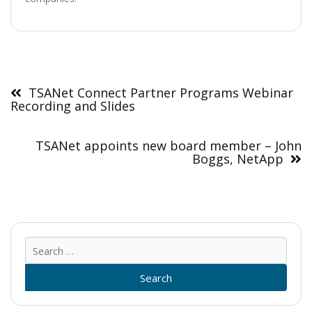
Post
navigation
TSANet Connect Partner Programs Webinar
Recording and Slides
TSANet appoints new board member – John
Boggs, NetApp
Sear
for: