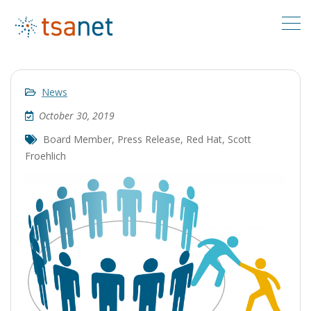
News
October 30, 2019
Board Member
,
Press Release
,
Red Hat
,
Scott
Froehlich