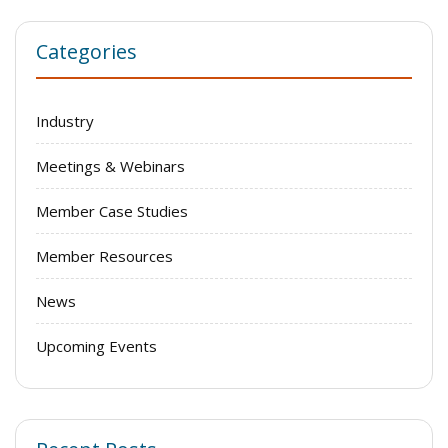
Categories
Industry
Meetings & Webinars
Member Case Studies
Member Resources
News
Upcoming Events