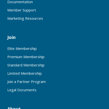
Documentation
Member Support
Marketing Resources
Join
Elite Membership
Premium Membership
Standard Membership
Limited Membership
Join a Partner Program
Legal Documents
About