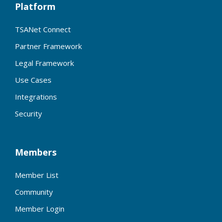
Platform
TSANet Connect
Partner Framework
Legal Framework
Use Cases
Integrations
Security
Members
Member List
Community
Member Login