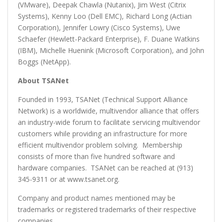
(VMware), Deepak Chawla (Nutanix), Jim West (Citrix
Systems), Kenny Loo (Dell EMC), Richard Long (Actian
Corporation), Jennifer Lowry (Cisco Systems), Uwe
Schaefer (Hewlett-Packard Enterprise), F. Duane Watkins
(IBM), Michelle Huenink (Microsoft Corporation), and John
Boggs (NetApp).
About TSANet
Founded in 1993, TSANet (Technical Support Alliance
Network) is a worldwide, multivendor alliance that offers
an industry-wide forum to facilitate servicing multivendor
customers while providing an infrastructure for more
efficient multivendor problem solving. Membership
consists of more than five hundred software and
hardware companies. TSANet can be reached at (913)
345-9311 or at www.tsanet.org.
Company and product names mentioned may be
trademarks or registered trademarks of their respective
companies.