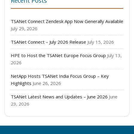
Recent Posts
TSANet Connect Zendesk App Now Generally Available
July 29, 2026
TSANet Connect – July 2026 Release
July 15, 2026
HPE to Host the TSANet Europe Focus Group
July 13,
2026
NetApp Hosts TSANet India Focus Group – Key
Highlights
June 26, 2026
TSANet Latest News and Updates – June 2026
June
23, 2026