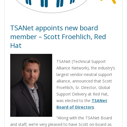
TSANet appoints new board
member – Scott Froehlich, Red
Hat
TSANet (Technical Support
Alliance Network), the industry’s
largest vendor-neutral support
alliance, announced that Scott
Froehlich, Sr. Director, Global
Support Delivery at Red Hat,
was elected to the
TSANet
Board of Directors
.
“Along with the TSANet Board
and staff, we’re very pleased to have Scott on-board as