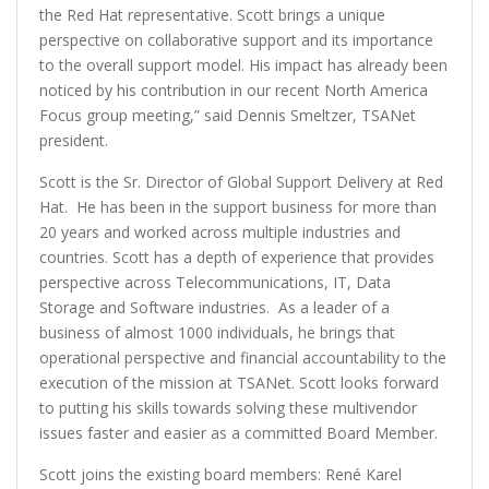
the Red Hat representative. Scott brings a unique
perspective on collaborative support and its importance
to the overall support model. His impact has already been
noticed by his contribution in our recent North America
Focus group meeting,” said Dennis Smeltzer, TSANet
president.
Scott is the Sr. Director of Global Support Delivery at Red
Hat. He has been in the support business for more than
20 years and worked across multiple industries and
countries. Scott has a depth of experience that provides
perspective across Telecommunications, IT, Data
Storage and Software industries. As a leader of a
business of almost 1000 individuals, he brings that
operational perspective and financial accountability to the
execution of the mission at TSANet. Scott looks forward
to putting his skills towards solving these multivendor
issues faster and easier as a committed Board Member.
Scott joins the existing board members: René Karel