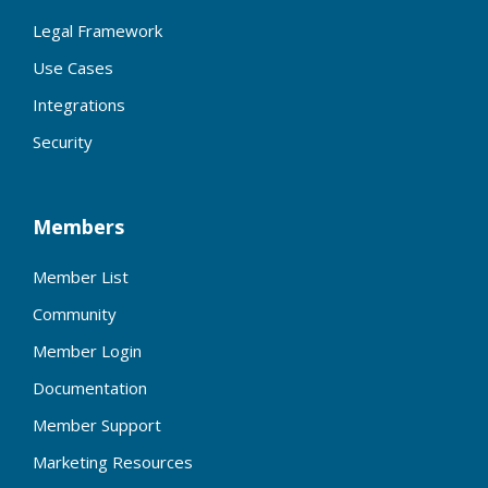
Legal Framework
Use Cases
Integrations
Security
Members
Member List
Community
Member Login
Documentation
Member Support
Marketing Resources