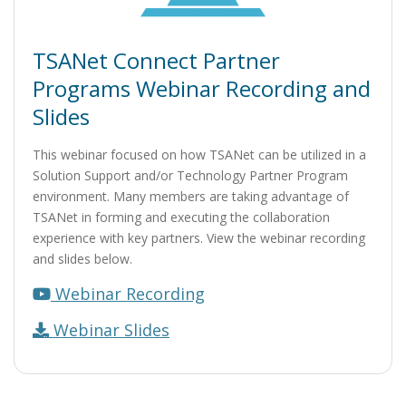
TSANet Connect Partner
Programs Webinar Recording and
Slides
This webinar focused on how TSANet can be utilized in a
Solution Support and/or Technology Partner Program
environment. Many members are taking advantage of
TSANet in forming and executing the collaboration
experience with key partners. View the webinar recording
and slides below.
Webinar Recording
Webinar Slides