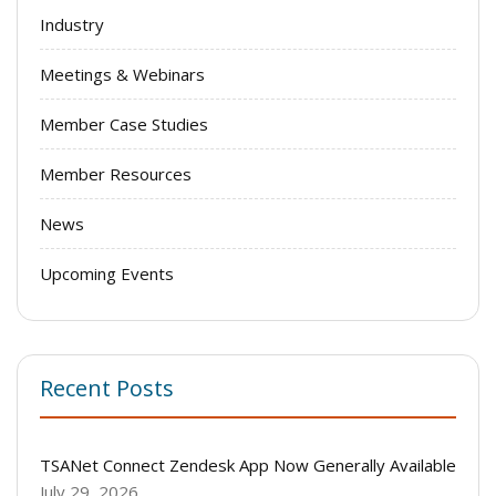
Industry
Meetings & Webinars
Member Case Studies
Member Resources
News
Upcoming Events
Recent Posts
TSANet Connect Zendesk App Now Generally Available
July 29, 2026