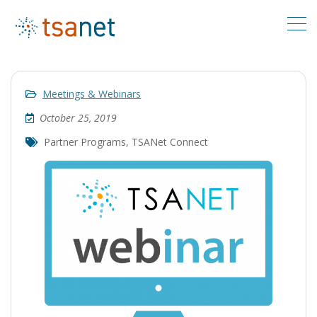
Meetings & Webinars
October 25, 2019
Partner Programs
,
TSANet Connect