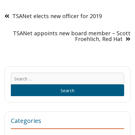
Post
navigation
TSANet elects new officer for 2019
TSANet appoints new board member – Scott
Froehlich, Red Hat
Sear
for:
Categories