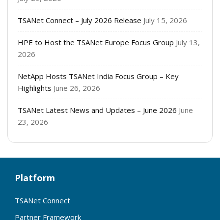
TSANet Connect – July 2026 Release
July 15, 2026
HPE to Host the TSANet Europe Focus Group
July 13,
2026
NetApp Hosts TSANet India Focus Group – Key
Highlights
June 26, 2026
TSANet Latest News and Updates – June 2026
June
23, 2026
Platform
TSANet Connect
Partner Framework