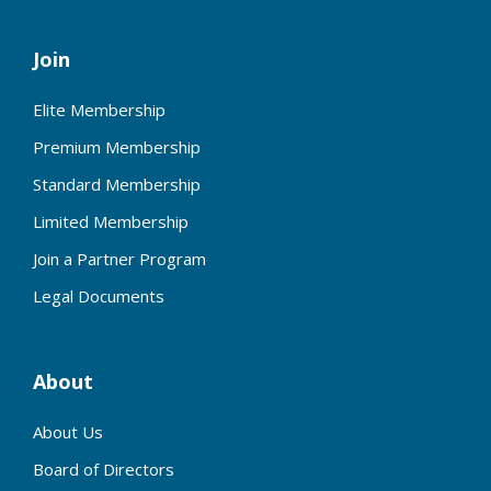
Join
Elite Membership
Premium Membership
Standard Membership
Limited Membership
Join a Partner Program
Legal Documents
About
About Us
Board of Directors