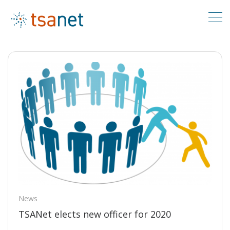
News
TSANet elects new officer for 2020