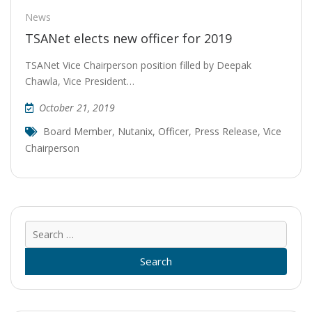
News
TSANet elects new officer for 2019
TSANet Vice Chairperson position filled by Deepak
Chawla, Vice President…
October 21, 2019
Board Member
,
Nutanix
,
Officer
,
Press Release
,
Vice
Chairperson
Sear
for: