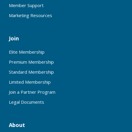
Member Support
Marketing Resources
Join
Elite Membership
Premium Membership
Standard Membership
Limited Membership
Join a Partner Program
Legal Documents
About