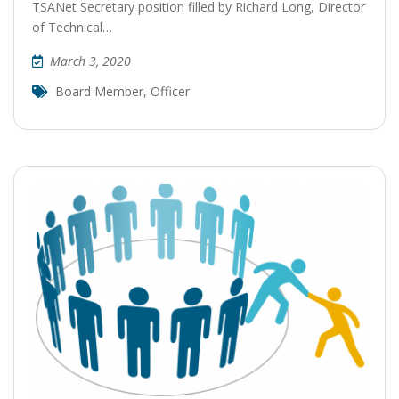
TSANet Secretary position filled by Richard Long, Director
of Technical…
March 3, 2020
Board Member
,
Officer