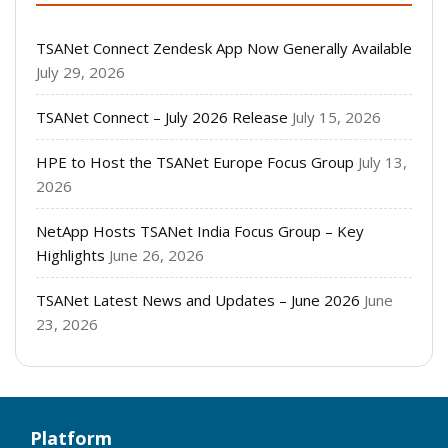
TSANet Connect Zendesk App Now Generally Available
July 29, 2026
TSANet Connect – July 2026 Release
July 15, 2026
HPE to Host the TSANet Europe Focus Group
July 13,
2026
NetApp Hosts TSANet India Focus Group – Key
Highlights
June 26, 2026
TSANet Latest News and Updates – June 2026
June
23, 2026
Platform