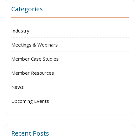
Categories
Industry
Meetings & Webinars
Member Case Studies
Member Resources
News
Upcoming Events
Recent Posts