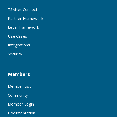
TSANet Connect
Partner Framework
Legal Framework
Use Cases
Integrations
Security
Members
Member List
Community
Member Login
Documentation