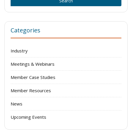
Categories
Industry
Meetings & Webinars
Member Case Studies
Member Resources
News
Upcoming Events