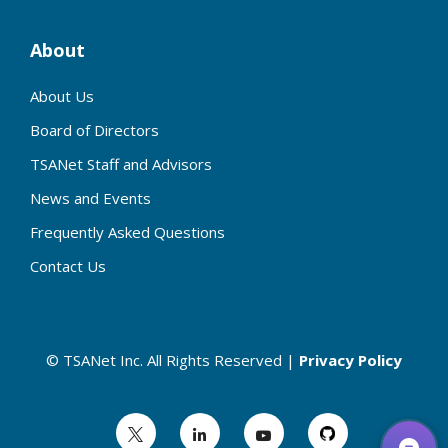
About
About Us
Board of Directors
TSANet Staff and Advisors
News and Events
Frequently Asked Questions
Contact Us
© TSANet Inc. All Rights Reserved |
Privacy Policy