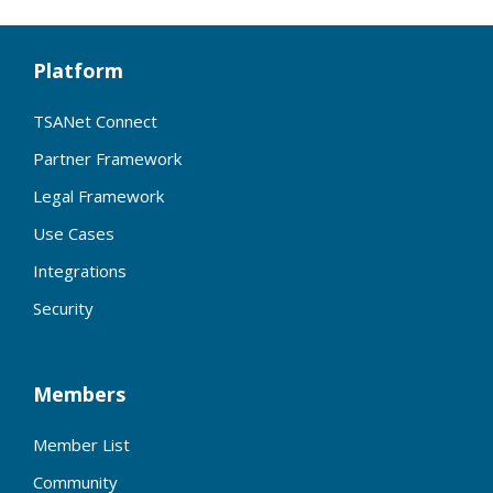
Platform
TSANet Connect
Partner Framework
Legal Framework
Use Cases
Integrations
Security
Members
Member List
Community