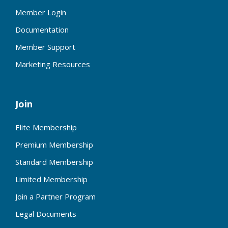
Member Login
Documentation
Member Support
Marketing Resources
Join
Elite Membership
Premium Membership
Standard Membership
Limited Membership
Join a Partner Program
Legal Documents