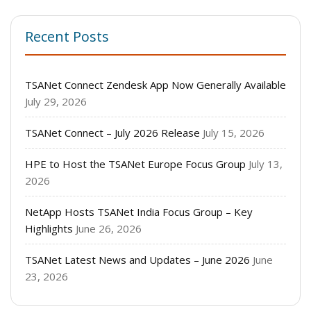
Recent Posts
TSANet Connect Zendesk App Now Generally Available
July 29, 2026
TSANet Connect – July 2026 Release
July 15, 2026
HPE to Host the TSANet Europe Focus Group
July 13,
2026
NetApp Hosts TSANet India Focus Group – Key
Highlights
June 26, 2026
TSANet Latest News and Updates – June 2026
June
23, 2026