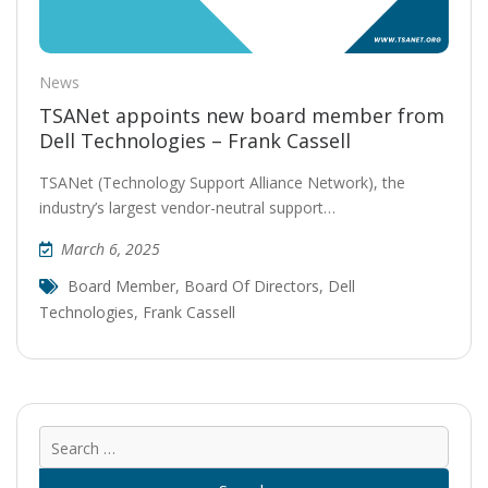
News
TSANet appoints new board member from
Dell Technologies – Frank Cassell
TSANet (Technology Support Alliance Network), the
industry’s largest vendor-neutral support…
March 6, 2025
Board Member
,
Board Of Directors
,
Dell
Technologies
,
Frank Cassell
Sear
for: