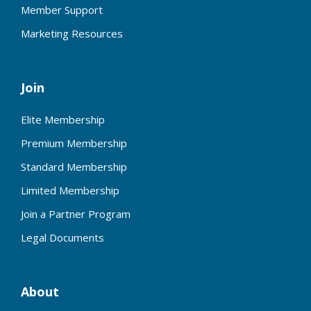
Member Support
Marketing Resources
Join
Elite Membership
Premium Membership
Standard Membership
Limited Membership
Join a Partner Program
Legal Documents
About