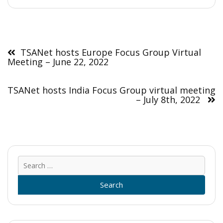
Post
navigation
TSANet hosts Europe Focus Group Virtual
Meeting – June 22, 2022
TSANet hosts India Focus Group virtual meeting
– July 8th, 2022
Sear
for: