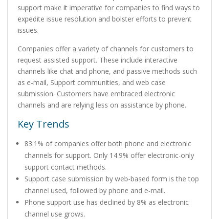
support make it imperative for companies to find ways to
expedite issue resolution and bolster efforts to prevent
issues.
Companies offer a variety of channels for customers to
request assisted support. These include interactive
channels like chat and phone, and passive methods such
as e-mail, Support communities, and web case
submission. Customers have embraced electronic
channels and are relying less on assistance by phone.
Key Trends
83.1% of companies offer both phone and electronic
channels for support. Only 14.9% offer electronic-only
support contact methods.
Support case submission by web-based form is the top
channel used, followed by phone and e-mail.
Phone support use has declined by 8% as electronic
channel use grows.