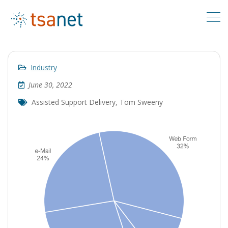
Industry
June 30, 2022
Assisted Support Delivery
,
Tom Sweeny