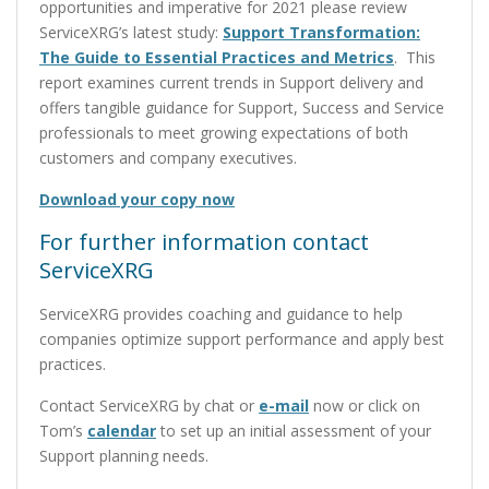
opportunities and imperative for 2021 please review
ServiceXRG’s latest study:
Support Transformation:
The Guide to Essential Practices and Metrics
. This
report examines current trends in Support delivery and
offers tangible guidance for Support, Success and Service
professionals to meet growing expectations of both
customers and company executives.
Download your copy now
For further information contact
ServiceXRG
ServiceXRG provides coaching and guidance to help
companies optimize support performance and apply best
practices.
Contact ServiceXRG by chat or
e-mail
now or click on
Tom’s
calendar
to set up an initial assessment of your
Support planning needs.