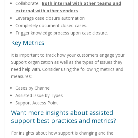
Collaborate.
Both internal with other teams and
external with other vendors
Leverage case closure automation.
Completely document closed cases.
Trigger knowledge process upon case closure.
Key Metrics
It is important to track how your customers engage your
Support organization as well as the types of issues they
need help with. Consider using the following metrics and
measures:
Cases by Channel
Assisted Issue by Types
Support Access Point
Want more insights about assisted
support best practices and metrics?
For insights about how support is changing and the