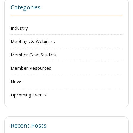
Categories
Industry
Meetings & Webinars
Member Case Studies
Member Resources
News
Upcoming Events
Recent Posts