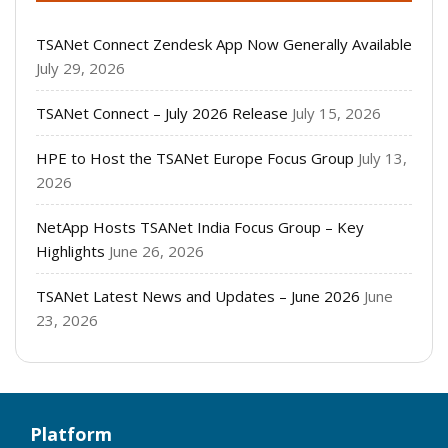
TSANet Connect Zendesk App Now Generally Available
July 29, 2026
TSANet Connect – July 2026 Release
July 15, 2026
HPE to Host the TSANet Europe Focus Group
July 13,
2026
NetApp Hosts TSANet India Focus Group – Key
Highlights
June 26, 2026
TSANet Latest News and Updates – June 2026
June
23, 2026
Platform