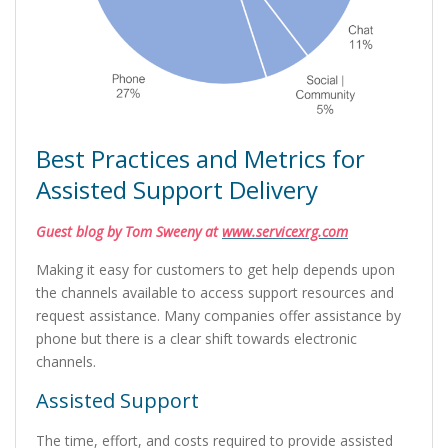
Best Practices and Metrics for
Assisted Support Delivery
Guest blog by Tom Sweeny at
www.servicexrg.com
Making it easy for customers to get help depends upon
the channels available to access support resources and
request assistance. Many companies offer assistance by
phone but there is a clear shift towards electronic
channels.
Assisted Support
The time, effort, and costs required to provide assisted