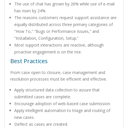
The use of chat has grown by 26% while use of e-mail
has risen by 24%.
The reasons customers request support assistance are
equally distributed across three primary categories of
“How To,” “Bugs or Performance Issues,” and
“Installation, Configuration, Setup.”
Most support interactions are reactive, although
proactive engagement is on the rise.
Best Practices
From case open to closure, case management and
resolution processes must be efficient and effective.
Apply structured data collection to assure that
submitted cases are complete.
Encourage adoption of web-based case submission.
Apply intelligent automation to triage and routing of
new cases.
Deflect as cases are created.