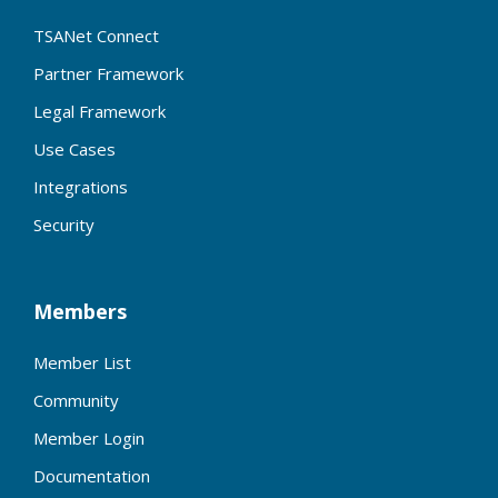
TSANet Connect
Partner Framework
Legal Framework
Use Cases
Integrations
Security
Members
Member List
Community
Member Login
Documentation