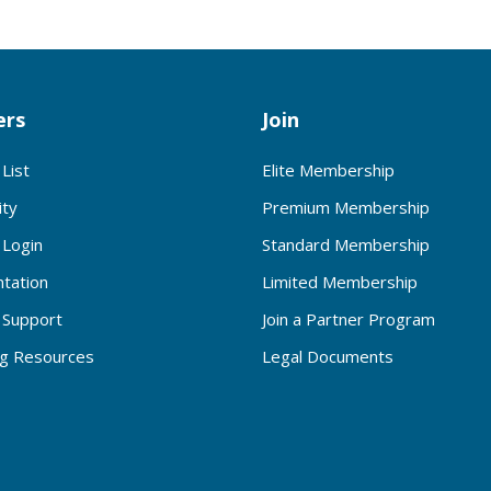
rs
Join
List
Elite Membership
ty
Premium Membership
Login
Standard Membership
tation
Limited Membership
Support
Join a Partner Program
ng Resources
Legal Documents