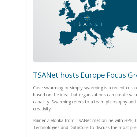
TSANet hosts Europe Focus Gr
Case swarming or simply swarming is a recent custom
based on the idea that organizations can create valu
capacity. Swarming refers to a team philosophy an
creativity.
Rainer Zielonka from TSANet met online with HPE, D
Technologies and DataCore to discuss the most press