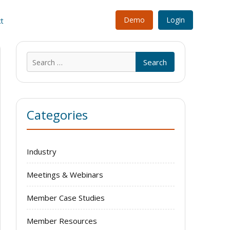
Demo
Login
t
Search
for:
Categories
Industry
Meetings & Webinars
Member Case Studies
Member Resources