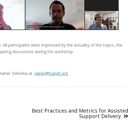
 All participants were impressed by the actuality of the topics, the
piring discussions during the workshop.
t Rainer Zielonka at
rainer@tsanet.org
Best Practices and Metrics for Assiste
Support Delivery