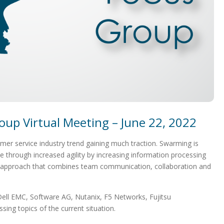
oup Virtual Meeting – June 22, 2022
er service industry trend gaining much traction. Swarming is
e through increased agility by increasing information processing
d approach that combines team communication, collaboration and
ell EMC, Software AG, Nutanix, F5 Networks, Fujitsu
ing topics of the current situation.