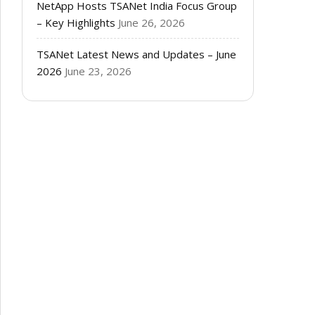
NetApp Hosts TSANet India Focus Group
– Key Highlights
June 26, 2026
TSANet Latest News and Updates – June
2026
June 23, 2026