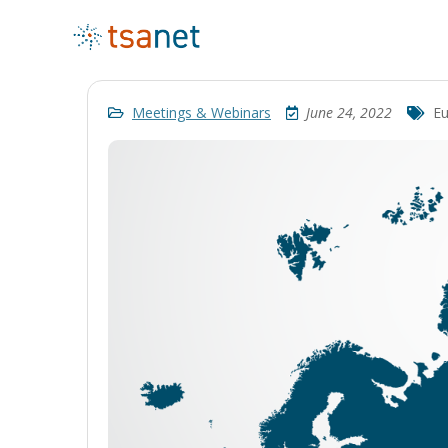
Meetings & Webinars
June 24, 2022
Eu