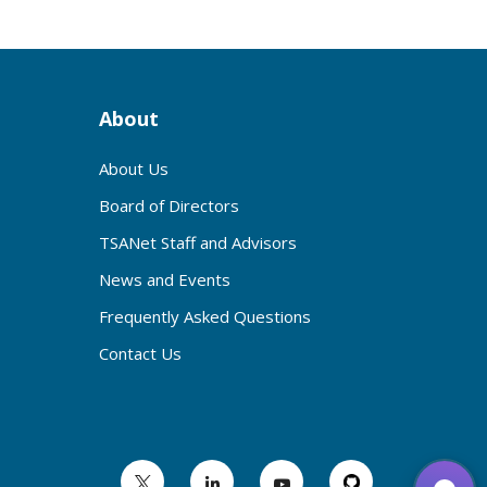
About
About Us
Board of Directors
TSANet Staff and Advisors
News and Events
Frequently Asked Questions
Contact Us