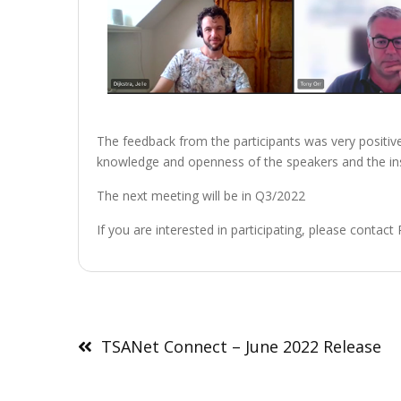
The feedback from the participants was very positive.
knowledge and openness of the speakers and the ins
The next meeting will be in Q3/2022
If you are interested in participating, please contac
Post
navigation
TSANet Connect – June 2022 Release