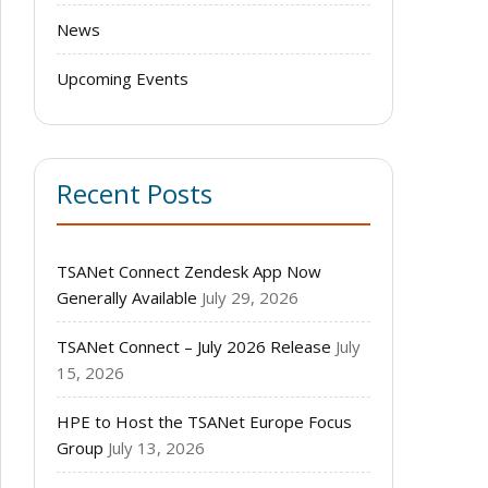
News
Upcoming Events
Recent Posts
TSANet Connect Zendesk App Now
Generally Available
July 29, 2026
TSANet Connect – July 2026 Release
July
15, 2026
HPE to Host the TSANet Europe Focus
Group
July 13, 2026