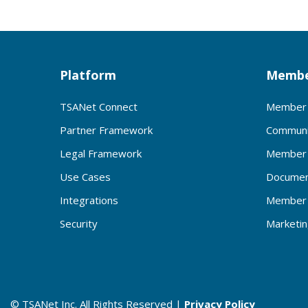
Platform
Membe
TSANet Connect
Member 
Partner Framework
Communi
Legal Framework
Member 
Use Cases
Documen
Integrations
Member 
Security
Marketi
© TSANet Inc. All Rights Reserved |
Privacy Policy