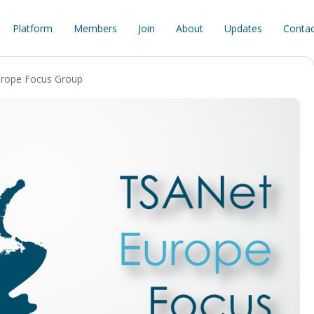
Platform
Members
Join
About
Updates
Contac
rope Focus Group