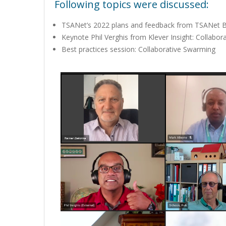
Following topics were discussed:
TSANet’s 2022 plans and feedback from TSANet Bo
Keynote Phil Verghis from Klever Insight: Collabo
Best practices session: Collaborative Swarming