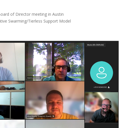
ard of Director meeting in Austin
rative Swarming/Tierless Support Model