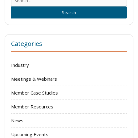
for:
Categories
Industry
Meetings & Webinars
Member Case Studies
Member Resources
News
Upcoming Events