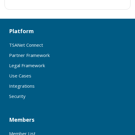
Platform
TSANet Connect
Partner Framework
Legal Framework
Use Cases
Integrations
Security
Members
Member List