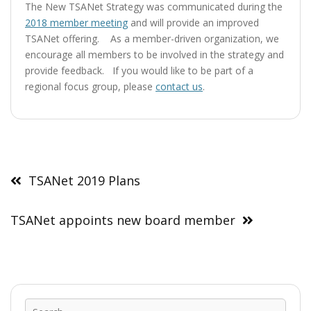
The New TSANet Strategy was communicated during the
2018 member meeting
and will provide an improved
TSANet offering. As a member-driven organization, we
encourage all members to be involved in the strategy and
provide feedback. If you would like to be part of a
regional focus group, please
contact us
.
Post
navigation
TSANet 2019 Plans
TSANet appoints new board member
Sear