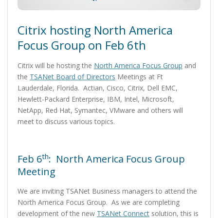
Citrix hosting North America
Focus Group on Feb 6th
Citrix will be hosting the
North America Focus Group
and
the
TSANet Board of Directors
Meetings at Ft
Lauderdale, Florida. Actian, Cisco, Citrix, Dell EMC,
Hewlett-Packard Enterprise, IBM, Intel, Microsoft,
NetApp, Red Hat, Symantec, VMware and others will
meet to discuss various topics.
th
Feb 6
: North America Focus Group
Meeting
We are inviting TSANet Business managers to attend the
North America Focus Group. As we are completing
development of the new
TSANet Connect
solution, this is