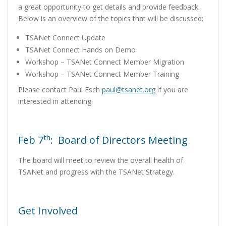
a great opportunity to get details and provide feedback.
Below is an overview of the topics that will be discussed:
TSANet Connect Update
TSANet Connect Hands on Demo
Workshop – TSANet Connect Member Migration
Workshop – TSANet Connect Member Training
Please contact Paul Esch
paul@tsanet.org
if you are
interested in attending
.
th
Feb 7
: Board of Directors Meeting
The board will meet to review the overall health of
TSANet and progress with the TSANet Strategy.
Get Involved