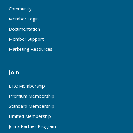
Community
Member Login
Documentation
Member Support
Marketing Resources
Join
Elite Membership
Premium Membership
Standard Membership
Limited Membership
Join a Partner Program