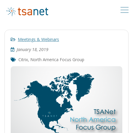
Meetings & Webinars
January 18, 2019
Citrix
,
North America Focus Group