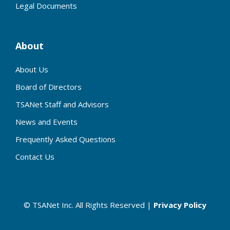
Legal Documents
About
About Us
Board of Directors
TSANet Staff and Advisors
News and Events
Frequently Asked Questions
Contact Us
© TSANet Inc. All Rights Reserved |
Privacy Policy