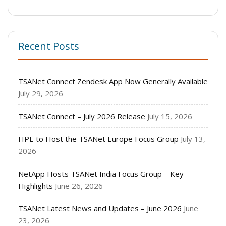
Recent Posts
TSANet Connect Zendesk App Now Generally Available
July 29, 2026
TSANet Connect – July 2026 Release
July 15, 2026
HPE to Host the TSANet Europe Focus Group
July 13,
2026
NetApp Hosts TSANet India Focus Group – Key
Highlights
June 26, 2026
TSANet Latest News and Updates – June 2026
June
23, 2026