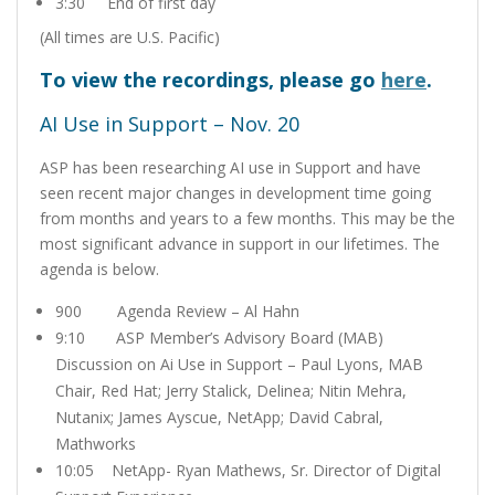
3:30 End of first day
(All times are U.S. Pacific)
To view the recordings, please go
here
.
AI Use in Support – Nov. 20
ASP has been researching AI use in Support and have
seen recent major changes in development time going
from months and years to a few months.
This may be the
most significant advance in support in our lifetimes. The
agenda is below.
900 Agenda Review – Al Hahn
9:10 ASP Member’s Advisory Board (MAB)
Discussion on Ai Use in Support – Paul Lyons, MAB
Chair, Red Hat; Jerry Stalick, Delinea; Nitin Mehra,
Nutanix; James Ayscue, NetApp; David Cabral,
Mathworks
10:05 NetApp- Ryan Mathews, Sr. Director of Digital