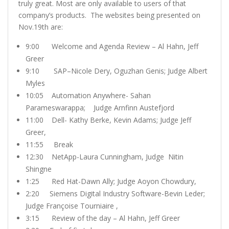
truly great. Most are only available to users of that
company’s products. The websites being presented on
Nov.19th are:
9:00 Welcome and Agenda Review – Al Hahn, Jeff
Greer
9:10 SAP–Nicole Dery, Oguzhan Genis; Judge Albert
Myles
10:05 Automation Anywhere- Sahan
Parameswarappa; Judge Arnfinn Austefjord
11:00 Dell- Kathy Berke, Kevin Adams; Judge Jeff
Greer,
11:55 Break
12:30 NetApp-Laura Cunningham, Judge Nitin
Shingne
1:25 Red Hat-Dawn Ally; Judge Aoyon Chowdury,
2:20 Siemens Digital Industry Software-Bevin Leder;
Judge Françoise Tourniaire ,
3:15 Review of the day – Al Hahn, Jeff Greer