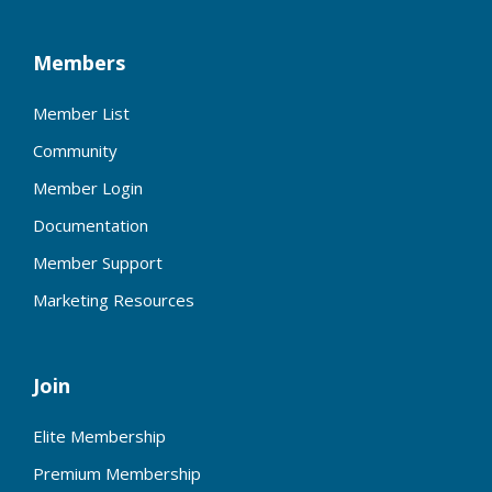
Members
Member List
Community
Member Login
Documentation
Member Support
Marketing Resources
Join
Elite Membership
Premium Membership