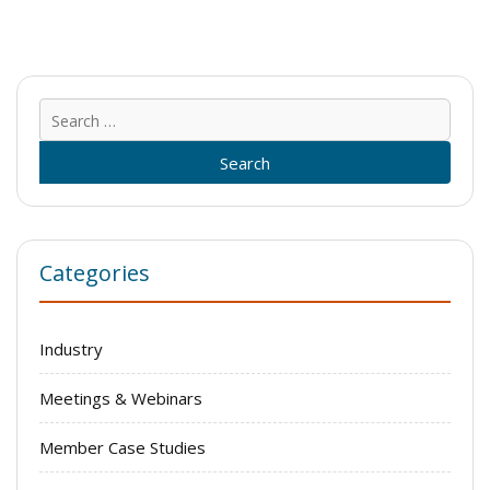
Sear
for:
Categories
Industry
Meetings & Webinars
Member Case Studies