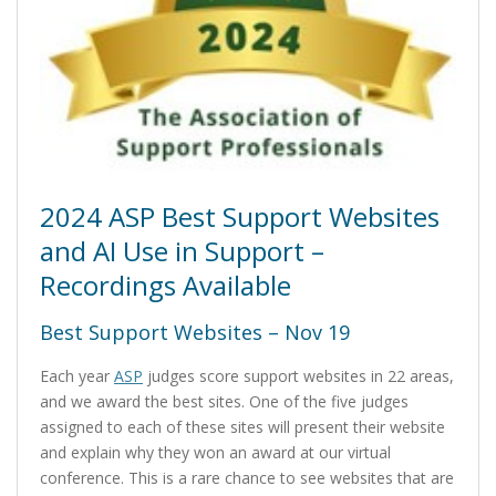
2024 ASP Best Support Websites
and AI Use in Support –
Recordings Available
Best Support Websites – Nov 19
Each year
ASP
judges score support websites in 22 areas,
and we award the best sites. One of the five judges
assigned to each of these sites will present their website
and explain why they won an award at our virtual
conference. This is a rare chance to see websites that are