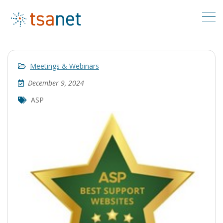
Meetings & Webinars
December 9, 2024
ASP