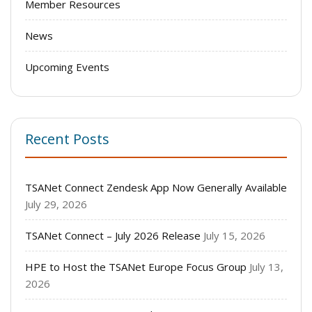
Member Resources
News
Upcoming Events
Recent Posts
TSANet Connect Zendesk App Now Generally Available
July 29, 2026
TSANet Connect – July 2026 Release
July 15, 2026
HPE to Host the TSANet Europe Focus Group
July 13,
2026