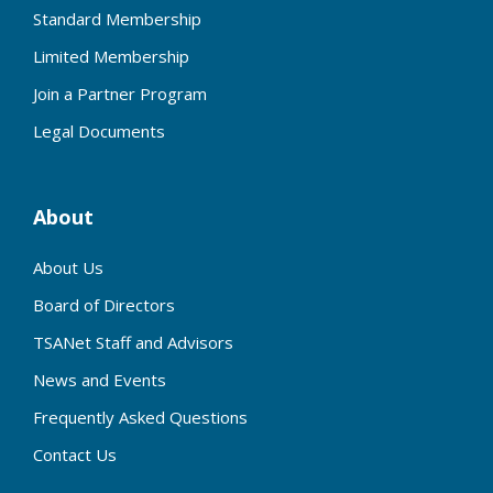
Standard Membership
Limited Membership
Join a Partner Program
Legal Documents
About
About Us
Board of Directors
TSANet Staff and Advisors
News and Events
Frequently Asked Questions
Contact Us