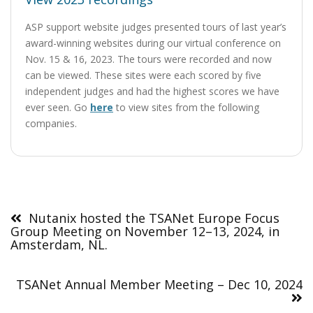
ASP support website judges presented tours of last year’s
award-winning websites during our virtual conference on
Nov. 15 & 16, 2023. The tours were recorded and now
can be viewed. These sites were each scored by five
independent judges and had the highest scores we have
ever seen. Go
here
to view sites from the following
companies.
Post
navigation
Nutanix hosted the TSANet Europe Focus
Group Meeting on November 12–13, 2024, in
Amsterdam, NL.
TSANet Annual Member Meeting – Dec 10, 2024