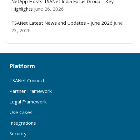
NetApp Hosts TSANet India Focus Group – Key
Highlights
June 26, 2026
TSANet Latest News and Updates – June 2026
June
23, 2026
Platform
TSANet Connect
Partner Framework
Legal Framework
Use Cases
Integrations
Security