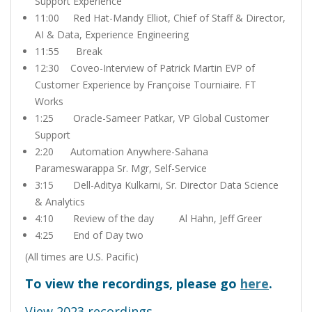
Support Experience
11:00 Red Hat-Mandy Elliot, Chief of Staff & Director,
AI & Data, Experience Engineering
11:55 Break
12:30 Coveo-Interview of Patrick Martin EVP of
Customer Experience by Françoise Tourniaire. FT
Works
1:25 Oracle-Sameer Patkar, VP Global Customer
Support
2:20 Automation Anywhere-Sahana
Parameswarappa Sr. Mgr, Self-Service
3:15 Dell-Aditya Kulkarni, Sr. Director Data Science
& Analytics
4:10 Review of the day Al Hahn, Jeff Greer
4:25 End of Day two
(All times are U.S. Pacific)
To view the recordings, please go
here
.
View 2023 recordings