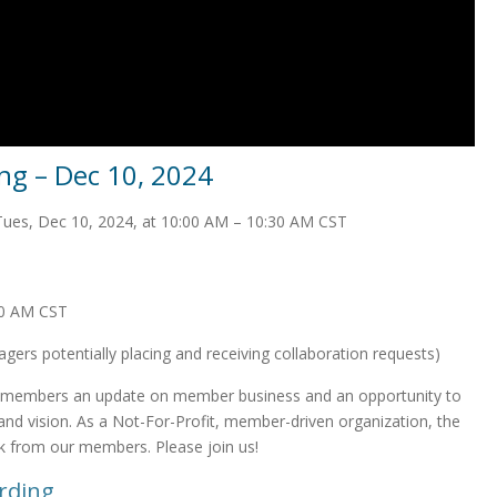
g – Dec 10, 2024
Tues, Dec 10, 2024, at 10:00 AM – 10:30 AM CST
30 AM CST
ers potentially placing and receiving collaboration requests)
 members an update on member business and an opportunity to
n and vision. As a Not-For-Profit, member-driven organization, the
k from our members. Please join us!
rding