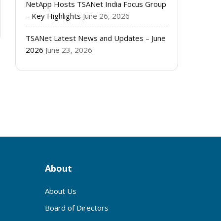
NetApp Hosts TSANet India Focus Group
– Key Highlights
June 26, 2026
TSANet Latest News and Updates – June
2026
June 23, 2026
About
About Us
Board of Directors