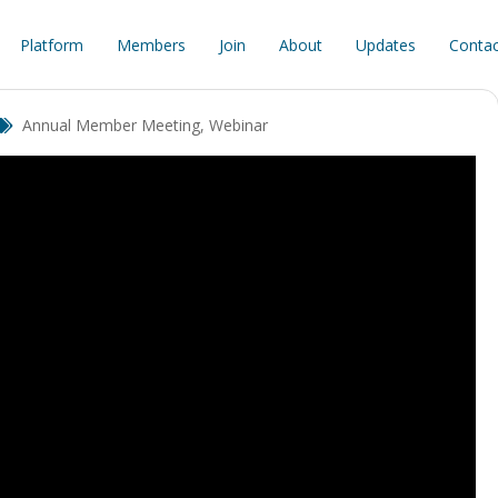
Platform
Members
Join
About
Updates
Contac
Annual Member Meeting
,
Webinar