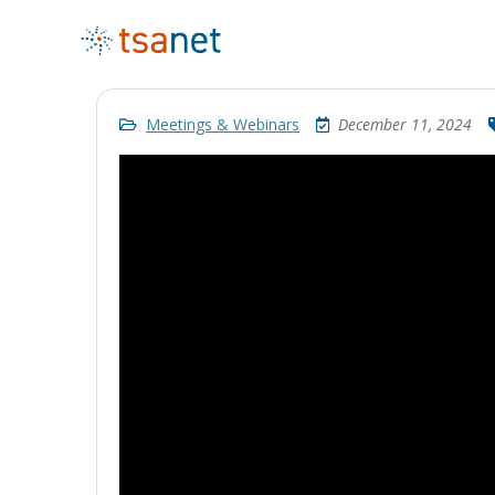
Meetings & Webinars
December 11, 2024