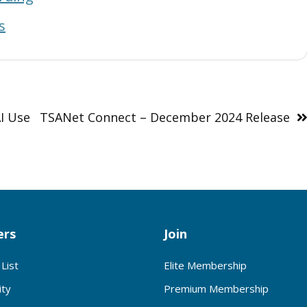
s
I Use
TSANet Connect – December 2024 Release
rs
Join
List
Elite Membership
ty
Premium Membership