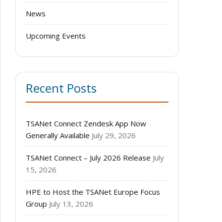
News
Upcoming Events
Recent Posts
TSANet Connect Zendesk App Now
Generally Available
July 29, 2026
TSANet Connect – July 2026 Release
July
15, 2026
HPE to Host the TSANet Europe Focus
Group
July 13, 2026