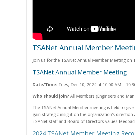
TSANet Annual Member Meetin
Join us for the TSANet Annual Member Meeting on 
TSANet Annual Member Meeting
Date/Time:
Tues, Dec 10, 2024 at 10:00 AM – 10:
Who should join?
All Members (Engineers and Manag
The TSANet Annual Member meeting is held to give
gain strategic insight on the organization’s directio
TSANet staff and Board of Directors values feedbac
2024 TSANet Member Meeting Reco