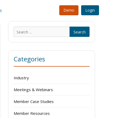
Demo
Login
t
Search
for:
Categories
Industry
Meetings & Webinars
Member Case Studies
Member Resources