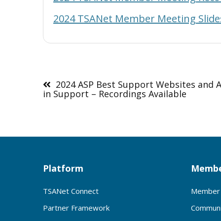
2024 TSANet Member Meeting Slide
Post
navigation
2024 ASP Best Support Websites and A
in Support – Recordings Available
Platform
Membe
TSANet Connect
Member 
Partner Framework
Communi