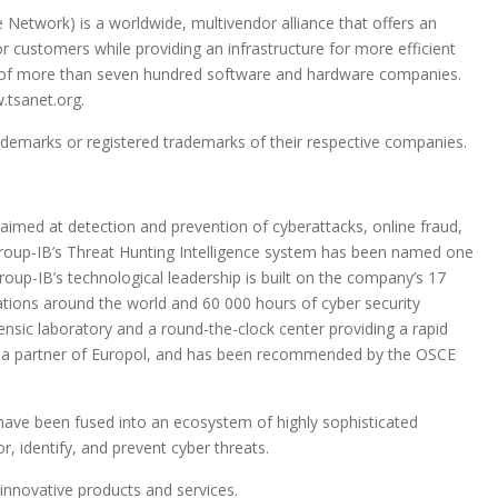
 Network) is a worldwide, multivendor alliance that offers an
or customers while providing an infrastructure for more efficient
 of more than seven hundred software and hardware companies.
.tsanet.org.
marks or registered trademarks of their respective companies.
aimed at detection and prevention of cyberattacks, online fraud,
. Group-IB’s Threat Hunting Intelligence system has been named one
Group-IB’s technological leadership is built on the company’s 17
ations around the world and 60 000 hours of cyber security
nsic laboratory and a round-the-clock center providing a rapid
s a partner of Europol, and has been recommended by the OSCE
 have been fused into an ecosystem of highly sophisticated
, identify, and prevent cyber threats.
 innovative products and services.