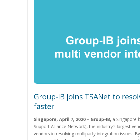
Group-IB joins TSANet to resol
faster
Singapore, April 7, 2020 – Group-IB,
a Singapore-
Support Alliance Network), the industry’s largest vend
vendors in resolving multiparty integration issues.