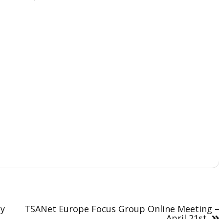
ay
TSANet Europe Focus Group Online Meeting 
April 21st