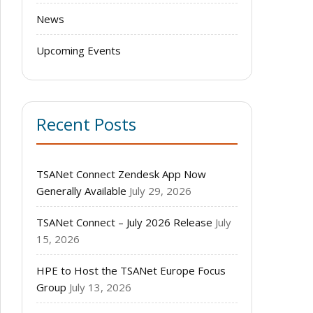
News
Upcoming Events
Recent Posts
TSANet Connect Zendesk App Now
Generally Available
July 29, 2026
TSANet Connect – July 2026 Release
July
15, 2026
HPE to Host the TSANet Europe Focus
Group
July 13, 2026