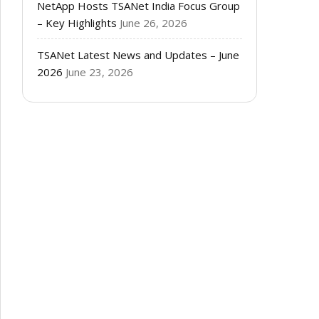
NetApp Hosts TSANet India Focus Group
– Key Highlights
June 26, 2026
TSANet Latest News and Updates – June
2026
June 23, 2026