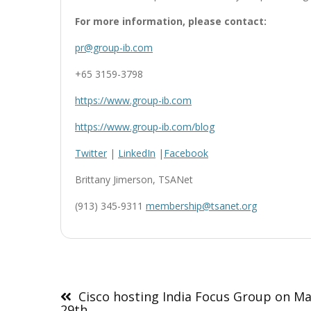
For more information, please contact:
pr@group-ib.com
+65 3159-3798
https://www.group-ib.com
https://www.group-ib.com/blog
Twitter
|
LinkedIn
|
Facebook
Brittany Jimerson, TSANet
(913) 345-9311
membership@tsanet.org
Post
navigation
Cisco hosting India Focus Group on M
29th