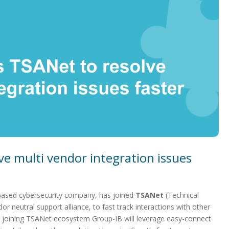
ve multi vendor integration issues
based cybersecurity company, has joined
TSANet
(Technical
or neutral support alliance, to fast track interactions with other
 By joining TSANet ecosystem Group-IB will leverage easy-connect