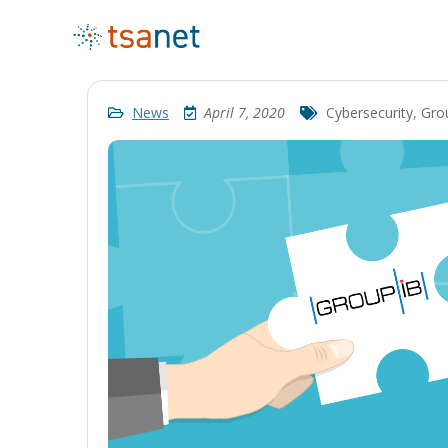
News
April 7, 2020
Cybersecurity
,
Gro