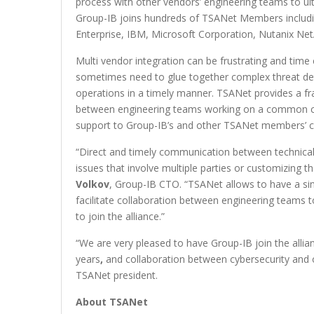
process with other vendors’ engineering teams to ulti
Group-IB joins hundreds of TSANet Members includi
Enterprise, IBM, Microsoft Corporation, Nutanix N
Multi vendor integration can be frustrating and time
sometimes need to glue together complex threat detec
operations in a timely manner. TSANet provides a fr
between engineering teams working on a common cust
support to Group-IB’s and other TSANet members’ cl
“Direct and timely communication between technical 
issues that involve multiple parties or customizin
Volkov
, Group-IB CTO. “TSANet allows to have a si
facilitate collaboration between engineering teams t
to join the alliance.”
“We are very pleased to have Group-IB join the alli
years
,
and collaboration between cybersecurity and o
TSANet president.
About TSANet