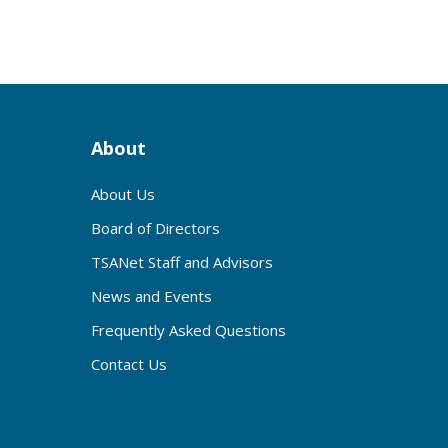
About
About Us
Board of Directors
TSANet Staff and Advisors
News and Events
Frequently Asked Questions
Contact Us