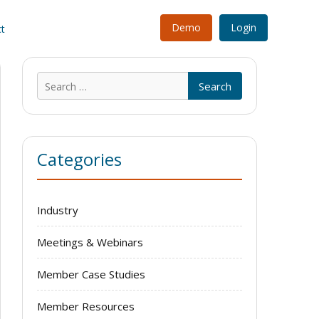
Demo
Login
t
Search
for:
Categories
Industry
Meetings & Webinars
Member Case Studies
Member Resources