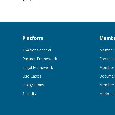
Platform
Membe
TSANet Connect
Member 
Partner Framework
Communi
Legal Framework
Member 
Use Cases
Documen
Integrations
Member 
Security
Marketi