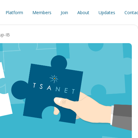
Platform
Members
Join
About
Updates
Contac
up-IB