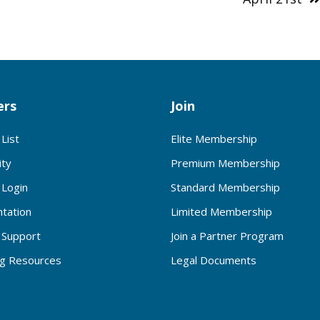
rs
Join
List
Elite Membership
ty
Premium Membership
Login
Standard Membership
tation
Limited Membership
Support
Join a Partner Program
ng Resources
Legal Documents