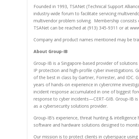
Founded in 1993, TSANet (Technical Support Alliance
industry-wide forum to facilitate servicing multivend
multivendor problem solving. Membership consists
TSANet can be reached at (913) 345-9311 or at www
Company and product names mentioned may be trade
About Group-IB
Group-IB is a Singapore-based provider of solutions 
IP protection and high-profile cyber investigations
of the best in class by Gartner, Forrester, and IDC. 
years of hands-on experience in cybercrime investig
incident response accumulated in one of biggest fore
response to cyber incidents—CERT-GIB. Group-IB i
as a cybersecurity solutions provider.
Group-IB’s experience, threat hunting & intelligence
software and hardware solutions designed to monitor
Our mission is to protect clients in cyberspace using