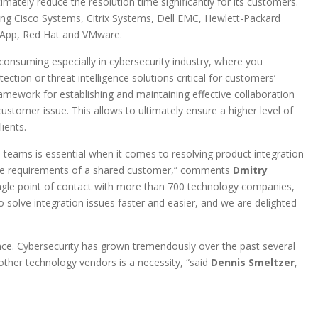
mately reduce the resolution time significantly for its customers.
ng Cisco Systems, Citrix Systems, Dell EMC, Hewlett-Packard
etApp, Red Hat and VMware.
 consuming especially in cybersecurity industry, where you
tion or threat intelligence solutions critical for customers’
amework for establishing and maintaining effective collaboration
omer issue. This allows to ultimately ensure a higher level of
ients.
teams is essential when it comes to resolving product integration
g the requirements of a shared customer,” comments
Dmitry
ngle point of contact with more than 700 technology companies,
o solve integration issues faster and easier, and we are delighted
ance. Cybersecurity has grown tremendously over the past several
ther technology vendors is a necessity, “said
Dennis Smeltzer
,