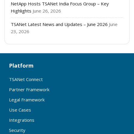
NetApp Hosts TSANet India Focus Group – Key
Highlights
June 26, 2026
TSANet Latest News and Updates – June 2026
June
23, 2026
Platform
TSANet Connect
Partner Framework
Legal Framework
Use Cases
Integrations
Security