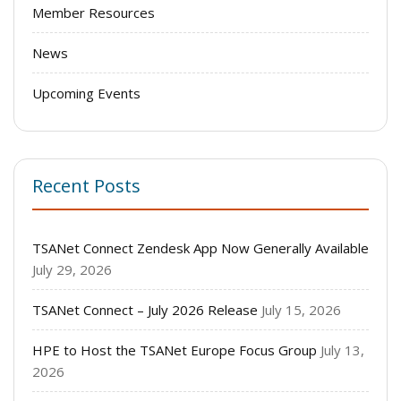
Member Resources
News
Upcoming Events
Recent Posts
TSANet Connect Zendesk App Now Generally Available
July 29, 2026
TSANet Connect – July 2026 Release
July 15, 2026
HPE to Host the TSANet Europe Focus Group
July 13,
2026