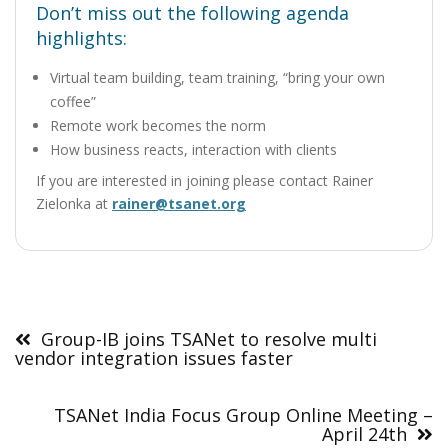
Don’t miss out the following agenda
highlights:
Virtual team building, team training, “bring your own
coffee”
Remote work becomes the norm
How business reacts, interaction with clients
If you are interested in joining please contact Rainer
Zielonka at
rainer@tsanet.org
Post
navigation
Group-IB joins TSANet to resolve multi
vendor integration issues faster
TSANet India Focus Group Online Meeting –
April 24th