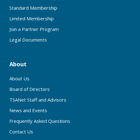
Standard Membership
Limited Membership
Join a Partner Program
Legal Documents
About
About Us
Board of Directors
TSANet Staff and Advisors
News and Events
Frequently Asked Questions
Contact Us