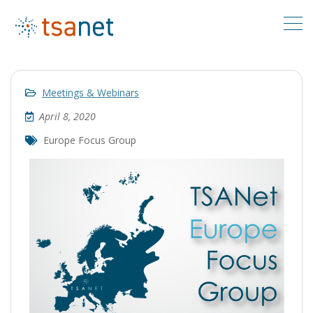
Meetings & Webinars
April 8, 2020
Europe Focus Group