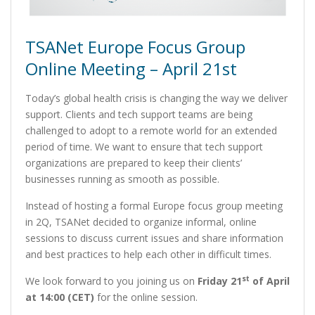
TSANet Europe Focus Group
Online Meeting – April 21st
Today’s global health crisis is changing the way we deliver
support. Clients and tech support teams are being
challenged to adopt to a remote world for an extended
period of time. We want to ensure that tech support
organizations are prepared to keep their clients’
businesses running as smooth as possible.
Instead of hosting a formal Europe focus group meeting
in 2Q, TSANet decided to organize informal, online
sessions to discuss current issues and share information
and best practices to help each other in difficult times.
st
We look forward to you joining us on
Friday 21
of April
at 14:00 (CET)
for the online session.