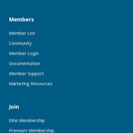
Members
Member List
Community
Member Login
Documentation
Member Support
Marketing Resources
Join
Elite Membership
Premium Membership