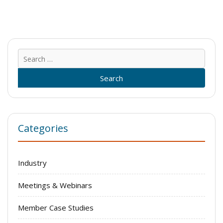
Sear
for:
Categories
Industry
Meetings & Webinars
Member Case Studies