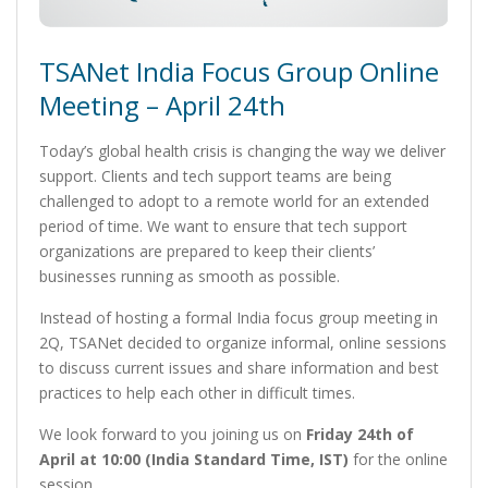
TSANet India Focus Group Online
Meeting – April 24th
Today’s global health crisis is changing the way we deliver
support. Clients and tech support teams are being
challenged to adopt to a remote world for an extended
period of time. We want to ensure that tech support
organizations are prepared to keep their clients’
businesses running as smooth as possible.
Instead of hosting a formal India focus group meeting in
2Q, TSANet decided to organize informal, online sessions
to discuss current issues and share information and best
practices to help each other in difficult times.
We look forward to you joining us on
Friday 24th of
April at 10:00 (India Standard Time, IST)
for the online
session.