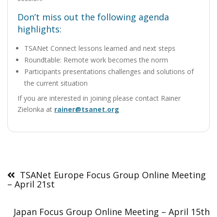
Don’t miss out the following agenda
highlights:
TSANet Connect lessons learned and next steps
Roundtable: Remote work becomes the norm
Participants presentations challenges and solutions of
the current situation
If you are interested in joining please contact Rainer
Zielonka at
rainer@tsanet.org
Post
navigation
TSANet Europe Focus Group Online Meeting
– April 21st
Japan Focus Group Online Meeting – April 15th