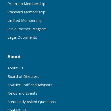
Premium Membership
Standard Membership
Limited Membership
Join a Partner Program
Legal Documents
About
About Us
Board of Directors
TSANet Staff and Advisors
News and Events
Frequently Asked Questions
Contact Us