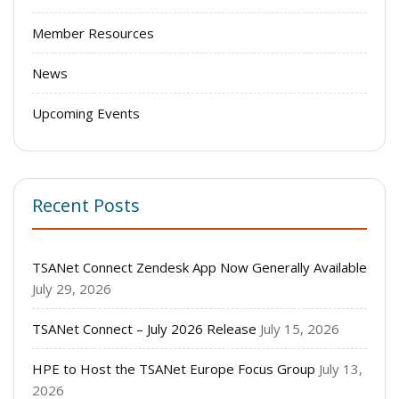
Member Resources
News
Upcoming Events
Recent Posts
TSANet Connect Zendesk App Now Generally Available
July 29, 2026
TSANet Connect – July 2026 Release
July 15, 2026
HPE to Host the TSANet Europe Focus Group
July 13,
2026