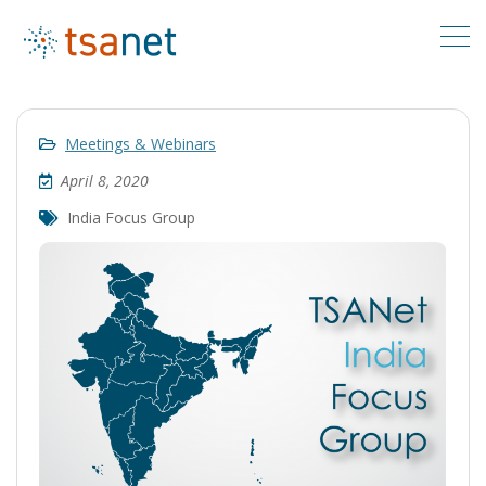
Meetings & Webinars
April 8, 2020
India Focus Group