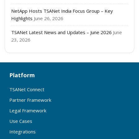
NetApp Hosts TSANet India Focus Group – Key
Highlights
June 26, 2026
TSANet Latest News and Updates – June 2026
June
23, 2026
Platform
TSANet Connect
Partner Framework
Legal Framework
Use Cases
Integrations