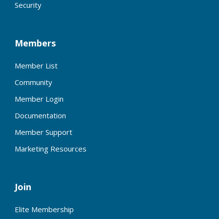
Security
Members
Member List
Community
Member Login
Documentation
Member Support
Marketing Resources
Join
Elite Membership