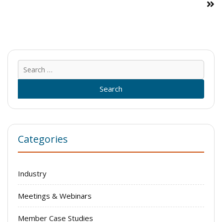
Sear
for:
Categories
Industry
Meetings & Webinars
Member Case Studies