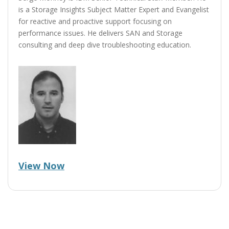
is a Storage Insights Subject Matter Expert and Evangelist
for reactive and proactive support focusing on
performance issues. He delivers SAN and Storage
consulting and deep dive troubleshooting education.
View Now
Post