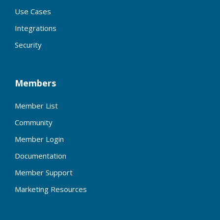
Use Cases
Integrations
Security
Members
Member List
Community
Member Login
Documentation
Member Support
Marketing Resources