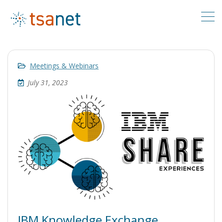
Meetings & Webinars
July 31, 2023
IBM Knowledge Exchange