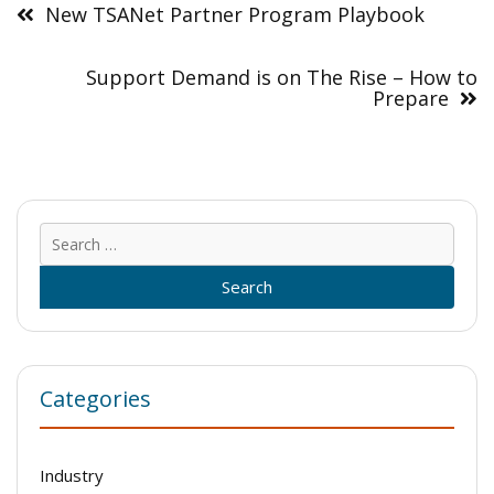
navigation
New TSANet Partner Program Playbook
Support Demand is on The Rise – How to
Prepare
Sear
for:
Categories
Industry