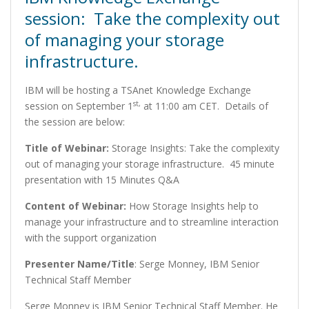
session: Take the complexity out
of managing your storage
infrastructure.
IBM will be hosting a TSAnet Knowledge Exchange
st,
session on September 1
at 11:00 am CET. Details of
the session are below:
Title of Webinar:
Storage Insights: Take the complexity
out of managing your storage infrastructure. 45 minute
presentation with 15 Minutes Q&A
Content of Webinar:
How Storage Insights help to
manage your infrastructure and to streamline interaction
with the support organization
Presenter Name/Title
: Serge Monney, IBM Senior
Technical Staff Member
Serge Monney is IBM Senior Technical Staff Member. He