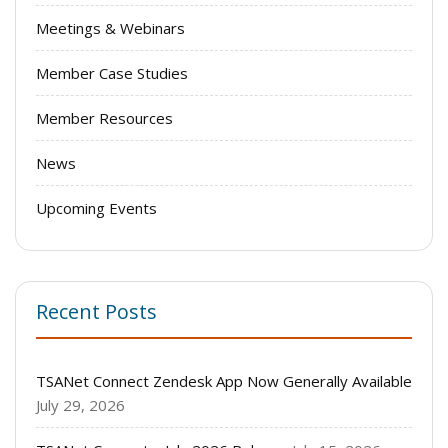
Meetings & Webinars
Member Case Studies
Member Resources
News
Upcoming Events
Recent Posts
TSANet Connect Zendesk App Now Generally Available
July 29, 2026