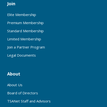
Join
Elite Membership
Premium Membership
Standard Membership
Limited Membership
Join a Partner Program
Legal Documents
About
About Us
Board of Directors
TSANet Staff and Advisors