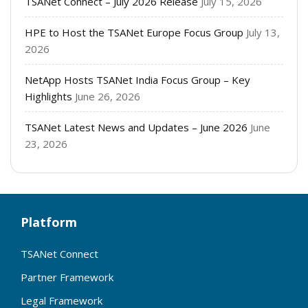
TSANet Connect – July 2026 Release
July 15, 2026
HPE to Host the TSANet Europe Focus Group
July 13,
2026
NetApp Hosts TSANet India Focus Group – Key
Highlights
June 26, 2026
TSANet Latest News and Updates – June 2026
June
23, 2026
Platform
TSANet Connect
Partner Framework
Legal Framework