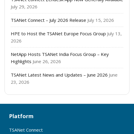
July 29, 2026
TSANet Connect – July 2026 Release
July 15, 2026
HPE to Host the TSANet Europe Focus Group
July 13,
2026
NetApp Hosts TSANet India Focus Group – Key
Highlights
June 26, 2026
TSANet Latest News and Updates – June 2026
June
23, 2026
Platform
TSANet Connect