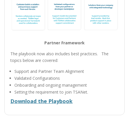
Partner Framework
The playbook now also includes best practices. The
topics below are covered:
Support and Partner Team Alignment
Validated Configurations
Onboarding and ongoing management
Setting the requirement to join TSANet.
Download the Playbook