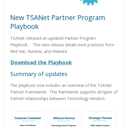
New TSANet Partner Program
Playbook
TSANet released an updated Partner Program
Playbook. This new release details best practices from
Red Hat, Nutanix, and VMware.
Download the Playbook
Summary of updates
The playbook now includes an overview of the TSANet
Partner Framework. This framework supports all types of
Partner relationships between Technology Vendors.