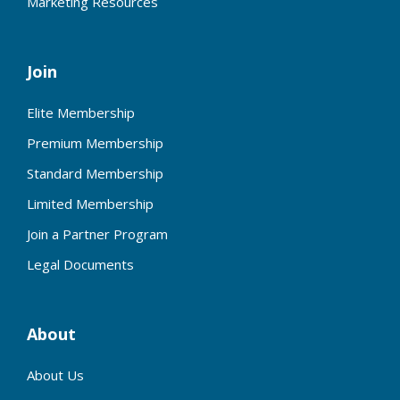
Marketing Resources
Join
Elite Membership
Premium Membership
Standard Membership
Limited Membership
Join a Partner Program
Legal Documents
About
About Us