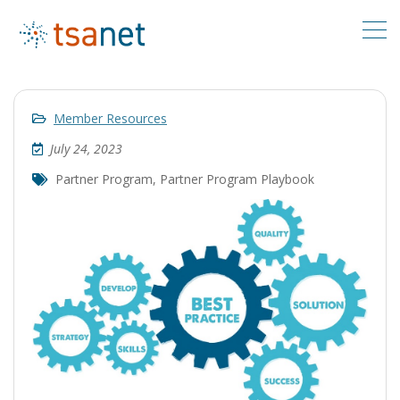
Member Resources
July 24, 2023
Partner Program
,
Partner Program Playbook