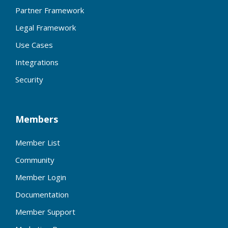
Partner Framework
Legal Framework
Use Cases
Integrations
Security
Members
Member List
Community
Member Login
Documentation
Member Support