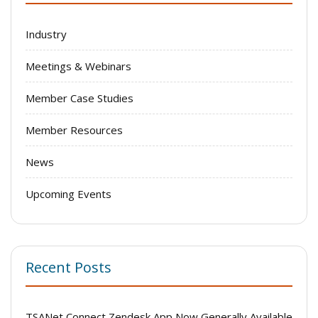
Industry
Meetings & Webinars
Member Case Studies
Member Resources
News
Upcoming Events
Recent Posts
TSANet Connect Zendesk App Now Generally Available