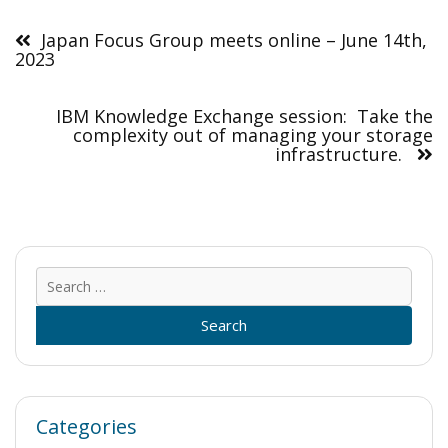
Post
navigation
Japan Focus Group meets online – June 14th,
2023
IBM Knowledge Exchange session: Take the
complexity out of managing your storage
infrastructure.
Sear
for:
Categories