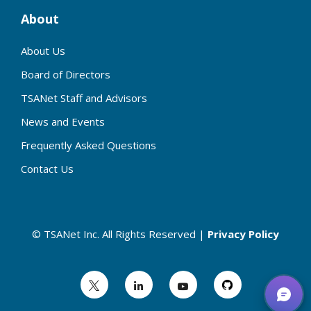
About
About Us
Board of Directors
TSANet Staff and Advisors
News and Events
Frequently Asked Questions
Contact Us
© TSANet Inc. All Rights Reserved |
Privacy Policy