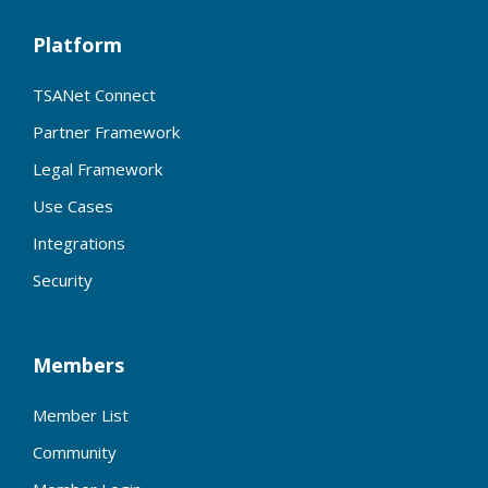
Platform
TSANet Connect
Partner Framework
Legal Framework
Use Cases
Integrations
Security
Members
Member List
Community