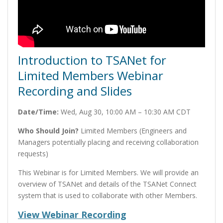
Introduction to TSANet for
Limited Members Webinar
Recording and Slides
Date/Time:
Wed, Aug 30, 10:00 AM – 10:30 AM CDT
Who Should Join?
Limited Members (Engineers and
Managers potentially placing and receiving collaboration
requests)
This Webinar is for Limited Members. We will provide an
overview of TSANet and details of the TSANet Connect
system that is used to collaborate with other Members.
View Webinar Recording