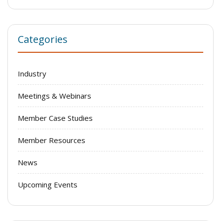
Categories
Industry
Meetings & Webinars
Member Case Studies
Member Resources
News
Upcoming Events