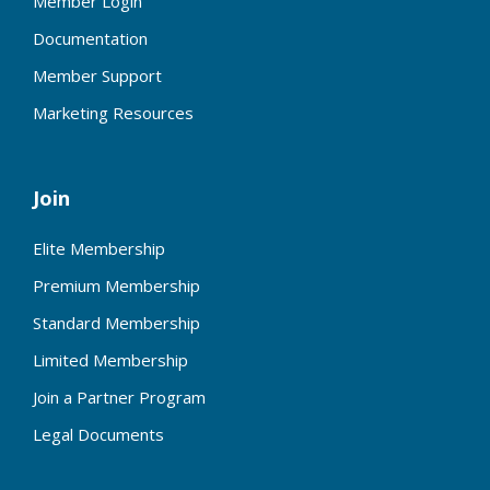
Member Login
Documentation
Member Support
Marketing Resources
Join
Elite Membership
Premium Membership
Standard Membership
Limited Membership
Join a Partner Program
Legal Documents