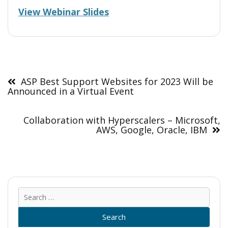
View Webinar Slides
Post
navigation
ASP Best Support Websites for 2023 Will be
Announced in a Virtual Event
Collaboration with Hyperscalers – Microsoft,
AWS, Google, Oracle, IBM
Sear
for: