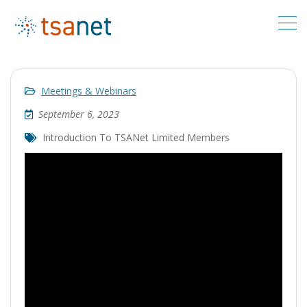
Meetings & Webinars
September 6, 2023
Introduction To TSANet Limited Members