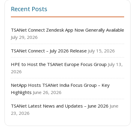
Recent Posts
TSANet Connect Zendesk App Now Generally Available
July 29, 2026
TSANet Connect – July 2026 Release
July 15, 2026
HPE to Host the TSANet Europe Focus Group
July 13,
2026
NetApp Hosts TSANet India Focus Group – Key
Highlights
June 26, 2026
TSANet Latest News and Updates – June 2026
June
23, 2026