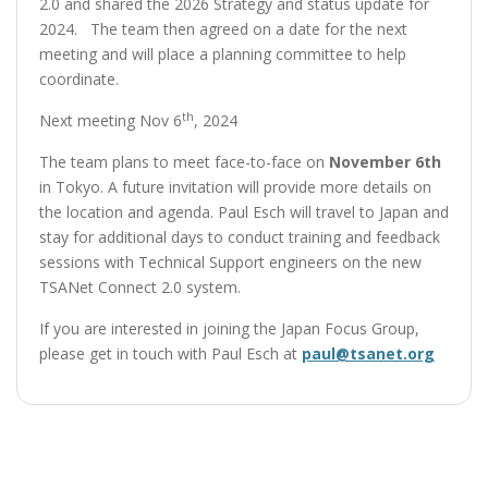
2.0 and shared the 2026 Strategy and status update for
2024. The team then agreed on a date for the next
meeting and will place a planning committee to help
coordinate.
th
Next meeting Nov 6
, 2024
The team plans to meet face-to-face on
November 6th
in Tokyo. A future invitation will provide more details on
the location and agenda. Paul Esch will travel to Japan and
stay for additional days to conduct training and feedback
sessions with Technical Support engineers on the new
TSANet Connect 2.0 system.
If you are interested in joining the Japan Focus Group,
please get in touch with Paul Esch at
paul@tsanet.org
Post