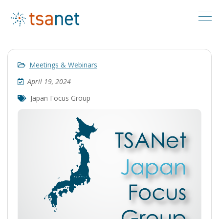
Meetings & Webinars
April 19, 2024
Japan Focus Group