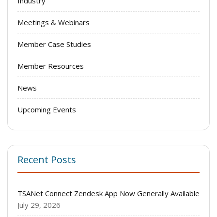
Industry
Meetings & Webinars
Member Case Studies
Member Resources
News
Upcoming Events
Recent Posts
TSANet Connect Zendesk App Now Generally Available
July 29, 2026