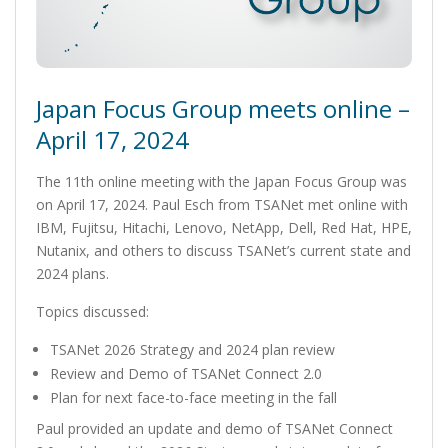
Japan Focus Group meets online –
April 17, 2024
The 11th online meeting with the Japan Focus Group was
on April 17, 2024. Paul Esch from TSANet met online with
IBM, Fujitsu, Hitachi, Lenovo, NetApp, Dell, Red Hat, HPE,
Nutanix, and others to discuss TSANet’s current state and
2024 plans.
Topics discussed:
TSANet 2026 Strategy and 2024 plan review
Review and Demo of TSANet Connect 2.0
Plan for next face-to-face meeting in the fall
Paul provided an update and demo of TSANet Connect