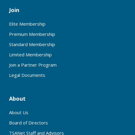
Join
Elite Membership
Premium Membership
Standard Membership
Limited Membership
Join a Partner Program
Legal Documents
About
About Us
Board of Directors
TSANet Staff and Advisors