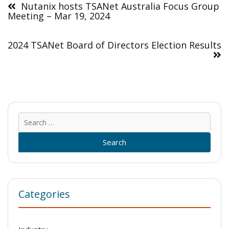
navigation
Nutanix hosts TSANet Australia Focus Group
Meeting – Mar 19, 2024
2024 TSANet Board of Directors Election Results
Sear
for:
Categories