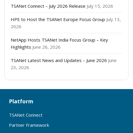
TSANet Connect – July 2026 Release
July 15, 2026
HPE to Host the TSANet Europe Focus Group
July 13,
2026
NetApp Hosts TSANet India Focus Group – Key
Highlights
June 26, 2026
TSANet Latest News and Updates – June 2026
June
23, 2026
Platform
TSANet Connect
Partner Framework