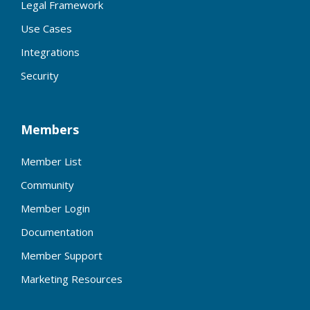
Legal Framework
Use Cases
Integrations
Security
Members
Member List
Community
Member Login
Documentation
Member Support
Marketing Resources