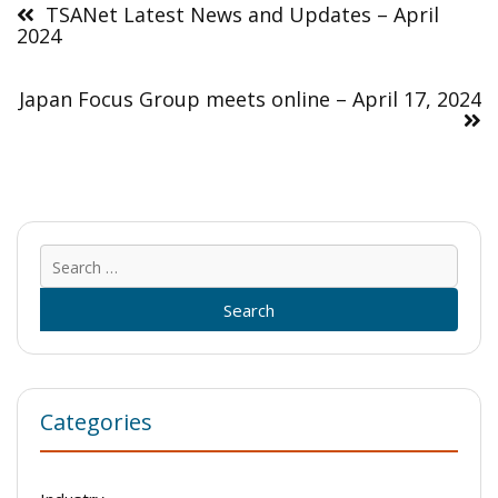
navigation
TSANet Latest News and Updates – April
2024
Japan Focus Group meets online – April 17, 2024
Sear
for:
Categories