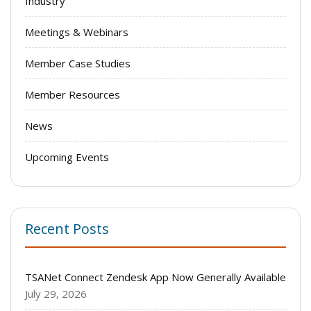
Industry
Meetings & Webinars
Member Case Studies
Member Resources
News
Upcoming Events
Recent Posts
TSANet Connect Zendesk App Now Generally Available
July 29, 2026