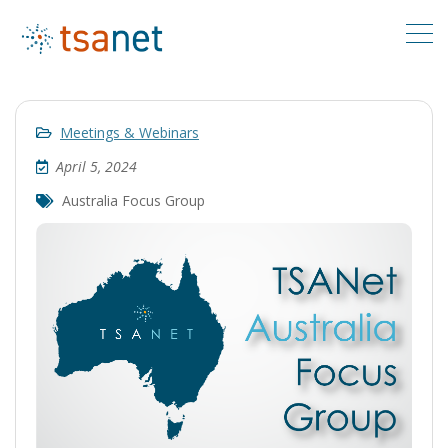
Meetings & Webinars
April 5, 2024
Australia Focus Group