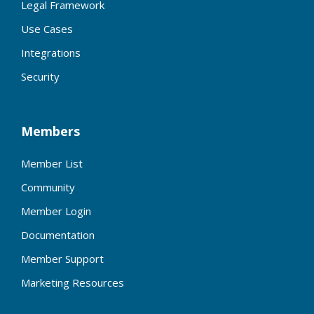
Legal Framework
Use Cases
Integrations
Security
Members
Member List
Community
Member Login
Documentation
Member Support
Marketing Resources