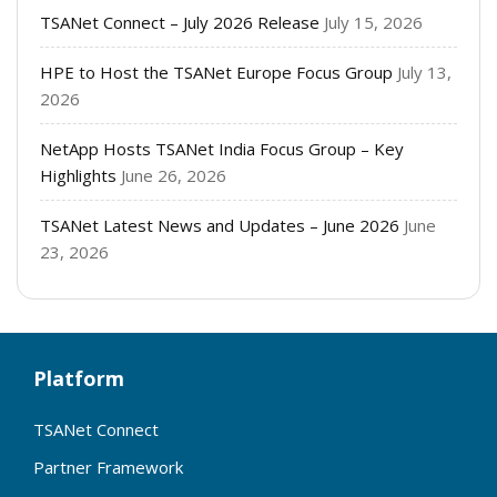
TSANet Connect – July 2026 Release
July 15, 2026
HPE to Host the TSANet Europe Focus Group
July 13,
2026
NetApp Hosts TSANet India Focus Group – Key
Highlights
June 26, 2026
TSANet Latest News and Updates – June 2026
June
23, 2026
Platform
TSANet Connect
Partner Framework