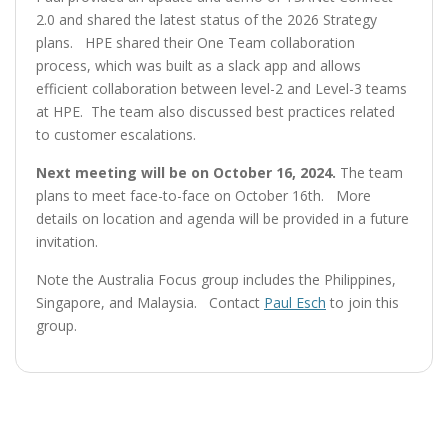
2.0 and shared the latest status of the 2026 Strategy
plans. HPE shared their One Team collaboration
process, which was built as a slack app and allows
efficient collaboration between level-2 and Level-3 teams
at HPE. The team also discussed best practices related
to customer escalations.
Next meeting will be on October 16, 2024.
The team
plans to meet face-to-face on October 16th. More
details on location and agenda will be provided in a future
invitation.
Note the Australia Focus group includes the Philippines,
Singapore, and Malaysia. Contact
Paul Esch
to join this
group.
Post