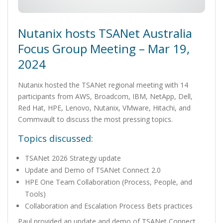
Nutanix hosts TSANet Australia
Focus Group Meeting – Mar 19,
2024
Nutanix hosted the TSANet regional meeting with 14
participants from AWS, Broadcom, IBM, NetApp, Dell,
Red Hat, HPE, Lenovo, Nutanix, VMware, Hitachi, and
Commvault to discuss the most pressing topics.
Topics discussed:
TSANet 2026 Strategy update
Update and Demo of TSANet Connect 2.0
HPE One Team Collaboration (Process, People, and
Tools)
Collaboration and Escalation Process Bets practices
Paul provided an update and demo of TSANet Connect