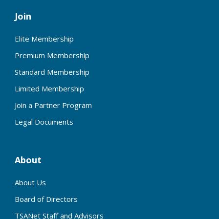
Join
Elite Membership
Premium Membership
Standard Membership
Limited Membership
Join a Partner Program
Legal Documents
About
About Us
Board of Directors
TSANet Staff and Advisors