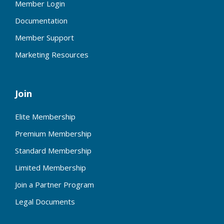
Member Login
Documentation
Member Support
Marketing Resources
Join
Elite Membership
Premium Membership
Standard Membership
Limited Membership
Join a Partner Program
Legal Documents