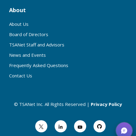
About
About Us
Board of Directors
TSANet Staff and Advisors
News and Events
Frequently Asked Questions
Contact Us
© TSANet Inc. All Rights Reserved |
Privacy Policy