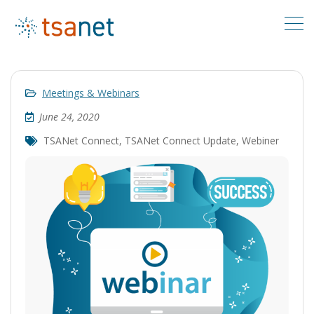
Meetings & Webinars
June 24, 2020
TSANet Connect
,
TSANet Connect Update
,
Webiner