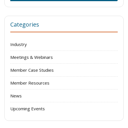
Categories
Industry
Meetings & Webinars
Member Case Studies
Member Resources
News
Upcoming Events