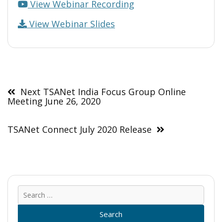
View Webinar Recording
View Webinar Slides
Post
navigation
Next TSANet India Focus Group Online
Meeting June 26, 2020
TSANet Connect July 2020 Release
Sear
for: