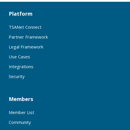
Platform
TSANet Connect
Partner Framework
Legal Framework
Use Cases
Integrations
Security
Members
Member List
Community