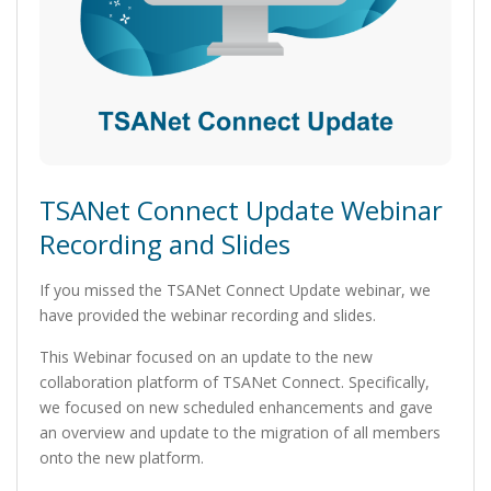
TSANet Connect Update Webinar
Recording and Slides
If you missed the TSANet Connect Update webinar, we
have provided the webinar recording and slides.
This Webinar focused on an update to the new
collaboration platform of TSANet Connect. Specifically,
we focused on new scheduled enhancements and gave
an overview and update to the migration of all members
onto the new platform.