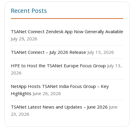
Recent Posts
TSANet Connect Zendesk App Now Generally Available
July 29, 2026
TSANet Connect – July 2026 Release
July 15, 2026
HPE to Host the TSANet Europe Focus Group
July 13,
2026
NetApp Hosts TSANet India Focus Group – Key
Highlights
June 26, 2026
TSANet Latest News and Updates – June 2026
June
23, 2026