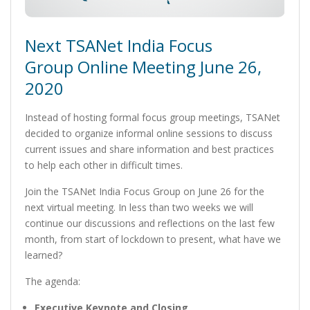
Next TSANet India Focus
Group Online Meeting June 26,
2020
Instead of hosting formal focus group meetings, TSANet
decided to organize informal online sessions to discuss
current issues and share information and best practices
to help each other in difficult times.
Join the TSANet India Focus Group on June 26 for the
next virtual meeting. In less than two weeks we will
continue our discussions and reflections on the last few
month, from start of lockdown to present, what have we
learned?
The agenda:
Executive Keynote and Closing