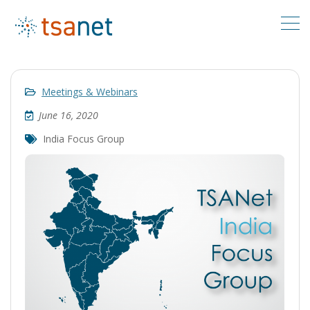
Meetings & Webinars
June 16, 2020
India Focus Group