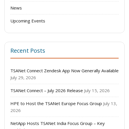
News
Upcoming Events
Recent Posts
TSANet Connect Zendesk App Now Generally Available
July 29, 2026
TSANet Connect – July 2026 Release
July 15, 2026
HPE to Host the TSANet Europe Focus Group
July 13,
2026
NetApp Hosts TSANet India Focus Group – Key