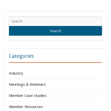
Sear
for:
Categories
Industry
Meetings & Webinars
Member Case Studies
Member Resources