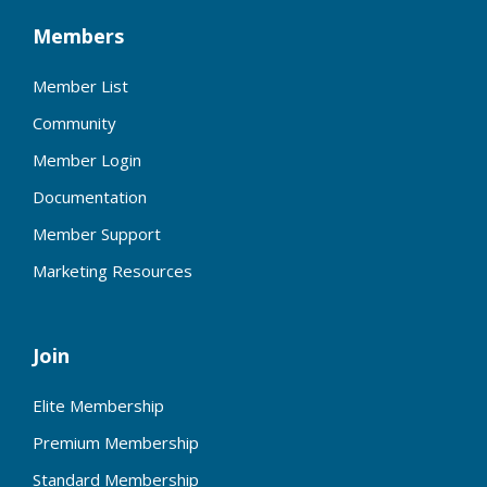
Members
Member List
Community
Member Login
Documentation
Member Support
Marketing Resources
Join
Elite Membership
Premium Membership
Standard Membership