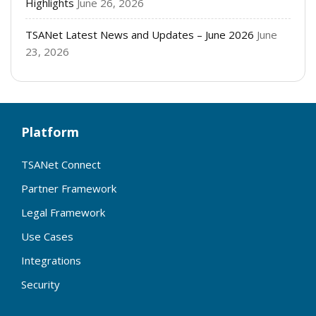
Highlights
June 26, 2026
TSANet Latest News and Updates – June 2026
June
23, 2026
Platform
TSANet Connect
Partner Framework
Legal Framework
Use Cases
Integrations
Security