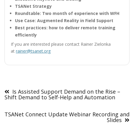
TSANet Strategy
Roundtable: Two month of experience with WFH
Use Case: Augmented Reality in Field Support
Best practices: how to deliver remote training
efficiently
If you are interested please contact Rainer Zielonka
at
rainer@tsanet.org
Post
navigation
Is Assisted Support Demand on the Rise –
Shift Demand to Self-Help and Automation
TSANet Connect Update Webinar Recording and
Slides