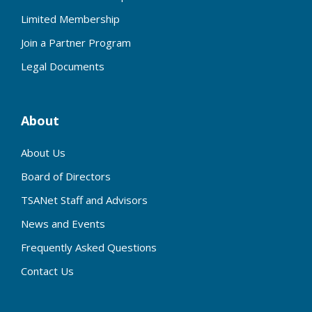
Limited Membership
Join a Partner Program
Legal Documents
About
About Us
Board of Directors
TSANet Staff and Advisors
News and Events
Frequently Asked Questions
Contact Us