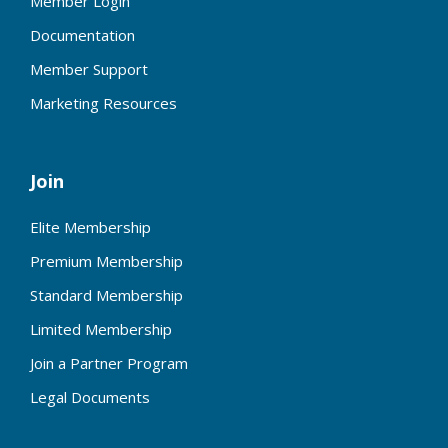
Member Login
Documentation
Member Support
Marketing Resources
Join
Elite Membership
Premium Membership
Standard Membership
Limited Membership
Join a Partner Program
Legal Documents