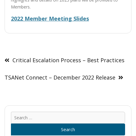
Members.
2022 Member Meeting Slides
Post
navigation
Critical Escalation Process – Best Practices
TSANet Connect – December 2022 Release
Sear
for: