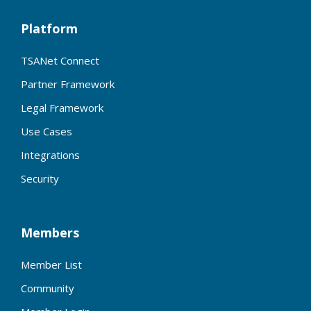
Platform
TSANet Connect
Partner Framework
Legal Framework
Use Cases
Integrations
Security
Members
Member List
Community