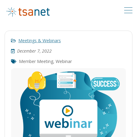
Meetings & Webinars
December 7, 2022
Member Meeting
,
Webinar