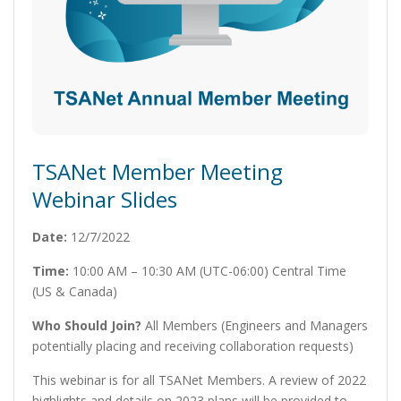
TSANet Member Meeting
Webinar Slides
Date:
12/7/2022
Time:
10:00 AM – 10:30 AM (UTC-06:00) Central Time
(US & Canada)
Who Should Join?
All Members (Engineers and Managers
potentially placing and receiving collaboration requests)
This webinar is for all TSANet Members. A review of 2022
highlights and details on 2023 plans will be provided to