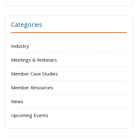
Categories
Industry
Meetings & Webinars
Member Case Studies
Member Resources
News
Upcoming Events