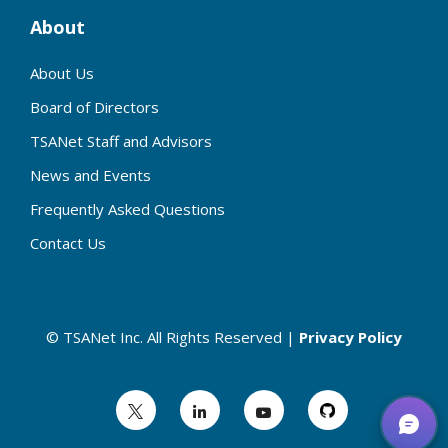
About
About Us
Board of Directors
TSANet Staff and Advisors
News and Events
Frequently Asked Questions
Contact Us
© TSANet Inc. All Rights Reserved |
Privacy Policy