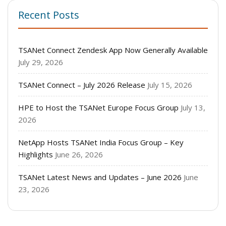
Recent Posts
TSANet Connect Zendesk App Now Generally Available
July 29, 2026
TSANet Connect – July 2026 Release
July 15, 2026
HPE to Host the TSANet Europe Focus Group
July 13,
2026
NetApp Hosts TSANet India Focus Group – Key
Highlights
June 26, 2026
TSANet Latest News and Updates – June 2026
June
23, 2026