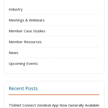
Industry
Meetings & Webinars
Member Case Studies
Member Resources
News
Upcoming Events
Recent Posts
TSANet Connect Zendesk App Now Generally Available