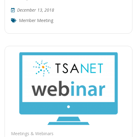
December 13, 2018
Member Meeting
Meetings & Webinars