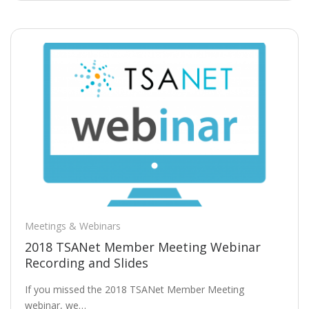
Meetings & Webinars
2018 TSANet Member Meeting Webinar
Recording and Slides
If you missed the 2018 TSANet Member Meeting
webinar, we…