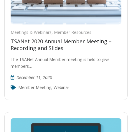
Meetings & Webinars
,
Member Resources
TSANet 2020 Annual Member Meeting –
Recording and Slides
The TSANet Annual Member meeting is held to give
members…
December 11, 2020
Member Meeting
,
Webinar