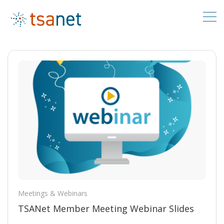
Meetings & Webinars
TSANet Member Meeting Webinar Slides