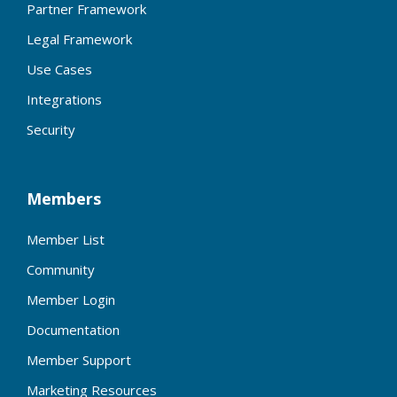
Partner Framework
Legal Framework
Use Cases
Integrations
Security
Members
Member List
Community
Member Login
Documentation
Member Support
Marketing Resources