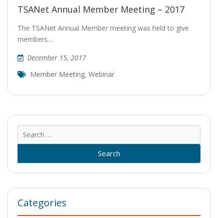
TSANet Annual Member Meeting – 2017
The TSANet Annual Member meeting was held to give
members…
December 15, 2017
Member Meeting
,
Webinar
Sear
for:
Categories