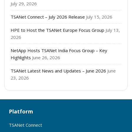
July 29, 2026
TSANet Connect – July 2026 Release
July 15, 2026
HPE to Host the TSANet Europe Focus Group
July 13,
2026
NetApp Hosts TSANet India Focus Group – Key
Highlights
June 26, 2026
TSANet Latest News and Updates – June 2026
June
23, 2026
Platform
TSANet Connect