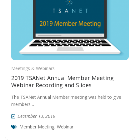
Meetings & Webinars
2019 TSANet Annual Member Meeting
Webinar Recording and Slides
The TSANet Annual Member meeting was held to give
members…
December 13, 2019
Member Meeting
,
Webinar