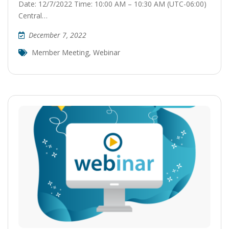
Date: 12/7/2022 Time: 10:00 AM – 10:30 AM (UTC-06:00)
Central…
December 7, 2022
Member Meeting
,
Webinar