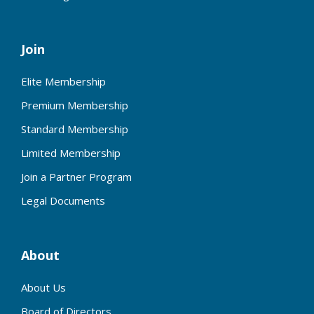
Join
Elite Membership
Premium Membership
Standard Membership
Limited Membership
Join a Partner Program
Legal Documents
About
About Us
Board of Directors