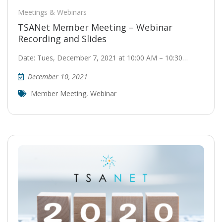
Meetings & Webinars
TSANet Member Meeting – Webinar
Recording and Slides
Date: Tues, December 7, 2021 at 10:00 AM – 10:30…
December 10, 2021
Member Meeting
,
Webinar