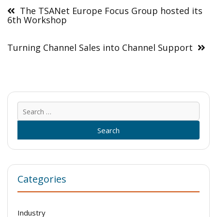
navigation
The TSANet Europe Focus Group hosted its
6th Workshop
Turning Channel Sales into Channel Support
Sear
for:
Categories
Industry