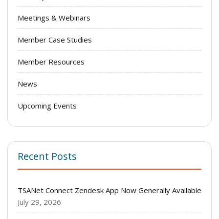
Meetings & Webinars
Member Case Studies
Member Resources
News
Upcoming Events
Recent Posts
TSANet Connect Zendesk App Now Generally Available
July 29, 2026