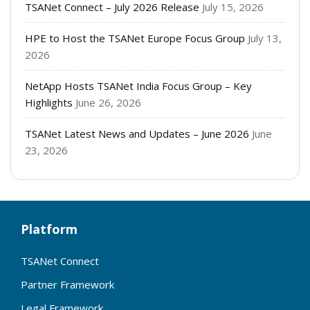
TSANet Connect – July 2026 Release
July 15, 2026
HPE to Host the TSANet Europe Focus Group
July 13,
2026
NetApp Hosts TSANet India Focus Group – Key
Highlights
June 26, 2026
TSANet Latest News and Updates – June 2026
June
23, 2026
Platform
TSANet Connect
Partner Framework
Legal Framework