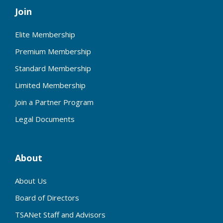
Join
Elite Membership
Premium Membership
Standard Membership
Limited Membership
Join a Partner Program
Legal Documents
About
About Us
Board of Directors
TSANet Staff and Advisors