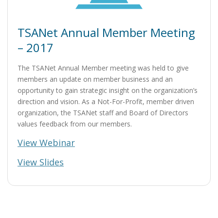
TSANet Annual Member Meeting
– 2017
The TSANet Annual Member meeting was held to give
members an update on member business and an
opportunity to gain strategic insight on the organization’s
direction and vision. As a Not-For-Profit, member driven
organization, the TSANet staff and Board of Directors
values feedback from our members.
View Webinar
View Slides
Post