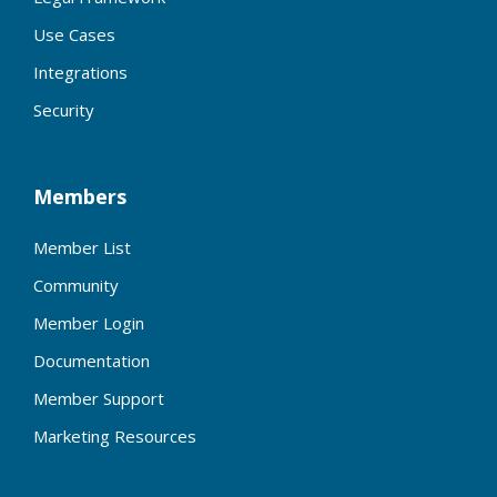
Use Cases
Integrations
Security
Members
Member List
Community
Member Login
Documentation
Member Support
Marketing Resources