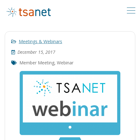
Meetings & Webinars
December 15, 2017
Member Meeting
,
Webinar