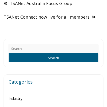
navigation
TSANet Australia Focus Group
TSANet Connect now live for all members
Sear
for:
Categories
Industry