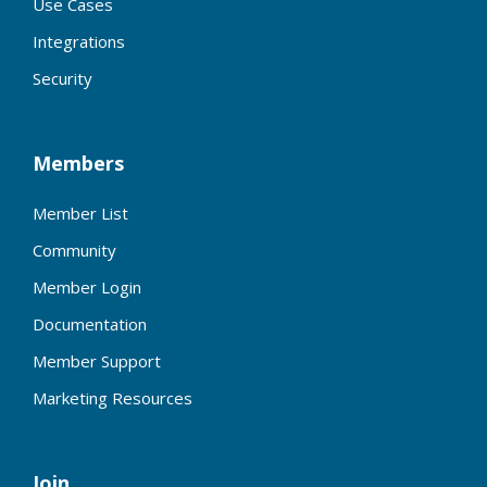
Use Cases
Integrations
Security
Members
Member List
Community
Member Login
Documentation
Member Support
Marketing Resources
Join