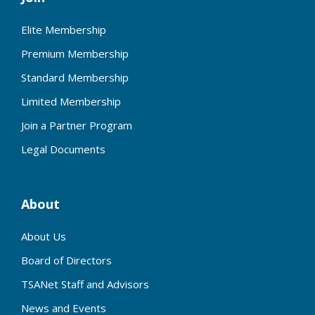
Elite Membership
Premium Membership
Standard Membership
Limited Membership
Join a Partner Program
Legal Documents
About
About Us
Board of Directors
TSANet Staff and Advisors
News and Events