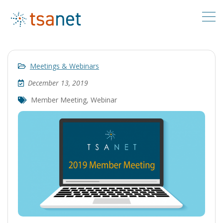
Meetings & Webinars
December 13, 2019
Member Meeting
,
Webinar