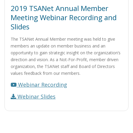
2019 TSANet Annual Member
Meeting Webinar Recording and
Slides
The TSANet Annual Member meeting was held to give
members an update on member business and an
opportunity to gain strategic insight on the organization’s
direction and vision. As a Not-For-Profit, member driven
organization, the TSANet staff and Board of Directors
values feedback from our members.
Webinar Recording
Webinar Slides
Post