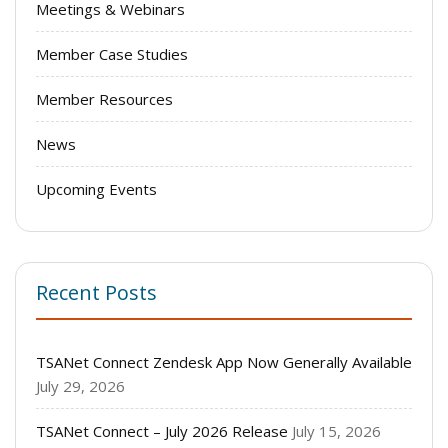
Meetings & Webinars
Member Case Studies
Member Resources
News
Upcoming Events
Recent Posts
TSANet Connect Zendesk App Now Generally Available
July 29, 2026
TSANet Connect – July 2026 Release
July 15, 2026