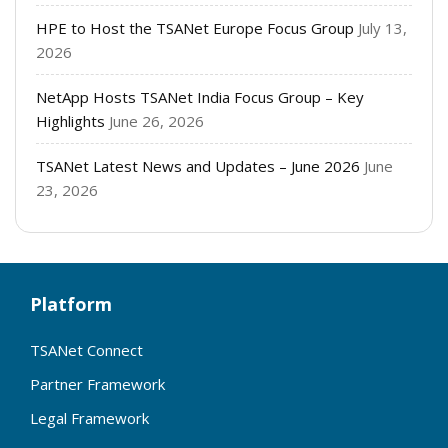
HPE to Host the TSANet Europe Focus Group
July 13,
2026
NetApp Hosts TSANet India Focus Group – Key
Highlights
June 26, 2026
TSANet Latest News and Updates – June 2026
June
23, 2026
Platform
TSANet Connect
Partner Framework
Legal Framework