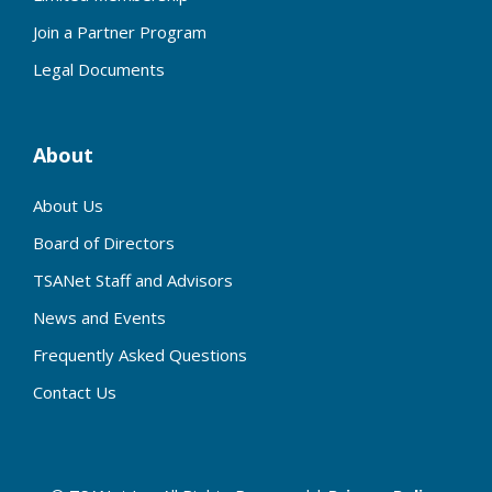
Join a Partner Program
Legal Documents
About
About Us
Board of Directors
TSANet Staff and Advisors
News and Events
Frequently Asked Questions
Contact Us