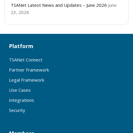
TSANet Latest News and Updates – June 2026
June
23, 2026
Platform
TSANet Connect
Partner Framework
Legal Framework
Use Cases
Integrations
Security