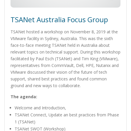
TSANet Australia Focus Group
TSANet hosted a workshop on November 8, 2019 at the
VMware facility in Sydney, Australia. This was the sixth
face-to-face meeting TSANet held in Australia about
relevant topics on technical support. During this workshop
facilitated by Paul Esch (TSANet) and Tim King (VMware),
representatives from CommVault, Dell, HPE, Nutanix and
VMware discussed their vision of the future of tech
support, shared best practices and found common
ground and new ways to collaborate.
The agenda:
Welcome and Introduction,
TSANet Connect, Update an best practices from Phase
1 (TSANet)
TSANet SWOT (Workshop)