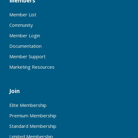
Members
Member List
Community
Member Login
Documentation
Member Support
Marketing Resources
Join
Elite Membership
Premium Membership
Standard Membership
Limited Membership