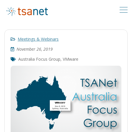
Meetings & Webinars
November 26, 2019
Australia Focus Group
,
VMware