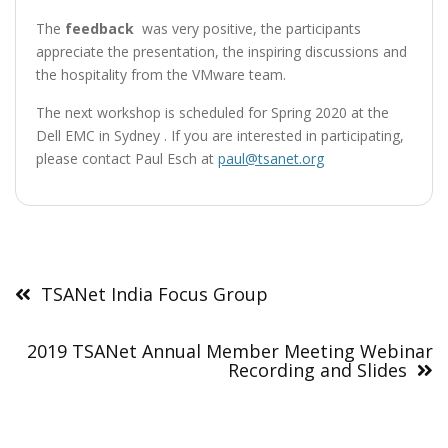
The
feedback
was very positive, the participants
appreciate the presentation, the inspiring discussions and
the hospitality from the VMware team.
The next workshop is scheduled for Spring 2020 at the
Dell EMC in Sydney . If you are interested in participating,
please contact Paul Esch at
paul@tsanet.org
Post
navigation
TSANet India Focus Group
2019 TSANet Annual Member Meeting Webinar
Recording and Slides