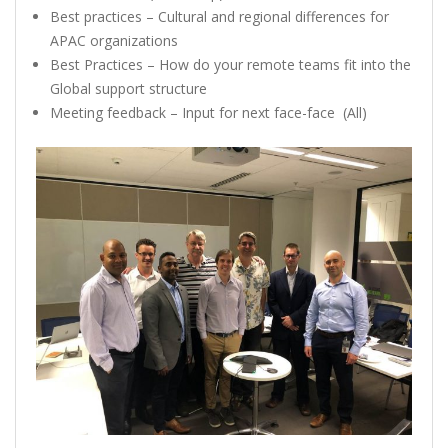
Best practices – Cultural and regional differences for
APAC organizations
Best Practices – How do your remote teams fit into the
Global support structure
Meeting feedback – Input for next face-face (All)