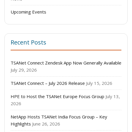
Upcoming Events
Recent Posts
TSANet Connect Zendesk App Now Generally Available
July 29, 2026
TSANet Connect – July 2026 Release
July 15, 2026
HPE to Host the TSANet Europe Focus Group
July 13,
2026
NetApp Hosts TSANet India Focus Group – Key
Highlights
June 26, 2026