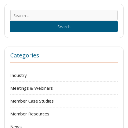
Sear
for:
Categories
Industry
Meetings & Webinars
Member Case Studies
Member Resources
News