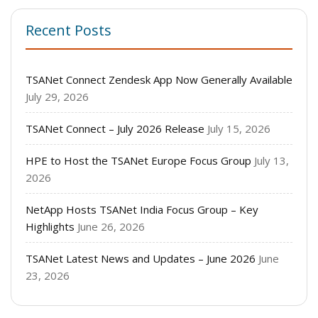
Recent Posts
TSANet Connect Zendesk App Now Generally Available
July 29, 2026
TSANet Connect – July 2026 Release
July 15, 2026
HPE to Host the TSANet Europe Focus Group
July 13,
2026
NetApp Hosts TSANet India Focus Group – Key
Highlights
June 26, 2026
TSANet Latest News and Updates – June 2026
June
23, 2026