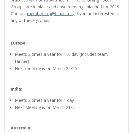
Groups are in place and have meetings planned for 2019.
Contact
membership@tsanet.org
if you are interested in
any of these groups.
Europe:
Meets 2 times a year for 1 ½ day (Includes team
Dinner)
Next meeting is on March 25/26
India:
Meets 2 times a year for 1 day
Next Meeting is on March 21st
Australia: