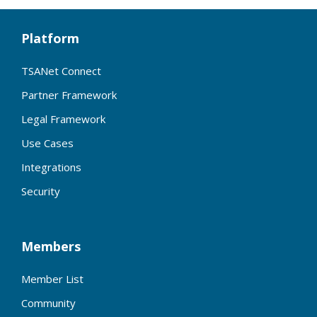
Platform
TSANet Connect
Partner Framework
Legal Framework
Use Cases
Integrations
Security
Members
Member List
Community