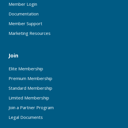
Member Login
Documentation
Member Support
Marketing Resources
Join
Elite Membership
Premium Membership
Standard Membership
Limited Membership
Join a Partner Program
Legal Documents