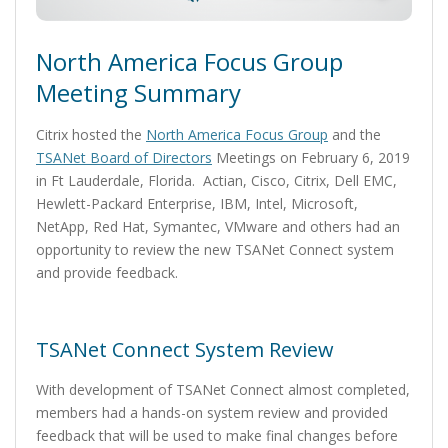
North America Focus Group
Meeting Summary
Citrix hosted the
North America Focus Group
and the
TSANet Board of Directors
Meetings on February 6, 2019
in Ft Lauderdale, Florida. Actian, Cisco, Citrix, Dell EMC,
Hewlett-Packard Enterprise, IBM, Intel, Microsoft,
NetApp, Red Hat, Symantec, VMware and others had an
opportunity to review the new TSANet Connect system
and provide feedback.
TSANet Connect System Review
With development of TSANet Connect almost completed,
members had a hands-on system review and provided
feedback that will be used to make final changes before