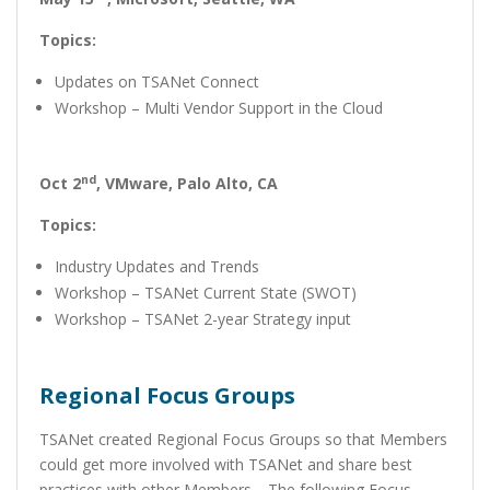
Topics:
Updates on TSANet Connect
Workshop – Multi Vendor Support in the Cloud
nd
Oct 2
,
VMware, Palo Alto, CA
Topics:
Industry Updates and Trends
Workshop – TSANet Current State (SWOT)
Workshop – TSANet 2-year Strategy input
Regional Focus Groups
TSANet created Regional Focus Groups so that Members
could get more involved with TSANet and share best
practices with other Members. The following Focus