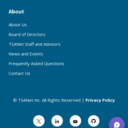
About
About Us
Board of Directors
TSANet Staff and Advisors
News and Events
Frequently Asked Questions
Contact Us
© TSANet Inc. All Rights Reserved |
Privacy Policy