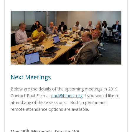
Next Meetings
Below are the details of the upcoming meetings in 2019.
Contact Paul Esch at
paul@tsanet.org
if you would like to
attend any of these sessions. Both in person and
remote attendance options are available.
th
May 15
,
Microsoft, Seattle, WA