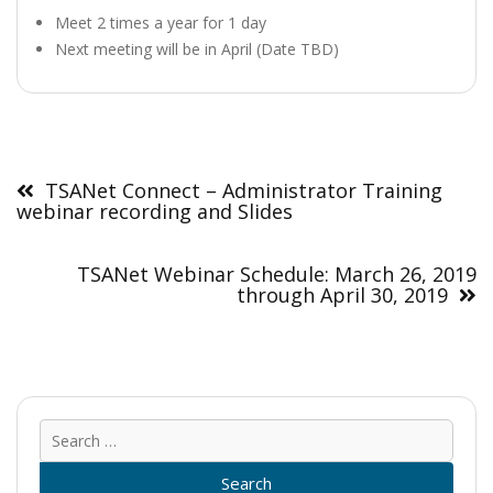
Meet 2 times a year for 1 day
Next meeting will be in April (Date TBD)
Post
navigation
TSANet Connect – Administrator Training
webinar recording and Slides
TSANet Webinar Schedule: March 26, 2019
through April 30, 2019
Sear
for: