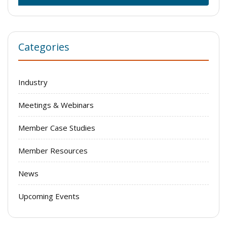
Categories
Industry
Meetings & Webinars
Member Case Studies
Member Resources
News
Upcoming Events