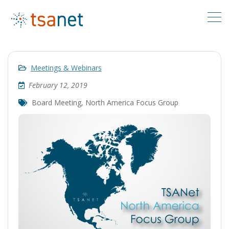
Meetings & Webinars
February 12, 2019
Board Meeting
,
North America Focus Group