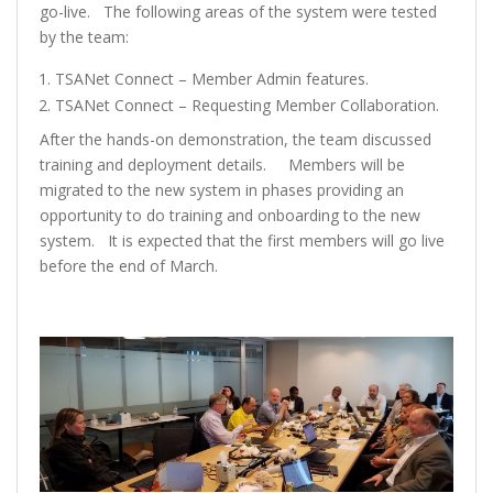
go-live. The following areas of the system were tested
by the team:
TSANet Connect – Member Admin features.
TSANet Connect – Requesting Member Collaboration.
After the hands-on demonstration, the team discussed
training and deployment details. Members will be
migrated to the new system in phases providing an
opportunity to do training and onboarding to the new
system. It is expected that the first members will go live
before the end of March.