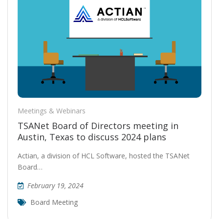
Meetings & Webinars
TSANet Board of Directors meeting in
Austin, Texas to discuss 2024 plans
Actian, a division of HCL Software, hosted the TSANet
Board…
February 19, 2024
Board Meeting