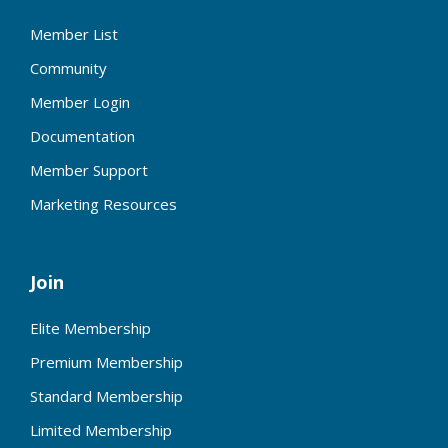
Member List
Community
Member Login
Documentation
Member Support
Marketing Resources
Join
Elite Membership
Premium Membership
Standard Membership
Limited Membership