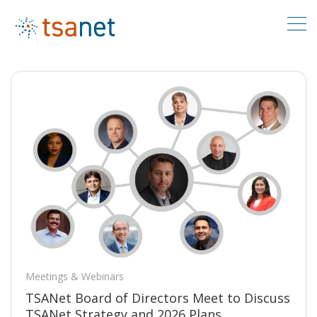
Meetings & Webinars
TSANet Board of Directors Meet to Discuss
TSANet Strategy and 2026 Plans