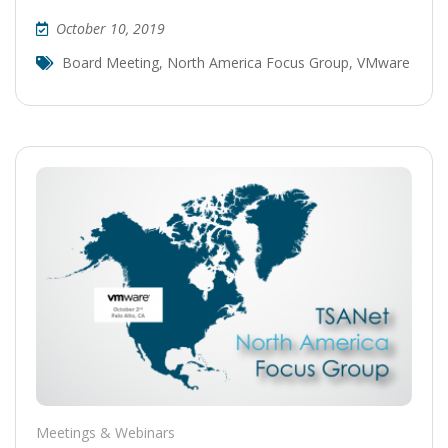
October 10, 2019
Board Meeting
,
North America Focus Group
,
VMware
Meetings & Webinars