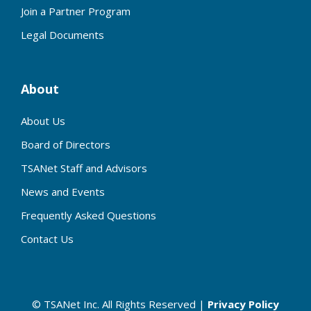
Join a Partner Program
Legal Documents
About
About Us
Board of Directors
TSANet Staff and Advisors
News and Events
Frequently Asked Questions
Contact Us
© TSANet Inc. All Rights Reserved |
Privacy Policy