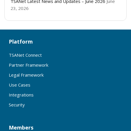
TSANet Latest News and Updates – June 2026
June
23, 2026
Platform
TSANet Connect
Partner Framework
Legal Framework
Use Cases
Integrations
Security
Members