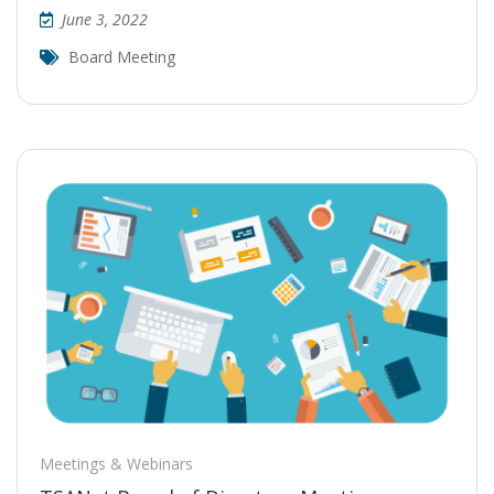
June 3, 2022
Board Meeting
Meetings & Webinars