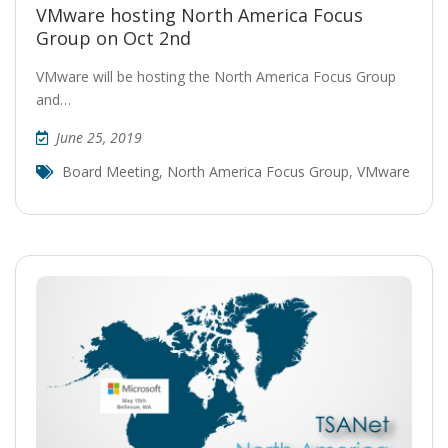
VMware hosting North America Focus
Group on Oct 2nd
VMware will be hosting the North America Focus Group
and…
June 25, 2019
Board Meeting
,
North America Focus Group
,
VMware