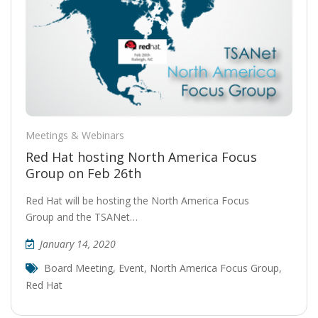
Meetings & Webinars
Red Hat hosting North America Focus
Group on Feb 26th
Red Hat will be hosting the North America Focus
Group and the TSANet…
January 14, 2020
Board Meeting
,
Event
,
North America Focus Group
,
Red Hat