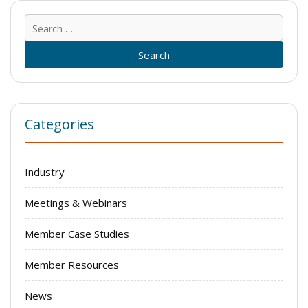
Sear
for:
Categories
Industry
Meetings & Webinars
Member Case Studies
Member Resources
News