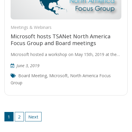
Meetings & Webinars
Microsoft hosts TSANet North America
Focus Group and Board meetings
Microsoft hosted a workshop on May 15th, 2019 at the…
June 3, 2019
Board Meeting
,
Microsoft
,
North America Focus
Group
Posts
1
2
Next
pagination