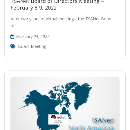
TSANet Board of Directors Meeting –
February 8-9, 2022
After two years of virtual meetings, the TSANet Board
of…
February 24, 2022
Board Meeting