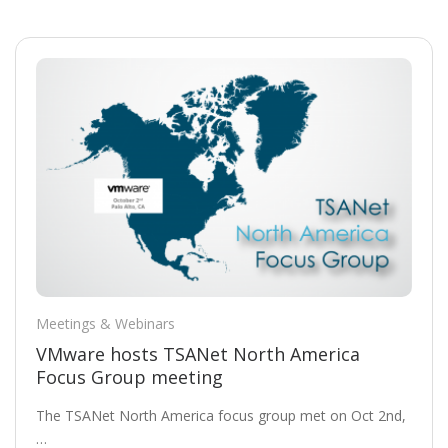
Meetings & Webinars
VMware hosts TSANet North America
Focus Group meeting
The TSANet North America focus group met on Oct 2nd,
…