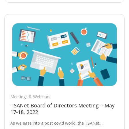
Meetings & Webinars
TSANet Board of Directors Meeting – May
17-18, 2022
As we ease into a post covid world, the TSANet…