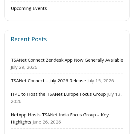
Upcoming Events
Recent Posts
TSANet Connect Zendesk App Now Generally Available
July 29, 2026
TSANet Connect – July 2026 Release
July 15, 2026
HPE to Host the TSANet Europe Focus Group
July 13,
2026
NetApp Hosts TSANet India Focus Group – Key
Highlights
June 26, 2026