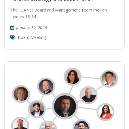
The TSANet Board and Management Team met on
January 13-14…
January 19, 2026
Board Meeting