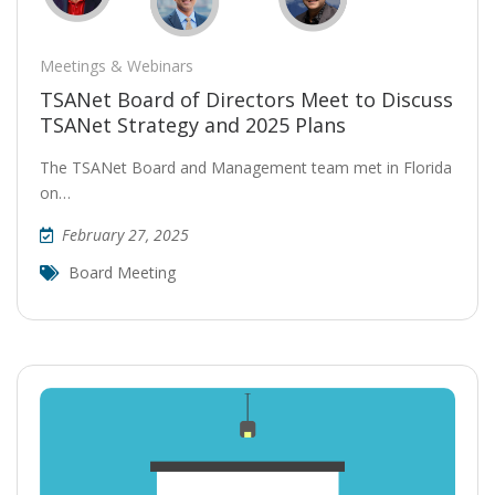
Meetings & Webinars
TSANet Board of Directors Meet to Discuss
TSANet Strategy and 2025 Plans
The TSANet Board and Management team met in Florida
on…
February 27, 2025
Board Meeting