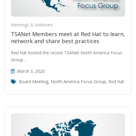
Meetings & Webinars
TSANet Members meet at Red Hat to learn,
network and share best practices
Red Hat hosted the recent TSANet North America Focus
Group…
March 5, 2020
Board Meeting
,
North America Focus Group
,
Red Hat