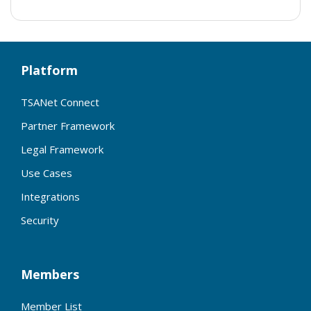
Platform
TSANet Connect
Partner Framework
Legal Framework
Use Cases
Integrations
Security
Members
Member List