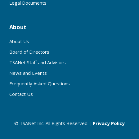
Legal Documents
About
About Us
Board of Directors
TSANet Staff and Advisors
News and Events
Frequently Asked Questions
Contact Us
© TSANet Inc. All Rights Reserved |
Privacy Policy