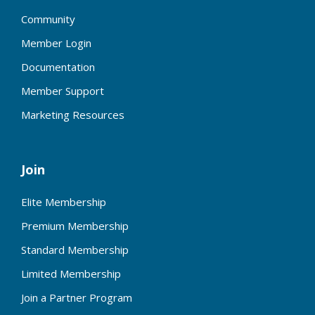
Community
Member Login
Documentation
Member Support
Marketing Resources
Join
Elite Membership
Premium Membership
Standard Membership
Limited Membership
Join a Partner Program