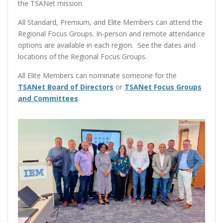
the TSANet mission.
All Standard, Premium, and Elite Members can attend the
Regional Focus Groups. In-person and remote attendance
options are available in each region. See the dates and
locations of the Regional Focus Groups.
All Elite Members can nominate someone for the
TSANet Board of Directors
or
TSANet Focus Groups
and Committees
.