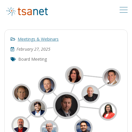
Meetings & Webinars
February 27, 2025
Board Meeting