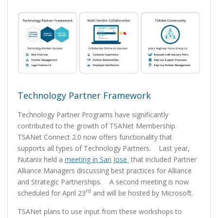
Technology Partner Framework
Technology Partner Programs have significantly
contributed to the growth of TSANet Membership.
TSANet Connect 2.0 now offers functionality that
supports all types of Technology Partners. Last year,
Nutanix held a
meeting in San Jose
that included Partner
Alliance Managers discussing best practices for Alliance
and Strategic Partnerships. A second meeting is now
rd
scheduled for April 23
and will be hosted by Microsoft.
TSANet plans to use input from these workshops to