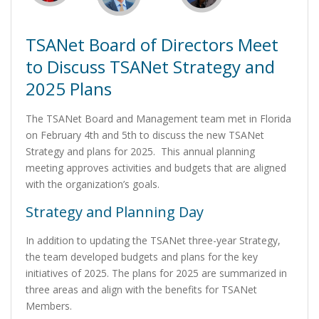
TSANet Board of Directors Meet
to Discuss TSANet Strategy and
2025 Plans
The TSANet Board and Management team met in Florida
on February 4th and 5th to discuss the new TSANet
Strategy and plans for 2025. This annual planning
meeting approves activities and budgets that are aligned
with the organization’s goals.
Strategy and Planning Day
In addition to updating the TSANet three-year Strategy,
the team developed budgets and plans for the key
initiatives of 2025. The plans for 2025 are summarized in
three areas and align with the benefits for TSANet
Members.