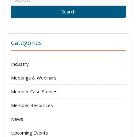
for:
Categories
Industry
Meetings & Webinars
Member Case Studies
Member Resources
News
Upcoming Events