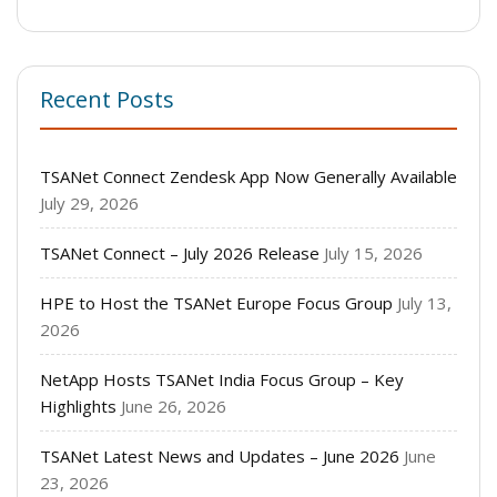
Recent Posts
TSANet Connect Zendesk App Now Generally Available
July 29, 2026
TSANet Connect – July 2026 Release
July 15, 2026
HPE to Host the TSANet Europe Focus Group
July 13,
2026
NetApp Hosts TSANet India Focus Group – Key
Highlights
June 26, 2026
TSANet Latest News and Updates – June 2026
June
23, 2026