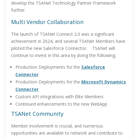
develop the TSANet Technology Partner Framework
further.
Multi Vendor Collaboration
The launch of TSANet Connect 2.0 was a significant
achievement in 2024, and several TSANet Members have
piloted the new Salesforce Connector. TSANet will
continue to invest in this area by doing the following.
Production Deployments for the
Salesforce
Connector
Production Deployments for the
Microsoft Dynamics
Connector
Custom API integrations with Elite Members
Continued enhancements to the new WebApp
TSANet Community
Member involvement is crucial, and numerous
opportunities are available to network and contribute to