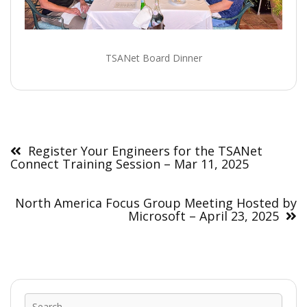
TSANet Board Dinner
Post
navigation
Register Your Engineers for the TSANet
Connect Training Session – Mar 11, 2025
North America Focus Group Meeting Hosted by
Microsoft – April 23, 2025
Sear