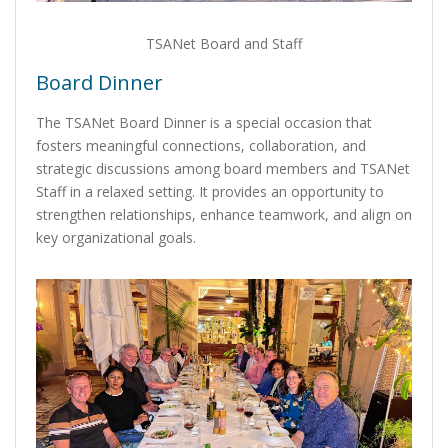
TSANet Board and Staff
Board Dinner
The TSANet Board Dinner is a special occasion that
fosters meaningful connections, collaboration, and
strategic discussions among board members and TSANet
Staff in a relaxed setting. It provides an opportunity to
strengthen relationships, enhance teamwork, and align on
key organizational goals.