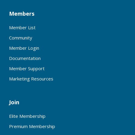
Members
Member List
Community
Member Login
Documentation
Member Support
Marketing Resources
Join
Elite Membership
Premium Membership