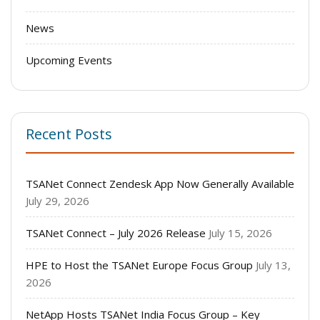
News
Upcoming Events
Recent Posts
TSANet Connect Zendesk App Now Generally Available
July 29, 2026
TSANet Connect – July 2026 Release
July 15, 2026
HPE to Host the TSANet Europe Focus Group
July 13,
2026
NetApp Hosts TSANet India Focus Group – Key