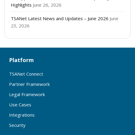
Highlights
June 26, 2026
TSANet Latest News and Updates – June 2026
June
23, 2026
Platform
TSANet Connect
Partner Framework
Legal Framework
Use Cases
Integrations
Security