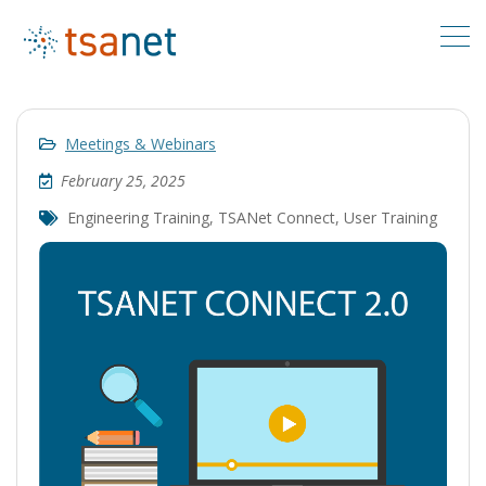
Meetings & Webinars
February 25, 2025
Engineering Training
,
TSANet Connect
,
User Training