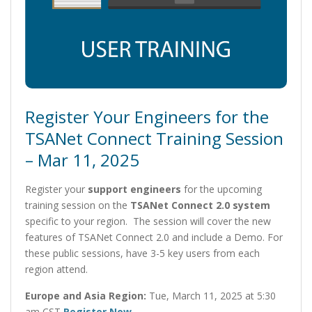
Register Your Engineers for the
TSANet Connect Training Session
– Mar 11, 2025
Register your
support engineers
for the upcoming
training session on the
TSANet Connect 2.0 system
specific to your region. The session will cover the new
features of TSANet Connect 2.0 and include a Demo. For
these public sessions, have 3-5 key users from each
region attend.
Europe and Asia Region:
Tue, March 11, 2025 at 5:30
am CST
Register Now