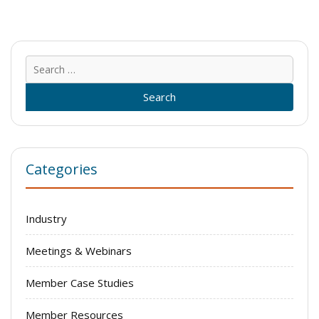
Sear
for:
Categories
Industry
Meetings & Webinars
Member Case Studies
Member Resources