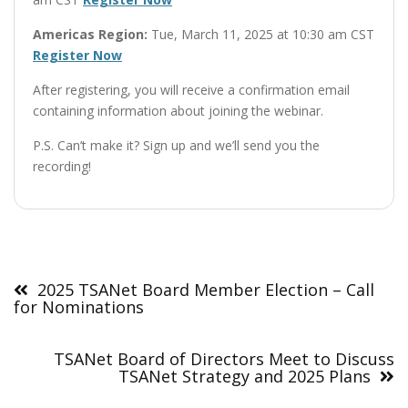
Americas Region:
Tue, March 11, 2025 at 10:30 am CST
Register Now
After registering, you will receive a confirmation email
containing information about joining the webinar.
P.S. Can’t make it? Sign up and we’ll send you the
recording!
Post
navigation
2025 TSANet Board Member Election – Call
for Nominations
TSANet Board of Directors Meet to Discuss
TSANet Strategy and 2025 Plans