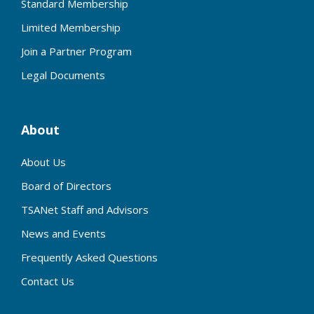
Standard Membership
Limited Membership
Join a Partner Program
Legal Documents
About
About Us
Board of Directors
TSANet Staff and Advisors
News and Events
Frequently Asked Questions
Contact Us