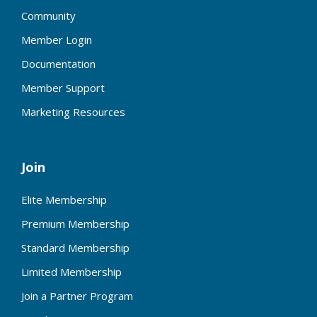
Community
Member Login
Documentation
Member Support
Marketing Resources
Join
Elite Membership
Premium Membership
Standard Membership
Limited Membership
Join a Partner Program