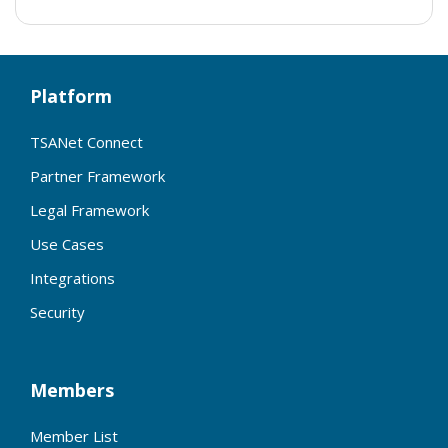
Platform
TSANet Connect
Partner Framework
Legal Framework
Use Cases
Integrations
Security
Members
Member List