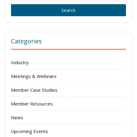
for:
Categories
Industry
Meetings & Webinars
Member Case Studies
Member Resources
News
Upcoming Events