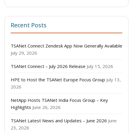
Recent Posts
TSANet Connect Zendesk App Now Generally Available
July 29, 2026
TSANet Connect – July 2026 Release
July 15, 2026
HPE to Host the TSANet Europe Focus Group
July 13,
2026
NetApp Hosts TSANet India Focus Group – Key
Highlights
June 26, 2026
TSANet Latest News and Updates – June 2026
June
23, 2026