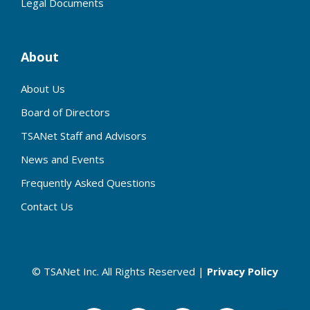
Legal Documents
About
About Us
Board of Directors
TSANet Staff and Advisors
News and Events
Frequently Asked Questions
Contact Us
© TSANet Inc. All Rights Reserved |
Privacy Policy