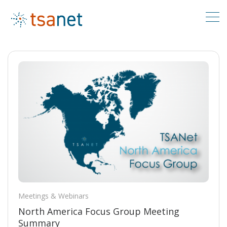
Meetings & Webinars
North America Focus Group Meeting
Summary