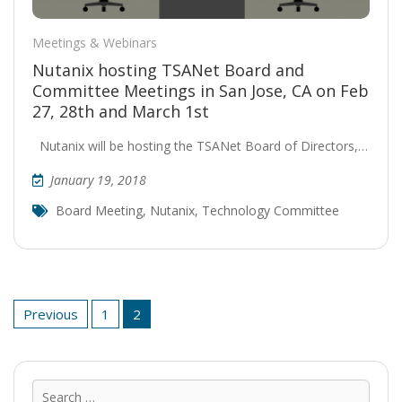
Meetings & Webinars
Nutanix hosting TSANet Board and
Committee Meetings in San Jose, CA on Feb
27, 28th and March 1st
Nutanix will be hosting the TSANet Board of Directors,…
January 19, 2018
Board Meeting
,
Nutanix
,
Technology Committee
Posts
Previous
1
2
pagination
Sear