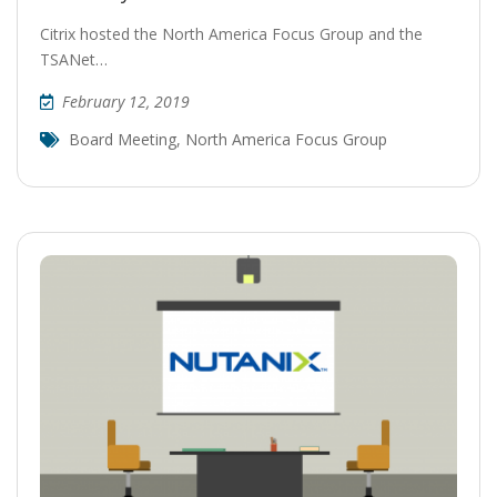
Citrix hosted the North America Focus Group and the
TSANet…
February 12, 2019
Board Meeting
,
North America Focus Group