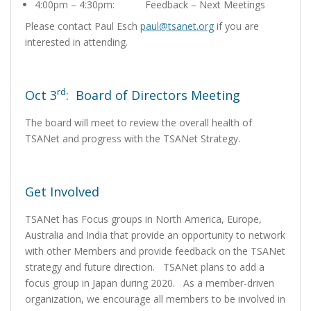
4:00pm – 4:30pm: Feedback – Next Meetings
Please contact Paul Esch
paul@tsanet.org
if you are
interested in attending.
rd
Oct 3
: Board of Directors Meeting
The board will meet to review the overall health of
TSANet and progress with the TSANet Strategy.
Get Involved
TSANet has Focus groups in North America, Europe,
Australia and India that provide an opportunity to network
with other Members and provide feedback on the TSANet
strategy and future direction. TSANet plans to add a
focus group in Japan during 2020. As a member-driven
organization, we encourage all members to be involved in