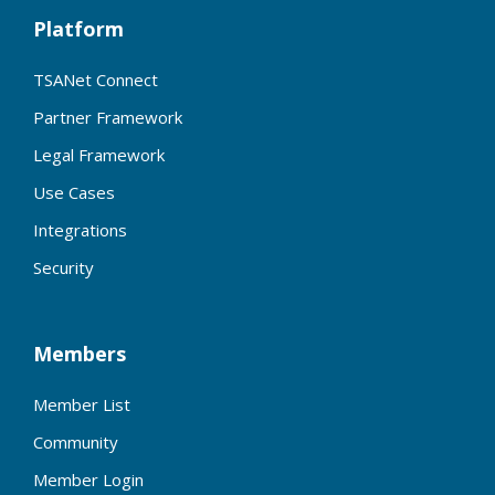
Platform
TSANet Connect
Partner Framework
Legal Framework
Use Cases
Integrations
Security
Members
Member List
Community
Member Login