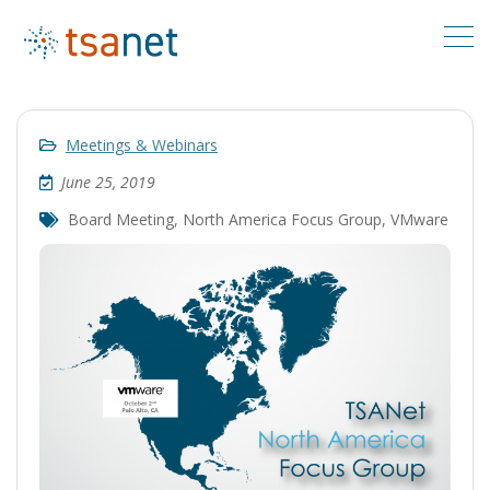
Meetings & Webinars
June 25, 2019
Board Meeting
,
North America Focus Group
,
VMware