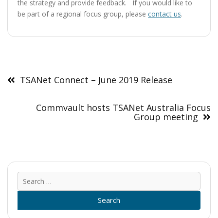
the strategy and provide feedback. If you would like to
be part of a regional focus group, please
contact us
.
Post
navigation
TSANet Connect – June 2019 Release
Commvault hosts TSANet Australia Focus
Group meeting
Sear
for: