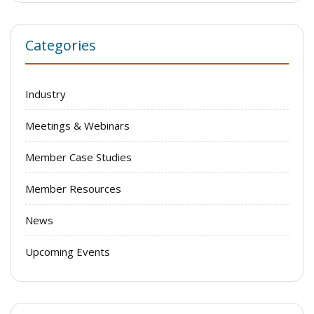
Categories
Industry
Meetings & Webinars
Member Case Studies
Member Resources
News
Upcoming Events