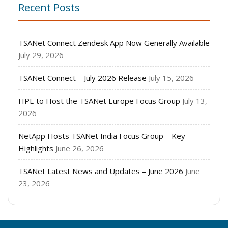
Recent Posts
TSANet Connect Zendesk App Now Generally Available
July 29, 2026
TSANet Connect – July 2026 Release
July 15, 2026
HPE to Host the TSANet Europe Focus Group
July 13,
2026
NetApp Hosts TSANet India Focus Group – Key
Highlights
June 26, 2026
TSANet Latest News and Updates – June 2026
June
23, 2026