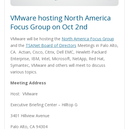
VMware hosting North America
Focus Group on Oct 2nd
VMware will be hosting the
North America Focus Group
and the
TSANet Board of Directors
Meetings in Palo Alto,
CA. Actian, Cisco, Citrix, Dell EMC, Hewlett-Packard
Enterprise, IBM, Intel, Microsoft, NetApp, Red Hat,
Symantec, VMware and others will meet to discuss
various topics.
Meeting Address
Host: VMware
Executive Briefing Center – Hilltop G
3401 Hillview Avenue
Palo Alto, CA 94304