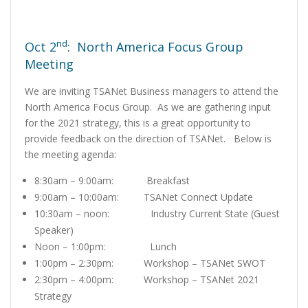
nd
Oct 2
: North America Focus Group
Meeting
We are inviting TSANet Business managers to attend the
North America Focus Group. As we are gathering input
for the 2021 strategy, this is a great opportunity to
provide feedback on the direction of TSANet. Below is
the meeting agenda:
8:30am – 9:00am: Breakfast
9:00am – 10:00am: TSANet Connect Update
10:30am – noon: Industry Current State (Guest
Speaker)
Noon – 1:00pm: Lunch
1:00pm – 2:30pm: Workshop – TSANet SWOT
2:30pm – 4:00pm: Workshop – TSANet 2021
Strategy