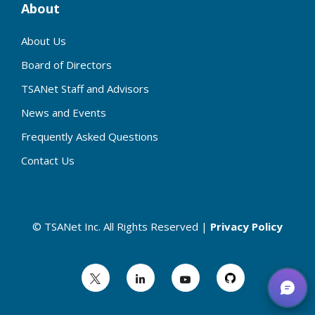
About
About Us
Board of Directors
TSANet Staff and Advisors
News and Events
Frequently Asked Questions
Contact Us
© TSANet Inc. All Rights Reserved |
Privacy Policy