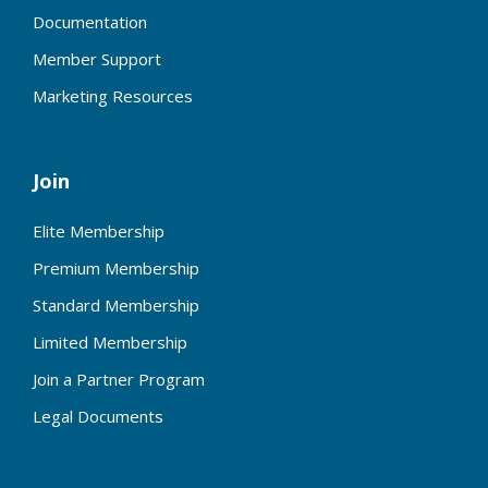
Documentation
Member Support
Marketing Resources
Join
Elite Membership
Premium Membership
Standard Membership
Limited Membership
Join a Partner Program
Legal Documents