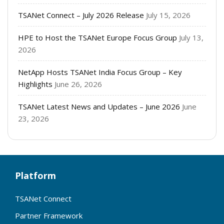
TSANet Connect – July 2026 Release
July 15, 2026
HPE to Host the TSANet Europe Focus Group
July 13,
2026
NetApp Hosts TSANet India Focus Group – Key
Highlights
June 26, 2026
TSANet Latest News and Updates – June 2026
June
23, 2026
Platform
TSANet Connect
Partner Framework