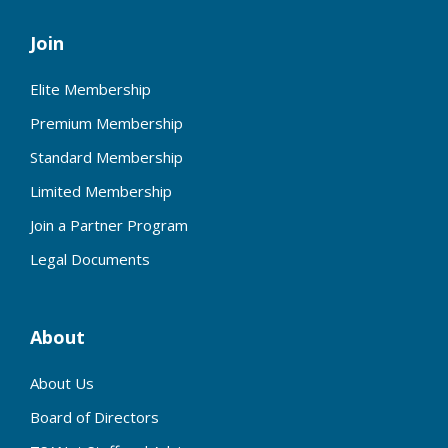
Join
Elite Membership
Premium Membership
Standard Membership
Limited Membership
Join a Partner Program
Legal Documents
About
About Us
Board of Directors