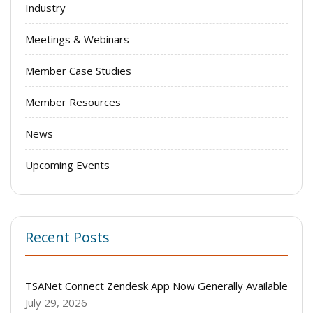
Industry
Meetings & Webinars
Member Case Studies
Member Resources
News
Upcoming Events
Recent Posts
TSANet Connect Zendesk App Now Generally Available
July 29, 2026