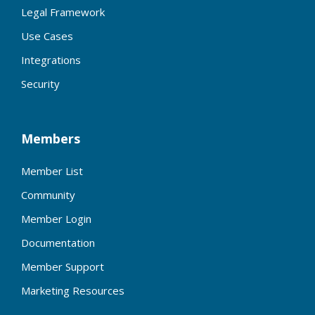
Legal Framework
Use Cases
Integrations
Security
Members
Member List
Community
Member Login
Documentation
Member Support
Marketing Resources