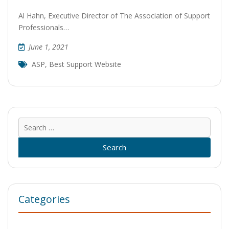
Al Hahn, Executive Director of The Association of Support
Professionals…
June 1, 2021
ASP
,
Best Support Website
Sear
for:
Categories