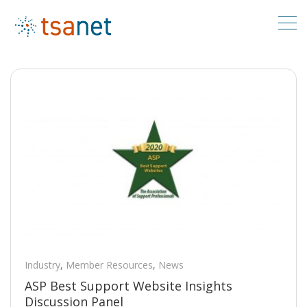
Industry
,
Member Resources
,
News
ASP Best Support Website Insights
Discussion Panel