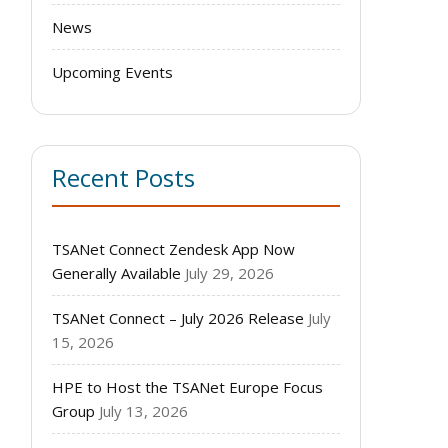
News
Upcoming Events
Recent Posts
TSANet Connect Zendesk App Now
Generally Available
July 29, 2026
TSANet Connect – July 2026 Release
July
15, 2026
HPE to Host the TSANet Europe Focus
Group
July 13, 2026