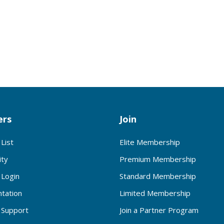
rs
Join
List
Elite Membership
ty
Premium Membership
Login
Standard Membership
tation
Limited Membership
Support
Join a Partner Program