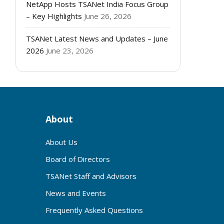
NetApp Hosts TSANet India Focus Group
– Key Highlights
June 26, 2026
TSANet Latest News and Updates – June
2026
June 23, 2026
About
About Us
Board of Directors
TSANet Staff and Advisors
News and Events
Frequently Asked Questions