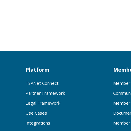
Platform
Membe
TSANet Connect
Member 
Partner Framework
Communi
Legal Framework
Member 
Use Cases
Documen
Integrations
Member 