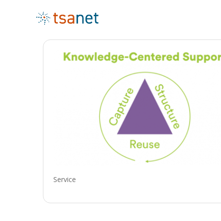
Service