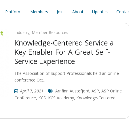
Platform
Members
Join
About
Updates
Contac
Industry
,
Member Resources
Knowledge-Centered Service a
Key Enabler For A Great Self-
Service Experience
The Association of Support Professionals held an online
conference Oct…
April 7, 2021
Arnfinn Austefjord
,
ASP
,
ASP Online
Conference
,
KCS
,
KCS Academy
,
Knowledge-Centered