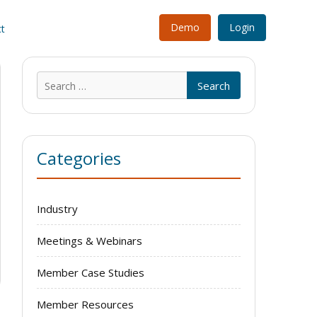
Demo
Login
t
Search
for:
Categories
Industry
Meetings & Webinars
Member Case Studies
Member Resources