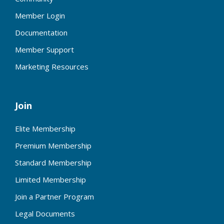
Member Login
Documentation
Member Support
Marketing Resources
Join
Elite Membership
Premium Membership
Standard Membership
Limited Membership
Join a Partner Program
Legal Documents