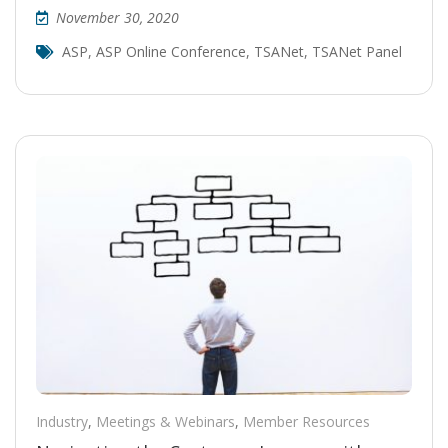
November 30, 2020
ASP
,
ASP Online Conference
,
TSANet
,
TSANet Panel
Industry
,
Meetings & Webinars
,
Member Resources