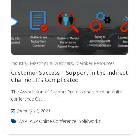
Industry
,
Meetings & Webinars
,
Member Resources
Customer Success + Support in the Indirect
Channel: It’s Complicated
The Association of Support Professionals held an online
conference Oct…
January 12, 2021
ASP
,
ASP Online Conference
,
Solidworks