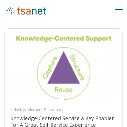
Industry
,
Member Resources
Knowledge-Centered Service a Key Enabler
For A Great Self-Service Experience