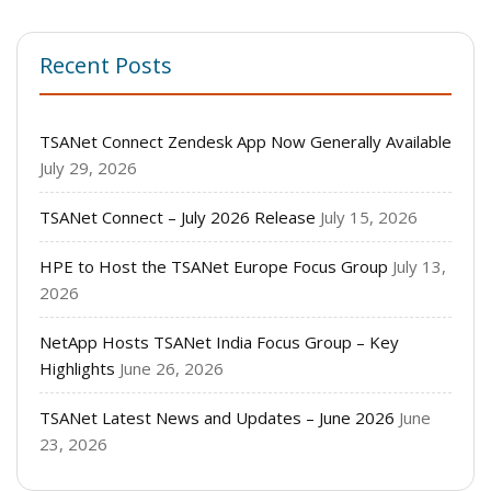
Recent Posts
TSANet Connect Zendesk App Now Generally Available
July 29, 2026
TSANet Connect – July 2026 Release
July 15, 2026
HPE to Host the TSANet Europe Focus Group
July 13,
2026
NetApp Hosts TSANet India Focus Group – Key
Highlights
June 26, 2026
TSANet Latest News and Updates – June 2026
June
23, 2026