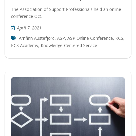
The Association of Support Professionals held an online
conference Oct…
April 7, 2021
Arnfinn Austefjord
,
ASP
,
ASP Online Conference
,
KCS
,
KCS Academy
,
Knowledge-Centered Service