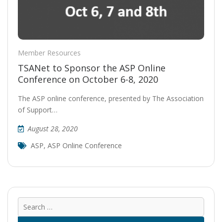
Member Resources
TSANet to Sponsor the ASP Online
Conference on October 6-8, 2020
The ASP online conference, presented by The Association
of Support…
August 28, 2020
ASP
,
ASP Online Conference
Sear
for: