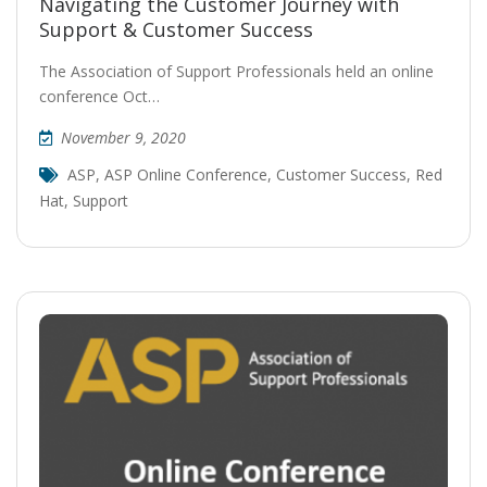
Navigating the Customer Journey with
Support & Customer Success
The Association of Support Professionals held an online
conference Oct…
November 9, 2020
ASP
,
ASP Online Conference
,
Customer Success
,
Red
Hat
,
Support