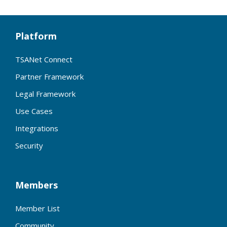
Platform
TSANet Connect
Partner Framework
Legal Framework
Use Cases
Integrations
Security
Members
Member List
Community