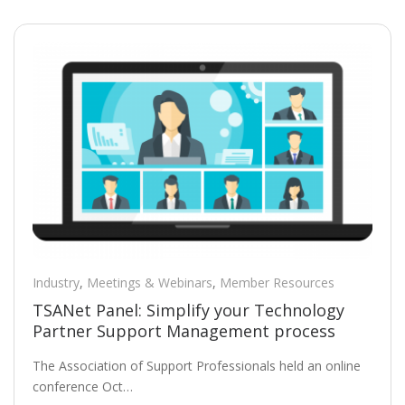
Industry
,
Meetings & Webinars
,
Member Resources
TSANet Panel: Simplify your Technology
Partner Support Management process
The Association of Support Professionals held an online
conference Oct…