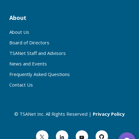
About
About Us
Board of Directors
TSANet Staff and Advisors
News and Events
Frequently Asked Questions
Contact Us
© TSANet Inc. All Rights Reserved |
Privacy Policy