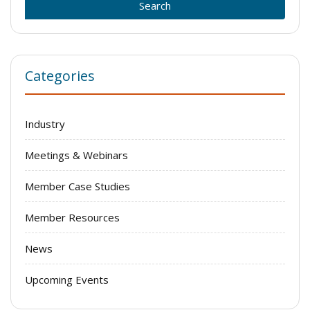
Categories
Industry
Meetings & Webinars
Member Case Studies
Member Resources
News
Upcoming Events