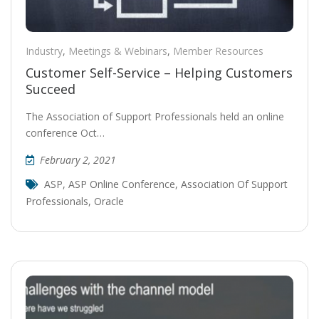
Industry
,
Meetings & Webinars
,
Member Resources
Customer Self-Service – Helping Customers
Succeed
The Association of Support Professionals held an online
conference Oct…
February 2, 2021
ASP
,
ASP Online Conference
,
Association Of Support
Professionals
,
Oracle