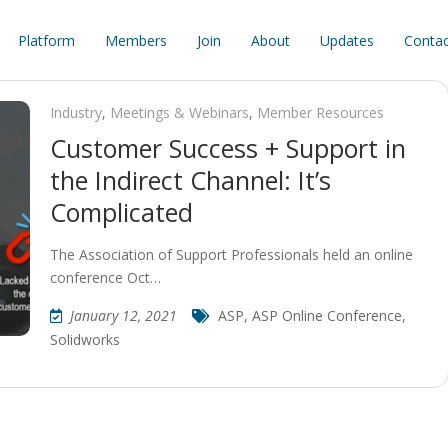
Platform
Members
Join
About
Updates
Contac
Industry
,
Meetings & Webinars
,
Member Resources
Customer Success + Support in
the Indirect Channel: It’s
Complicated
The Association of Support Professionals held an online
conference Oct…
January 12, 2021
ASP
,
ASP Online Conference
,
Solidworks