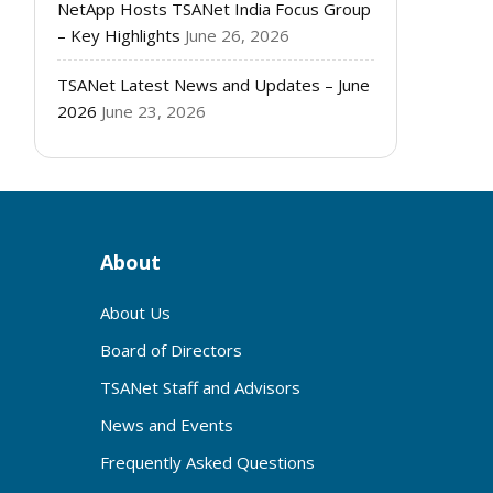
NetApp Hosts TSANet India Focus Group
– Key Highlights
June 26, 2026
TSANet Latest News and Updates – June
2026
June 23, 2026
About
About Us
Board of Directors
TSANet Staff and Advisors
News and Events
Frequently Asked Questions