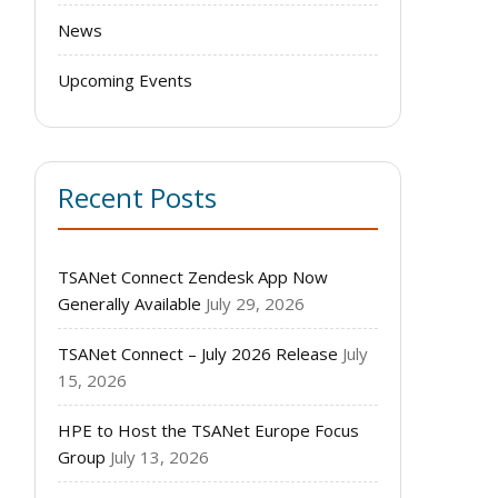
News
Upcoming Events
Recent Posts
TSANet Connect Zendesk App Now
Generally Available
July 29, 2026
TSANet Connect – July 2026 Release
July
15, 2026
HPE to Host the TSANet Europe Focus
Group
July 13, 2026