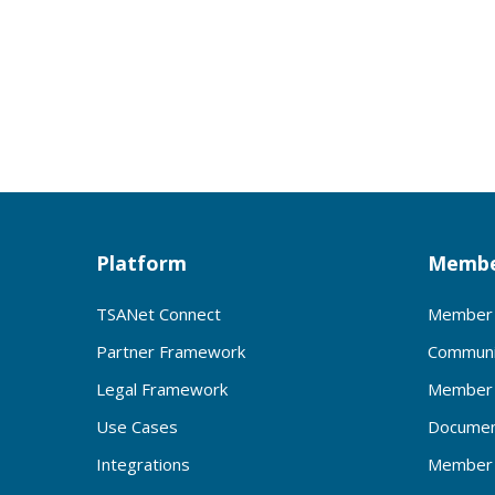
Platform
Membe
TSANet Connect
Member 
Partner Framework
Communi
Legal Framework
Member 
Use Cases
Documen
Integrations
Member 