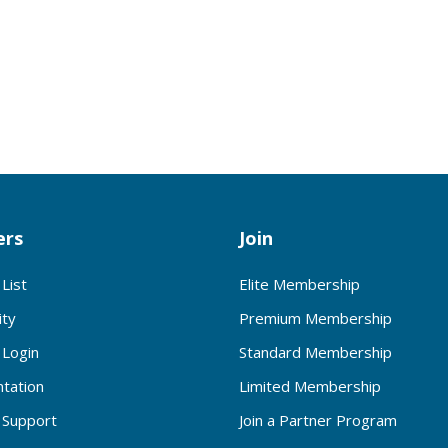
rs
Join
List
Elite Membership
ty
Premium Membership
Login
Standard Membership
tation
Limited Membership
Support
Join a Partner Program