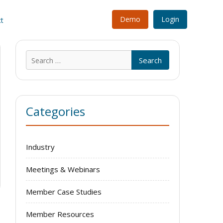
Demo
Login
t
Search
for:
Categories
Industry
Meetings & Webinars
Member Case Studies
Member Resources