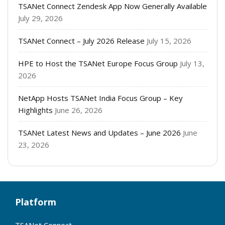
TSANet Connect Zendesk App Now Generally Available
July 29, 2026
TSANet Connect – July 2026 Release
July 15, 2026
HPE to Host the TSANet Europe Focus Group
July 13,
2026
NetApp Hosts TSANet India Focus Group – Key
Highlights
June 26, 2026
TSANet Latest News and Updates – June 2026
June
23, 2026
Platform
TSANet Connect