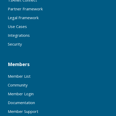
Partner Framework
Legal Framework
Use Cases
Integrations
Security
Members
Member List
Community
Member Login
Documentation
Member Support