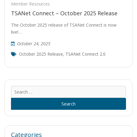
Member Resources
TSANet Connect – October 2025 Release
The October 2025 release of TSANet Connect is now
live!…
October 24, 2025
October 2025 Release
,
TSANet Connect 2.0
Sear
for:
Categories