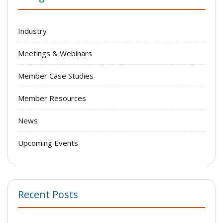
Industry
Meetings & Webinars
Member Case Studies
Member Resources
News
Upcoming Events
Recent Posts