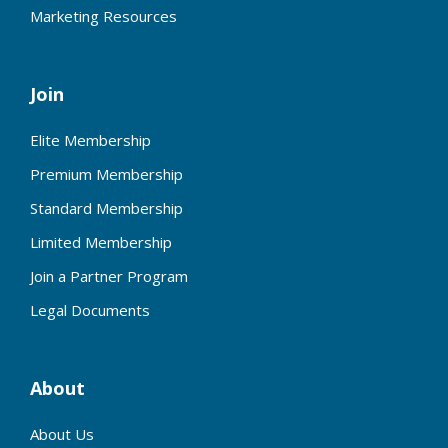
Marketing Resources
Join
Elite Membership
Premium Membership
Standard Membership
Limited Membership
Join a Partner Program
Legal Documents
About
About Us