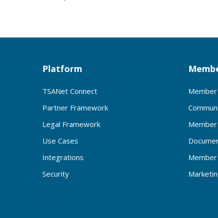
Platform
Membe
TSANet Connect
Member 
Partner Framework
Communi
Legal Framework
Member 
Use Cases
Documen
Integrations
Member 
Security
Marketi