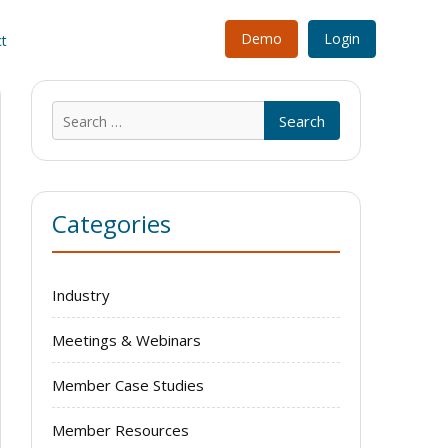
Demo
Login
t
Search
for:
Categories
Industry
Meetings & Webinars
Member Case Studies
Member Resources