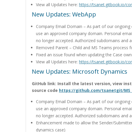
View all Updates here:
https://tsanet.gitbook.io/c
New Updates: WebApp
Company Email Domain – As part of our ongoing co
use an approved company domain. Personal email
no longer accepted. Authorized subdomains and 
Removed Parent – Child and MS Teams process f
Fixed an issue found when updating the Case own
View all Updates here:
https://tsanet.gitbook.io/c
New Updates: Microsoft Dynamics
GitHub link: Install the latest version, view in
source code
https://github.com/tsanetgit/MS
Company Email Domain – As part of our ongoing co
use an approved company domain. Personal email
no longer accepted. Authorized subdomains and 
Enhancement made to allow the Sender/Submitter
dynamics case)