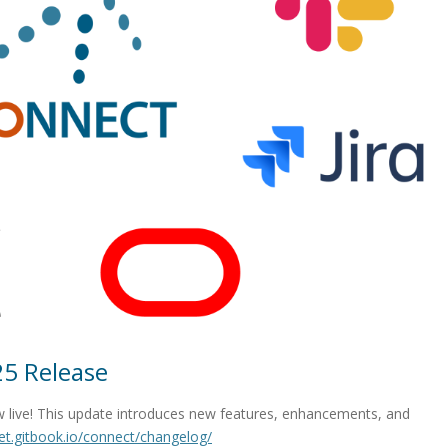
5 Release
 live! This update introduces new features, enhancements, and
net.gitbook.io/connect/changelog/