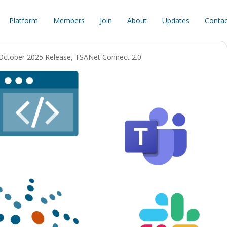
Platform
Members
Join
About
Updates
Contac
October 2025 Release
,
TSANet Connect 2.0