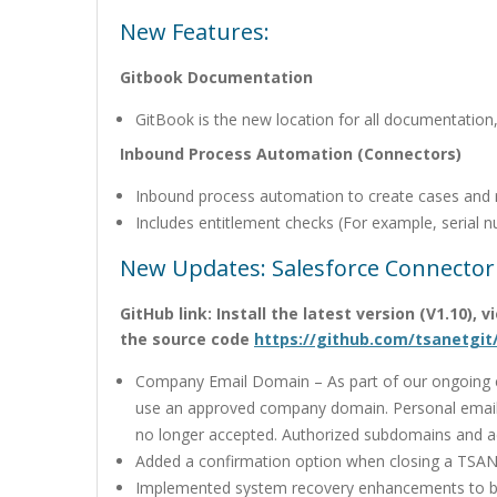
New Features:
Gitbook Documentation
GitBook is the new location for all documentation
Inbound Process Automation (Connectors)
Inbound process automation to create cases and 
Includes entitlement checks (For example, serial n
New Updates: Salesforce Connector
GitHub link: Install the latest version (V1.10),
the source code
https://github.com/tsanetgit
Company Email Domain – As part of our ongoing co
use an approved company domain. Personal email
no longer accepted. Authorized subdomains and 
Added a confirmation option when closing a TSAN
Implemented system recovery enhancements to be