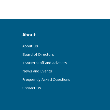
About
About Us
Board of Directors
TSANet Staff and Advisors
News and Events
Frequently Asked Questions
Contact Us