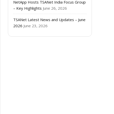
NetApp Hosts TSANet India Focus Group
– Key Highlights
June 26, 2026
TSANet Latest News and Updates – June
2026
June 23, 2026