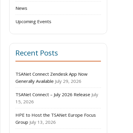
News
Upcoming Events
Recent Posts
TSANet Connect Zendesk App Now
Generally Available
July 29, 2026
TSANet Connect – July 2026 Release
July
15, 2026
HPE to Host the TSANet Europe Focus
Group
July 13, 2026