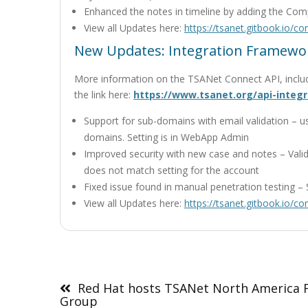
Enhanced the notes in timeline by adding the C
View all Updates here:
https://tsanet.gitbook.io/c
New Updates: Integration Framewor
More information on the TSANet Connect API, inclu
the link here:
https://www.tsanet.org/api-integr
Support for sub-domains with email validation – u
domains. Setting is in WebApp Admin
Improved security with new case and notes – Valid
does not match setting for the account
Fixed issue found in manual penetration testing – 
View all Updates here:
https://tsanet.gitbook.io/c
Post
navigation
Red Hat hosts TSANet North America 
Group