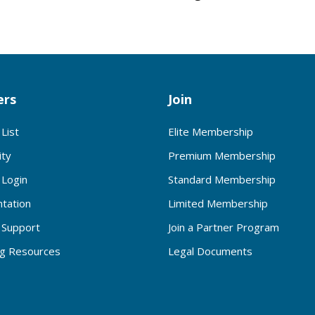
rs
Join
List
Elite Membership
ty
Premium Membership
Login
Standard Membership
tation
Limited Membership
Support
Join a Partner Program
ng Resources
Legal Documents