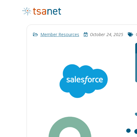
Member Resources
October 24, 2025