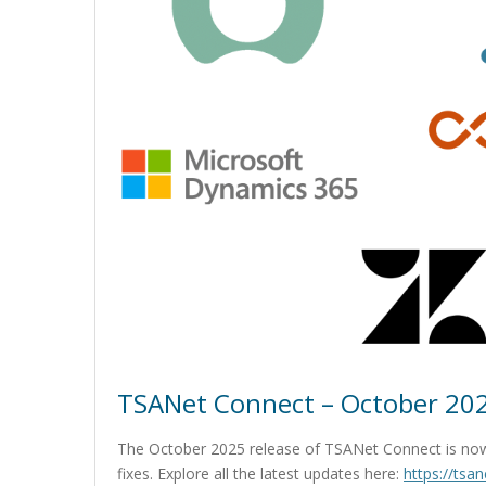
TSANet Connect – October 202
The October 2025 release of TSANet Connect is now
fixes. Explore all the latest updates here:
https://tsa