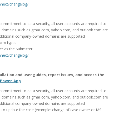
onnect/changelog/
mmitment to data security, all user accounts are required to
 domains such as gmail.com, yahoo.com, and outlook.com are
additional company-owned domains are supported.
orm types
er as the Submitter
onnect/changelog/
stallation and user guides, report issues, and access the
_Power_App
mmitment to data security, all user accounts are required to
 domains such as gmail.com, yahoo.com, and outlook.com are
additional company-owned domains are supported.
 to update the case (example: change of case owner or MS