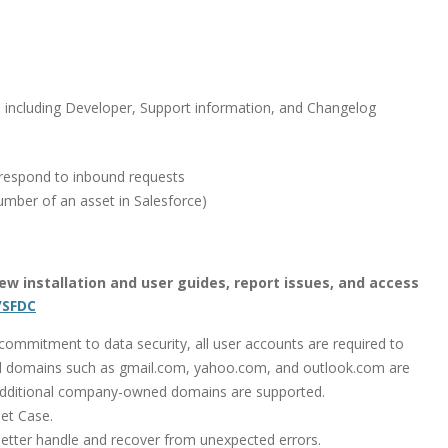
, including Developer, Support information, and Changelog
respond to inbound requests
umber of an asset in Salesforce)
 view installation and user guides, report issues, and access
/SFDC
mmitment to data security, all user accounts are required to
 domains such as gmail.com, yahoo.com, and outlook.com are
additional company-owned domains are supported.
et Case.
tter handle and recover from unexpected errors.