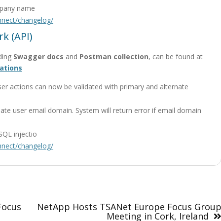
ompany name
onnect/changelog/
k (API)
ding
Swagger docs
and
Postman collection
, can be found at
ations
ser actions can now be validated with primary and alternate
ate user email domain. System will return error if email domain
SQL injectio
onnect/changelog/
Focus
NetApp Hosts TSANet Europe Focus Grou
Meeting in Cork, Ireland