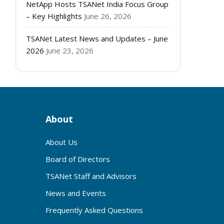
NetApp Hosts TSANet India Focus Group
– Key Highlights
June 26, 2026
TSANet Latest News and Updates – June
2026
June 23, 2026
About
About Us
Board of Directors
TSANet Staff and Advisors
News and Events
Frequently Asked Questions