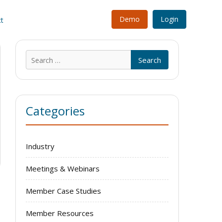
Demo
Login
t
Search
for:
Categories
Industry
Meetings & Webinars
Member Case Studies
Member Resources