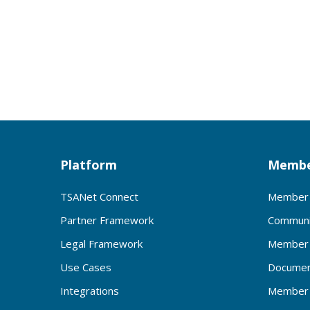
Platform
Membe
TSANet Connect
Member 
Partner Framework
Communi
Legal Framework
Member 
Use Cases
Documen
Integrations
Member 