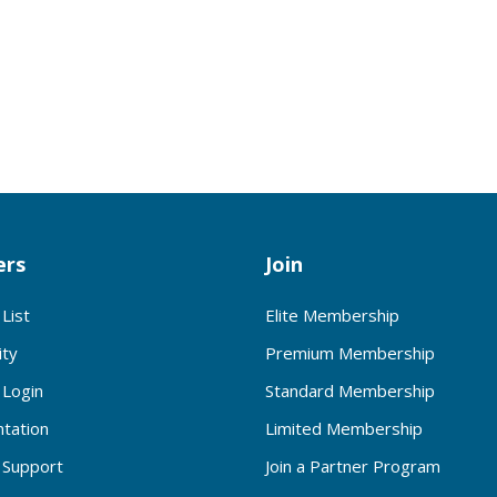
rs
Join
List
Elite Membership
ty
Premium Membership
Login
Standard Membership
tation
Limited Membership
Support
Join a Partner Program