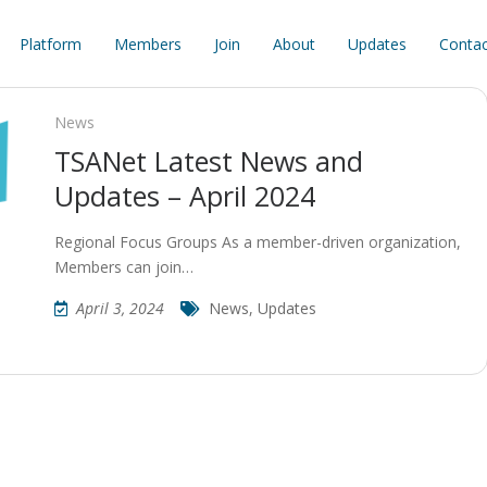
Platform
Members
Join
About
Updates
Contac
News
TSANet Latest News and
Updates – April 2024
Regional Focus Groups As a member-driven organization,
Members can join…
April 3, 2024
News
,
Updates