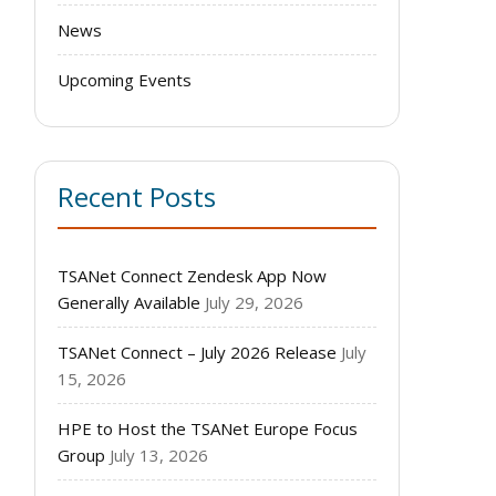
News
Upcoming Events
Recent Posts
TSANet Connect Zendesk App Now
Generally Available
July 29, 2026
TSANet Connect – July 2026 Release
July
15, 2026
HPE to Host the TSANet Europe Focus
Group
July 13, 2026